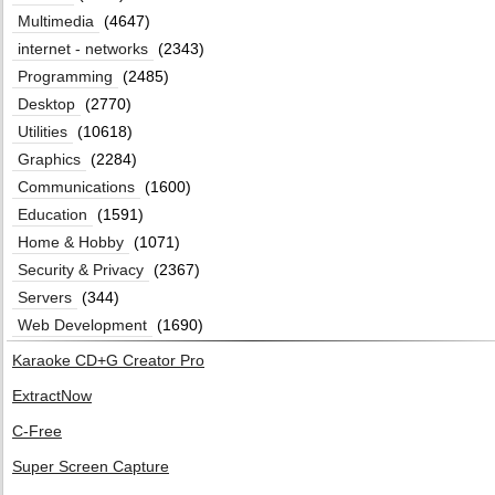
Multimedia
(4647)
internet - networks
(2343)
Programming
(2485)
Desktop
(2770)
Utilities
(10618)
Graphics
(2284)
Communications
(1600)
Education
(1591)
Home & Hobby
(1071)
Security & Privacy
(2367)
Servers
(344)
Web Development
(1690)
Karaoke CD+G Creator Pro
ExtractNow
C-Free
Super Screen Capture