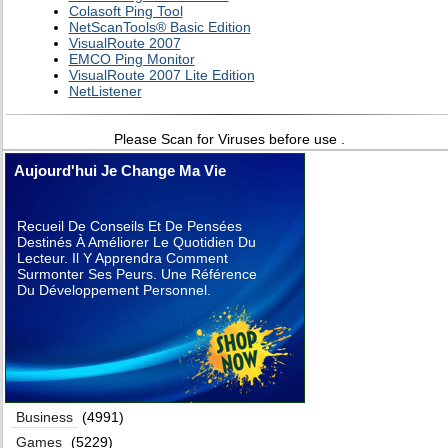
Colasoft Ping Tool
NetScanTools® Basic Edition
VisualRoute 2007
EMCO Ping Monitor
VisualRoute 2007 Lite Edition
NetListener
Please Scan for Viruses before use .
Aujourd'hui Je Change Ma Vie
Recueil De Conseils Et De Pensées
Destinés À Améliorer Le Quotidien Du
Lecteur. Il Y Apprendra Comment
Surmonter Ses Peurs. Une Référence
Du Développement Personnel.
Business
(4991)
Games
(5229)