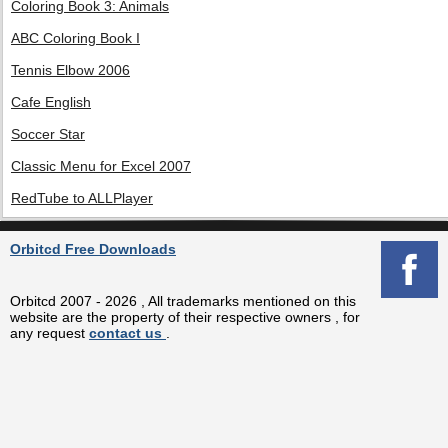
Coloring Book 3: Animals
ABC Coloring Book I
Tennis Elbow 2006
Cafe English
Soccer Star
Classic Menu for Excel 2007
RedTube to ALLPlayer
Orbitcd Free Downloads
Orbitcd 2007 - 2026 , All trademarks mentioned on this
website are the property of their respective owners , for
any request
contact us
.