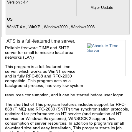
Version
: 4.4
Major Update
OS
WinNT 4.x , WinXP , Windows2000 , Windows2003
ATS is a full-featured time server.
Reliable freeware TIME and SNTP
server for small to midsize local area
networks (LAN)
This program is a full-featured time
server, which works as WinNT service
and is fully RFC-868 and RFC-2030
compatible. This program acts as a
background process, has very low system
resources consumption, and it can be started before user logon.
The short list of This program features includes support for RFC-
868 (TIME) and RFC-2030 (SNTP) time synchronization protocols,
optimized for performance as NT service (and emulation of NT
service for Windows 9x systems), WINSOCK 2 support, low
consumption of server resources. In addition to program’s small
download size and easy installation, This program starts its job