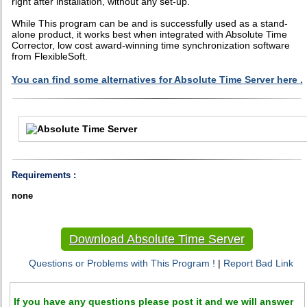
right after installation, without any set-up.
While This program can be and is successfully used as a stand-
alone product, it works best when integrated with Absolute Time
Corrector, low cost award-winning time synchronization software
from FlexibleSoft.
You can find some alternatives for Absolute Time Server here .
Requirements :
none
Download Absolute Time Server
Questions or Problems with This Program !
|
Report Bad Link
If you have any questions please post it and we will answer