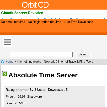
Orbit CD
Glamfit Secrets Revealed
New Written Masterpiece Can Positively Change The Way You Look And Fee
No email required , No Registration required . Just Free Downloads .
Cutting Edge E-book Called Glamfit Secrets Revealed Contains Never Befo
>
Home
internet - networks
Network & Internet Trace & Ping Tools
»
Absolute Time Server
Rating
By 3 Users Downloads : 5
Price : 29.97 Shareware
Size : 2.35MB