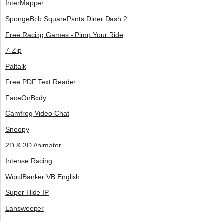
InterMapper
SpongeBob SquarePants Diner Dash 2
Free Racing Games - Pimp Your Ride
7-Zip
Paltalk
Free PDF Text Reader
FaceOnBody
Camfrog Video Chat
Snoopy
2D & 3D Animator
Intense Racing
WordBanker VB English
Super Hide IP
Lansweeper