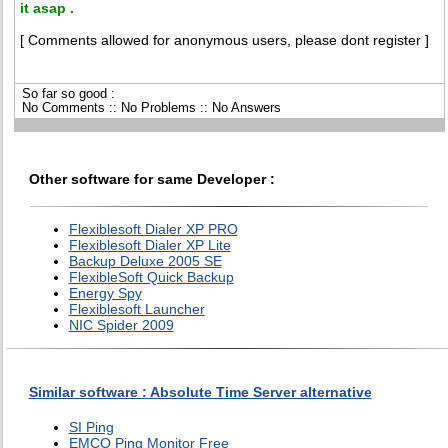
it asap .
[ Comments allowed for anonymous users, please dont register ]
So far so good :
No Comments :: No Problems :: No Answers
Other software for same Developer :
Flexiblesoft Dialer XP PRO
Flexiblesoft Dialer XP Lite
Backup Deluxe 2005 SE
FlexibleSoft Quick Backup
Energy Spy
Flexiblesoft Launcher
NIC Spider 2009
Similar software : Absolute Time Server alternative
SI Ping
EMCO Ping Monitor Free