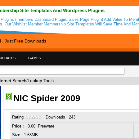
bership Site Templates And Wordpress Plugins
 Plugins (members Dashboard Plugin, Sales Page Plugin) Add Value To Mem
es. Our Wishlist Member Membership Site Templates Will Save Time And Mon
d . Just Free Downloads .
 UPDATES
GAMES
ternet Search/Lookup Tools
NIC Spider 2009
Rating
Downloads : 243
Price : 0.00 Freeware
Size : 1.63MB