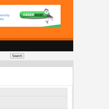
bership
ey .