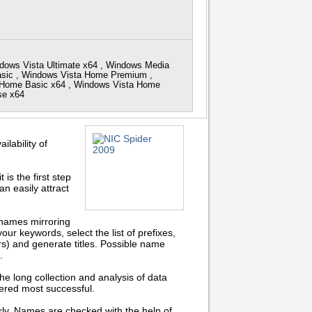
dows Vista Ultimate x64 , Windows Media
Basic , Windows Vista Home Premium ,
a Home Basic x64 , Windows Vista Home
ise x64
lability of
s the first step
an easily attract
 names mirroring
your keywords, select the list of prefixes,
rs) and generate titles. Possible name
.
 the long collection and analysis of data
ered most successful.
ckly. Names are checked with the help of