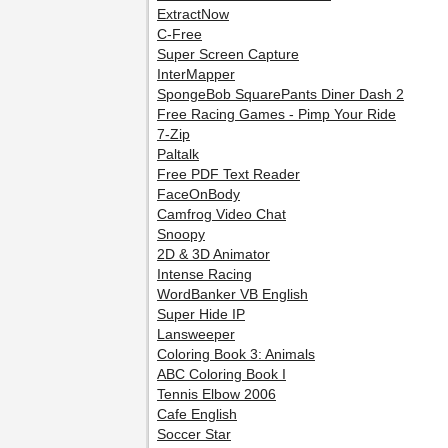
ExtractNow
C-Free
Super Screen Capture
InterMapper
SpongeBob SquarePants Diner Dash 2
Free Racing Games - Pimp Your Ride
7-Zip
Paltalk
Free PDF Text Reader
FaceOnBody
Camfrog Video Chat
Snoopy
2D & 3D Animator
Intense Racing
WordBanker VB English
Super Hide IP
Lansweeper
Coloring Book 3: Animals
ABC Coloring Book I
Tennis Elbow 2006
Cafe English
Soccer Star