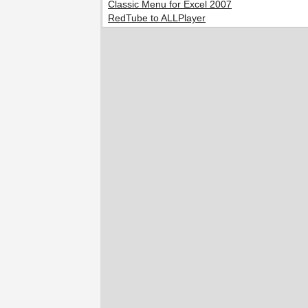
Classic Menu for Excel 2007
RedTube to ALLPlayer