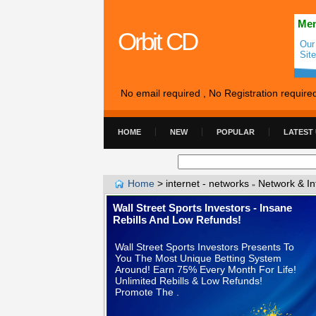
Mem
Orbit CD
Our
Sit
No email required , No Registration require
HOME
NEW
POPULAR
LATEST
Home
>
internet - networks
Network & In
»
Wall Street Sports Investors - Insane
Rebills And Low Refunds!
Wall Street Sports Investors Presents To
You The Most Unique Betting System
Around! Earn 75% Every Month For Life!
Unlimited Rebills & Low Refunds!
Promote The .