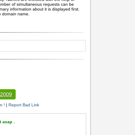
umber of simultaneous requests can be
ary information about it is displayed first.
he domain name.
 2009
m !
|
Report Bad Link
t asap .