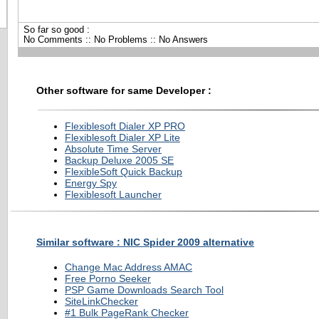
So far so good :
No Comments :: No Problems :: No Answers
Other software for same Developer :
Flexiblesoft Dialer XP PRO
Flexiblesoft Dialer XP Lite
Absolute Time Server
Backup Deluxe 2005 SE
FlexibleSoft Quick Backup
Energy Spy
Flexiblesoft Launcher
Similar software : NIC Spider 2009 alternative
Change Mac Address AMAC
Free Porno Seeker
PSP Game Downloads Search Tool
SiteLinkChecker
#1 Bulk PageRank Checker