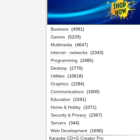
Business
(4991)
Games
(5229)
Multimedia
(4647)
internet - networks
(2343)
Programming
(2485)
Desktop
(2770)
Utilities
(10618)
Graphics
(2284)
Communications
(1600)
Education
(1591)
Home & Hobby
(1071)
Security & Privacy
(2367)
Servers
(344)
Web Development
(1690)
Karaoke CD+G Creator Pro