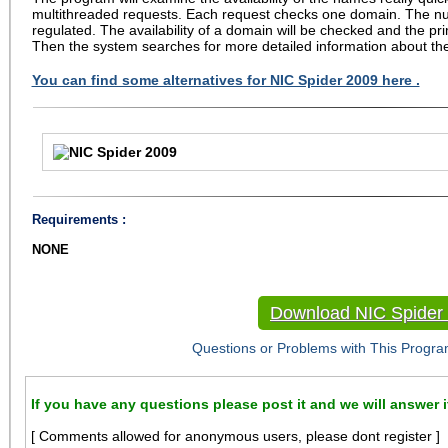
multithreaded requests. Each request checks one domain. The n
regulated. The availability of a domain will be checked and the prim
Then the system searches for more detailed information about t
You can find some alternatives for NIC Spider 2009 here .
Requirements :
NONE
Download NIC Spider
Questions or Problems with This Progra
If you have any questions please post it and we will answer i
[ Comments allowed for anonymous users, please dont register ]