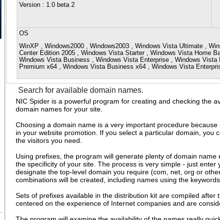
Version
: 1.0 beta 2
OS
WinXP , Windows2000 , Windows2003 , Windows Vista Ultimate , Win
Center Edition 2005 , Windows Vista Starter , Windows Vista Home 
Windows Vista Business , Windows Vista Enterprise , Windows Vist
Premium x64 , Windows Vista Business x64 , Windows Vista Enterpr
Search for available domain names.
NIC Spider is a powerful program for creating and checking the avai
domain names for your site.
Choosing a domain name is a very important procedure because it i
in your website promotion. If you select a particular domain, you c
the visitors you need.
Using prefixes, the program will generate plenty of domain name
the specificity of your site. The process is very simple - just enter 
designate the top-level domain you require (com, net, org or othe
combinations will be created, including names using the keywords
Sets of prefixes available in the distribution kit are compiled after
centered on the experience of Internet companies and are consid
The program will examine the availability of the names really qui