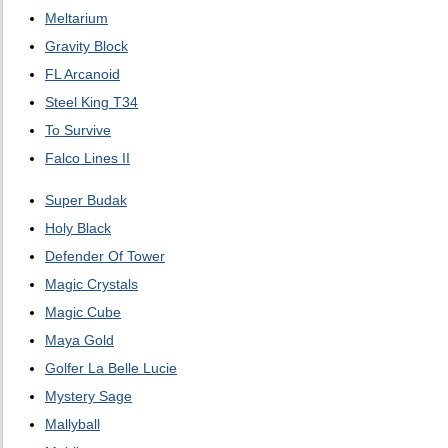
Meltarium
Gravity Block
FL Arcanoid
Steel King T34
To Survive
Falco Lines II
Super Budak
Holy Black
Defender Of Tower
Magic Crystals
Magic Cube
Maya Gold
Golfer La Belle Lucie
Mystery Sage
Mallyball