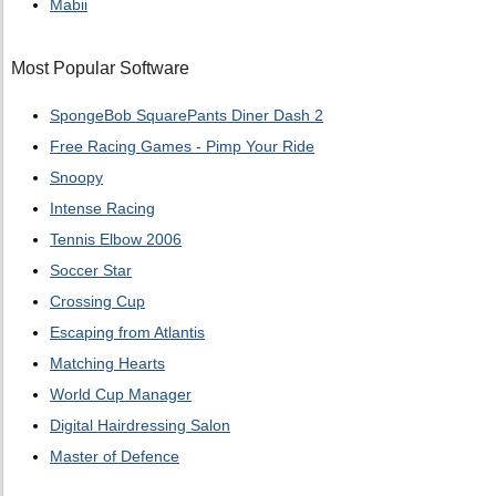
Mabii
Most Popular Software
SpongeBob SquarePants Diner Dash 2
Free Racing Games - Pimp Your Ride
Snoopy
Intense Racing
Tennis Elbow 2006
Soccer Star
Crossing Cup
Escaping from Atlantis
Matching Hearts
World Cup Manager
Digital Hairdressing Salon
Master of Defence