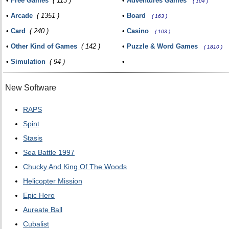
•
Free Games
( 113 )
•
Adventures Games
( 104 )
•
Arcade
( 1351 )
•
Board
( 163 )
•
Card
( 240 )
•
Casino
( 103 )
•
Other Kind of Games
( 142 )
•
Puzzle & Word Games
( 1810 )
•
Simulation
( 94 )
•
New Software
RAPS
Spint
Stasis
Sea Battle 1997
Chucky And King Of The Woods
Helicopter Mission
Epic Hero
Aureate Ball
Cubalist