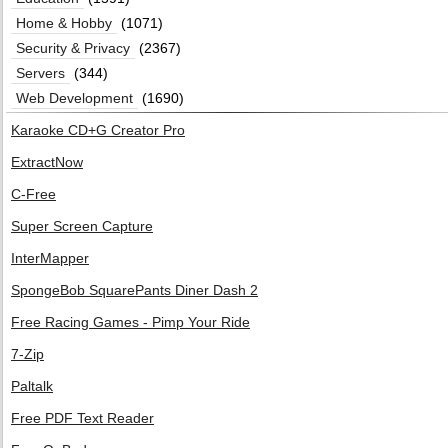
Home & Hobby
(1071)
Security & Privacy
(2367)
Servers
(344)
Web Development
(1690)
Karaoke CD+G Creator Pro
ExtractNow
C-Free
Super Screen Capture
InterMapper
SpongeBob SquarePants Diner Dash 2
Free Racing Games - Pimp Your Ride
7-Zip
Paltalk
Free PDF Text Reader