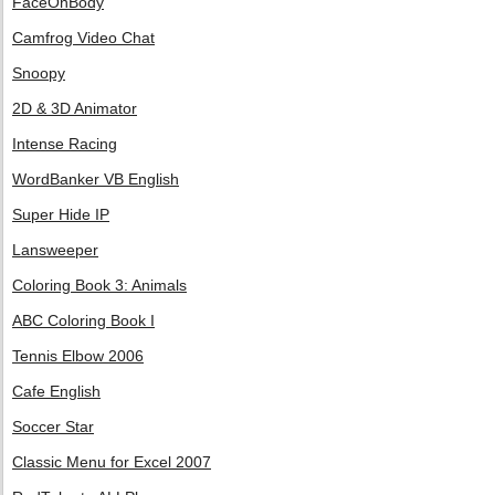
FaceOnBody
Camfrog Video Chat
Snoopy
2D & 3D Animator
Intense Racing
WordBanker VB English
Super Hide IP
Lansweeper
Coloring Book 3: Animals
ABC Coloring Book I
Tennis Elbow 2006
Cafe English
Soccer Star
Classic Menu for Excel 2007