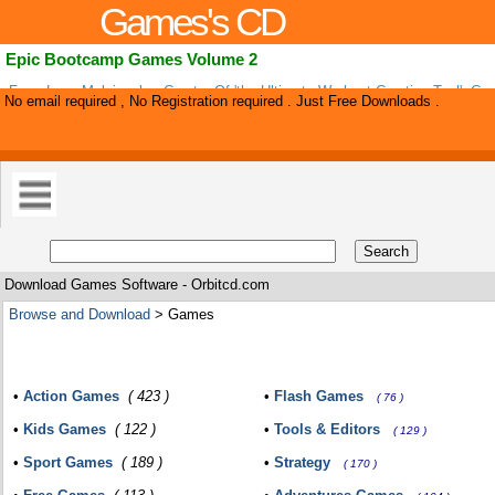
Games's CD
Epic Bootcamp Games Volume 2
From Leon Melnicenko, Creator Of 'the Ultimate Workout Creation Tool', C
No email required , No Registration required . Just Free Downloads .
Games (vol 2).
Download Games Software - Orbitcd.com
Browse and Download
> Games
•
Action Games
( 423 )
•
Flash Games
( 76 )
•
Kids Games
( 122 )
•
Tools & Editors
( 129 )
•
Sport Games
( 189 )
•
Strategy
( 170 )