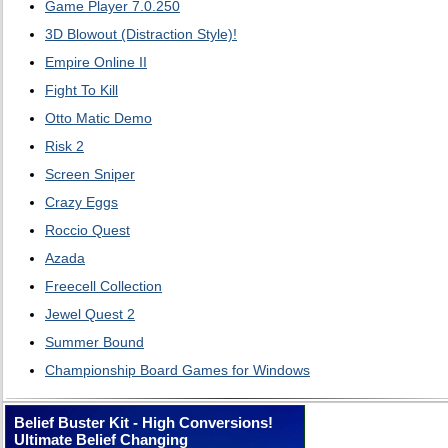
Game Player 7.0.250
3D Blowout (Distraction Style)!
Empire Online II
Fight To Kill
Otto Matic Demo
Risk 2
Screen Sniper
Crazy Eggs
Roccio Quest
Azada
Freecell Collection
Jewel Quest 2
Summer Bound
Championship Board Games for Windows
Belief Buster Kit - High Conversions!
Ultimate Belief Changing