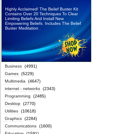
Highly Acclaimed! The Beilef Buster Kit
Contains Over 20 Techniques To Clear
Limiting Beliefs And Install New
Empowering Beliefs. Includes The Belief
Buster Meditation .
Business
(4991)
Games
(5229)
Multimedia
(4647)
internet - networks
(2343)
Programming
(2485)
Desktop
(2770)
Utilities
(10618)
Graphics
(2284)
Communications
(1600)
Education
(1591)