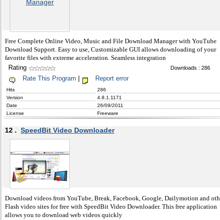
Free Complete Online Video, Music and File Download Manager with YouTube
Download Support. Easy to use, Customizable GUI allows downloading of your
favorite files with extreme acceleration. Seamless integration
Rating
Downloads : 286
Rate This Program
|
Report error
Hits
286
Version
4.8.1.1171
Date
26/09/2011
License
Freeware
12 .
SpeedBit Video Downloader
Download videos from YouTube, Break, Facebook, Google, Dailymotion and oth
Flash video sites for free with SpeedBit Video Downloader. This free application
allows you to download web videos quickly