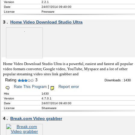
Version
2.2.1
Date
24/07/2014 09:40:00
License
Freeware
3 .
Home Video Download Studio Ultra
Home Video Download Studio Ultra is a powerful, easiest and fastest all popular
video formats converter, Google video, YouTube, Myspace and a lot of other
popular streaming video sites link grabber and
Rating
3
Downloads : 1430
Rate This Program
|
Report error
Hits
1430
Version
4.7.0.1
Date
24/07/2014 09:40:00
License
Shareware
4 .
Break.com Video grabber