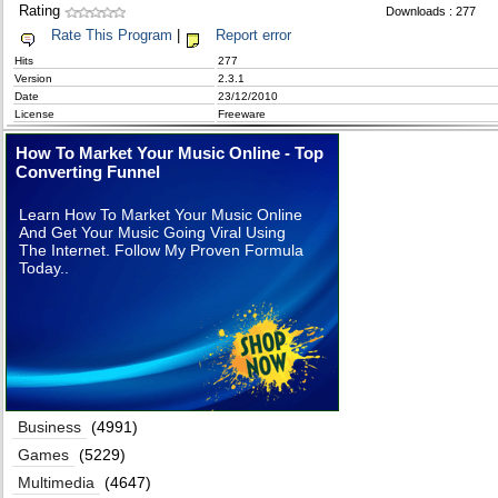
Rating
Downloads : 277
Rate This Program
|
Report error
Hits
277
Version
2.3.1
Date
23/12/2010
License
Freeware
How To Market Your Music Online - Top
Converting Funnel
Learn How To Market Your Music Online
And Get Your Music Going Viral Using
The Internet. Follow My Proven Formula
Today..
Business
(4991)
Games
(5229)
Multimedia
(4647)