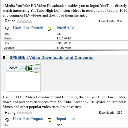
4Media YouTube HD Video Downloader enables you to logon YouTube directly,
watch interesting YouTube High Definition videos in resolution of 720p or 1080
and common FLV videos and download them instantly
Rating
Downloads : 337
Rate This Program
|
Report error
Hits
337
Version
3.2.0.0630
Date
09/08/2011
License
Shareware
9 .
SPEEDbit Video Downloader and Converter
Use SPEEDbit Video Downloader and Converter, the free YouTube Downloader, 
download and convert videos from YouTube, Facebook, DailyMotion, Metacafe,
Vimeo and other popular video sites. It's the easiest
Rating
Downloads : 330
Rate This Program
|
Report error
Hits
330