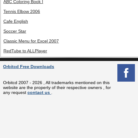
ABC Coloring Book I
Tennis Elbow 2006
Cafe English
Soccer Star
Classic Menu for Excel 2007
RedTube to ALLPlayer
Orbitcd Free Downloads
Orbitcd 2007 - 2026 , All trademarks mentioned on this
website are the property of their respective owners , for
any request
contact us
.