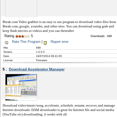
Break.com Video grabber is an easy to use program to download video files from
Break.com, google, youtube, and other sites. You can download using grab and
keep flash movies or videos and you can thereafter
Rating
5
Downloads : 698
Rate This Program
|
Report error
Hits
698
Version
1.0.0.0
Date
24/07/2014 09:41:00
License
Freeware
5 .
Download Accelerator Manager
Download video/music/song, accelerate, schedule, resume, recover, and manage
Internet downloads. DAM downloader is great for Internet file and social media
(YouTube etc) downloading; it works with all