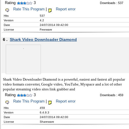
Rating
3
Downloads : 537
Rate This Program
|
Report error
Hits
537
Version
4.2
Date
24/07/2014 09:42:00
License
Freeware
6 .
Shark Video Downloader Diamond
Shark Video Downloader Diamond is a powerful, easiest and fastest all popular
video formats converter, Google video, YouTube, Myspace and a lot of other
popular streaming video sites link grabber and
Rating
3
Downloads : 459
Rate This Program
|
Report error
Hits
459
Version
6.4.9.3
Date
24/07/2014 09:42:00
License
Shareware