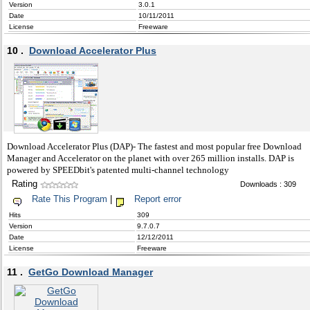
Version
3.0.1
Date
10/11/2011
License
Freeware
10 .
Download Accelerator Plus
Download Accelerator Plus (DAP)- The fastest and most popular free Download
Manager and Accelerator on the planet with over 265 million installs. DAP is
powered by SPEEDbit's patented multi-channel technology
Rating
Downloads : 309
Rate This Program
|
Report error
Hits
309
Version
9.7.0.7
Date
12/12/2011
License
Freeware
11 .
GetGo Download Manager