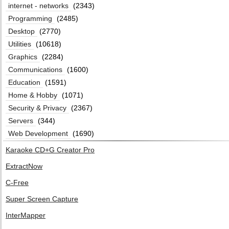
internet - networks
(2343)
Programming
(2485)
Desktop
(2770)
Utilities
(10618)
Graphics
(2284)
Communications
(1600)
Education
(1591)
Home & Hobby
(1071)
Security & Privacy
(2367)
Servers
(344)
Web Development
(1690)
Karaoke CD+G Creator Pro
ExtractNow
C-Free
Super Screen Capture
InterMapper