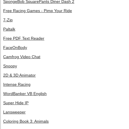
SpongeBob SquarePants Diner Dash 2
Free Racing Games - Pimp Your Ride
7-Zip
Paltalk
Free PDF Text Reader
FaceOnBody
Camfrog Video Chat
Snoopy
2D & 3D Animator
Intense Racing
WordBanker VB English
Super Hide IP
Lansweeper
Coloring Book 3: Animals