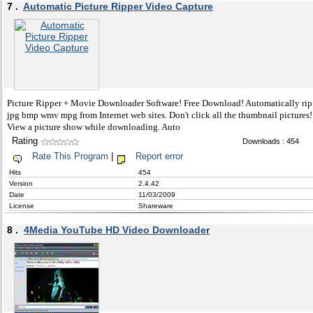
7 .
Automatic Picture Ripper Video Capture
Picture Ripper + Movie Downloader Software! Free Download! Automatically rip
jpg bmp wmv mpg from Internet web sites. Don't click all the thumbnail pictures!
View a picture show while downloading. Auto
Rating
Downloads : 454
Rate This Program
|
Report error
Hits
454
Version
2.4.42
Date
11/03/2009
License
Shareware
8 .
4Media YouTube HD Video Downloader