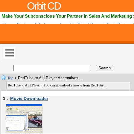
Orbit CD
Make Your Subconscious Your Partner In Sales And Marketing
Mpower Business & Audionovo - Incredibly Potent Personal Audio Designed
Owners To Be Listened To For 28 Days In Order To Replace Negative Belief
> RedTube to ALLPlayer Alternatives . .
Top
RedTube to ALLPlayer : You can download a movie from RedTube. .
1 .
Movie Downloader