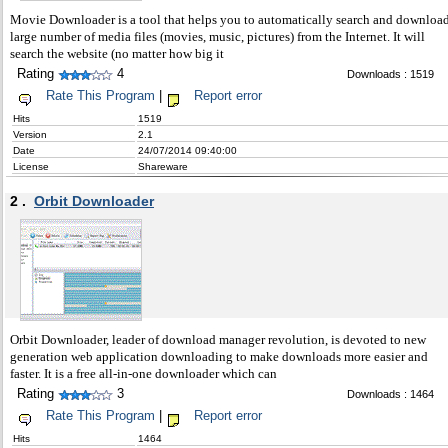
Movie Downloader is a tool that helps you to automatically search and downloa
large number of media files (movies, music, pictures) from the Internet. It will
search the website (no matter how big it
Rating
4
Downloads : 1519
Rate This Program
|
Report error
Hits
1519
Version
2.1
Date
24/07/2014 09:40:00
License
Shareware
2 .
Orbit Downloader
Orbit Downloader, leader of download manager revolution, is devoted to new
generation web application downloading to make downloads more easier and
faster. It is a free all-in-one downloader which can
Rating
3
Downloads : 1464
Rate This Program
|
Report error
Hits
1464