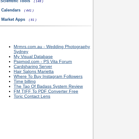
Scientific Tools
( 148 )
 Calendars
( 441 )
l Market Apps
( 81 )
Mrmrs.com.au - Wedding Photography
Sydney
My Visual Database
Pspmod.com - PS Vita Forum
Cardsharing Server
Hair Salons Marietta
Where To Buy Instagram Followers
Time billing
The Tao Of Badass System Review
FM TIFF To PDF Converter Free
Toric Contact Lens