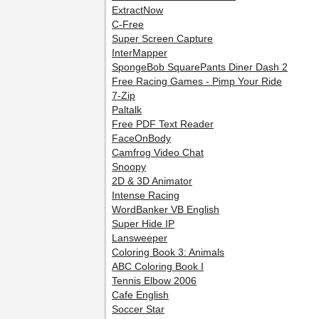
ExtractNow
C-Free
Super Screen Capture
InterMapper
SpongeBob SquarePants Diner Dash 2
Free Racing Games - Pimp Your Ride
7-Zip
Paltalk
Free PDF Text Reader
FaceOnBody
Camfrog Video Chat
Snoopy
2D & 3D Animator
Intense Racing
WordBanker VB English
Super Hide IP
Lansweeper
Coloring Book 3: Animals
ABC Coloring Book I
Tennis Elbow 2006
Cafe English
Soccer Star