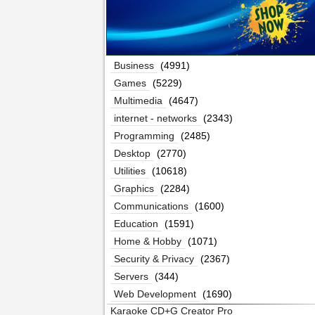
Business
(4991)
Games
(5229)
Multimedia
(4647)
internet - networks
(2343)
Programming
(2485)
Desktop
(2770)
Utilities
(10618)
Graphics
(2284)
Communications
(1600)
Education
(1591)
Home & Hobby
(1071)
Security & Privacy
(2367)
Servers
(344)
Web Development
(1690)
Karaoke CD+G Creator Pro