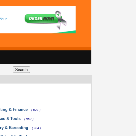
Your
ting & Finance
( 627 )
ses & Tools
( 952 )
ory & Barcoding
( 284 )