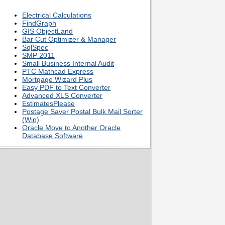
Electrical Calculations
FindGraph
GIS ObjectLand
Bar Cut Optimizer & Manager
SqlSpec
SMP 2011
Small Business Internal Audit
PTC Mathcad Express
Mortgage Wizard Plus
Easy PDF to Text Converter
Advanced XLS Converter
EstimatesPlease
Postage Saver Postal Bulk Mail Sorter
(Win)
Oracle Move to Another Oracle
Database Software