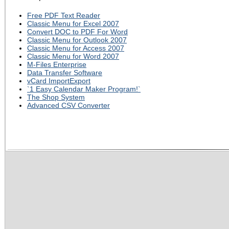
Free PDF Text Reader
Classic Menu for Excel 2007
Convert DOC to PDF For Word
Classic Menu for Outlook 2007
Classic Menu for Access 2007
Classic Menu for Word 2007
M-Files Enterprise
Data Transfer Software
vCard ImportExport
`1 Easy Calendar Maker Program!`
The Shop System
Advanced CSV Converter