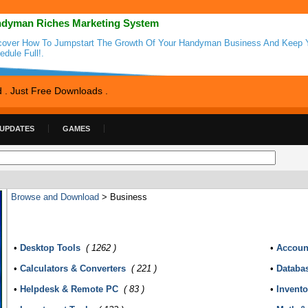
dyman Riches Marketing System
cover How To Jumpstart The Growth Of Your Handyman Business And Keep 
edule Full!.
d . Just Free Downloads .
 UPDATES
GAMES
Browse and Download
> Business
•
Desktop Tools
( 1262 )
•
Accoun
•
Calculators & Converters
( 221 )
•
Databa
•
Helpdesk & Remote PC
( 83 )
•
Invent