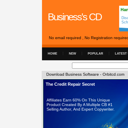
Han
Business's CD
Dis
Sch
No email required , No Registration require
HOME
NEW
POPULAR
LATEST
Download Business Software - Orbitcd.com
The Credit Repair Secret
Affiliates Earn 60% On This Unique
Product Created By A Multiple CB #1
Selling Author, And Expert Copywriter.