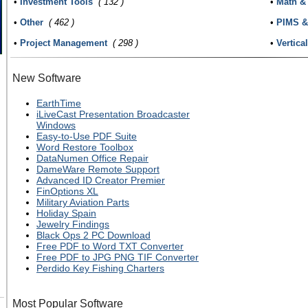
•
Investment Tools
( 132 )
•
Math & 
•
Other
( 462 )
•
PIMS &
•
Project Management
( 298 )
•
Vertica
New Software
EarthTime
iLiveCast Presentation Broadcaster
Windows
Easy-to-Use PDF Suite
Word Restore Toolbox
DataNumen Office Repair
DameWare Remote Support
Advanced ID Creator Premier
FinOptions XL
Military Aviation Parts
Holiday Spain
Jewelry Findings
Black Ops 2 PC Download
Free PDF to Word TXT Converter
Free PDF to JPG PNG TIF Converter
Perdido Key Fishing Charters
Most Popular Software