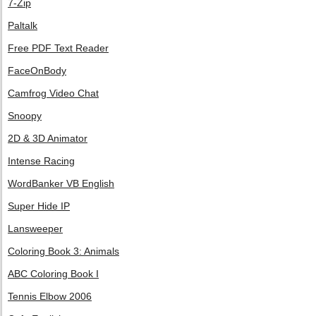
7-Zip
Paltalk
Free PDF Text Reader
FaceOnBody
Camfrog Video Chat
Snoopy
2D & 3D Animator
Intense Racing
WordBanker VB English
Super Hide IP
Lansweeper
Coloring Book 3: Animals
ABC Coloring Book I
Tennis Elbow 2006