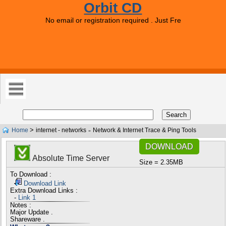
Orbit CD
No email or registration required . Just Free Downloads 
>
Home
internet - networks
Network & Internet Trace & Ping Tools
»
DOWNLOAD
Absolute Time Server
Size = 2.35MB
To Download :
Download Link
Extra Download Links :
-
Link 1
Notes :
Major Update .
Shareware .