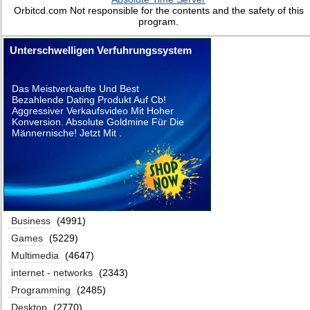
Orbitcd.com Not responsible for the contents and the safety of this
program.
Unterschwelligen Verfuhrungssystem
Das Meistverkaufte Und Best
Bezahlende Dating Produkt Auf Cb!
Aggressiver Verkaufsvideo Mit Hoher
Konversion. Absolute Goldmine Für Die
Männernische! Jetzt Mit .
Business
(4991)
Games
(5229)
Multimedia
(4647)
internet - networks
(2343)
Programming
(2485)
Desktop
(2770)