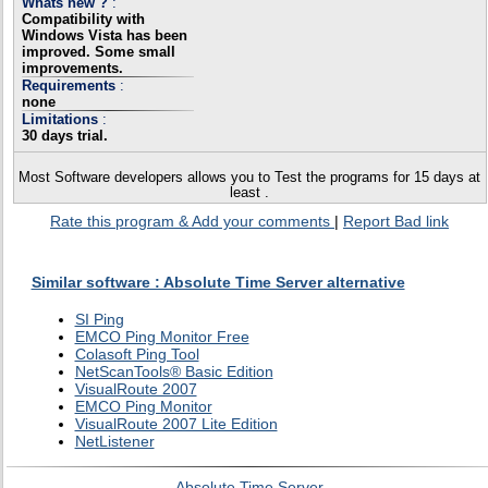
Whats new ?
:
Compatibility with
Windows Vista has been
improved. Some small
improvements.
Requirements
:
none
Limitations
:
30 days trial.
Most Software developers allows you to Test the programs for 15 days at
least .
Rate this program & Add your comments
|
Report Bad link
Similar software : Absolute Time Server alternative
SI Ping
EMCO Ping Monitor Free
Colasoft Ping Tool
NetScanTools® Basic Edition
VisualRoute 2007
EMCO Ping Monitor
VisualRoute 2007 Lite Edition
NetListener
Absolute Time Server