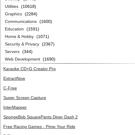
Utilities
(10618)
Graphics
(2284)
Communications
(1600)
Education
(1591)
Home & Hobby
(1071)
Security & Privacy
(2367)
Servers
(344)
Web Development
(1690)
Karaoke CD+G Creator Pro
ExtractNow
C-Free
Super Screen Capture
InterMapper
SpongeBob SquarePants Diner Dash 2
Free Racing Games - Pimp Your Ride