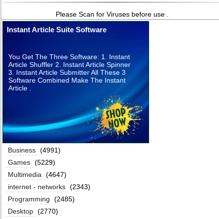
Please Scan for Viruses before use .
Instant Article Suite Software
You Get The Three Software: 1. Instant
Article Shuffler 2. Instant Article Spinner
3. Instant Article Submitter All These 3
Software Combined Make The Instant
Article .
Business
(4991)
Games
(5229)
Multimedia
(4647)
internet - networks
(2343)
Programming
(2485)
Desktop
(2770)