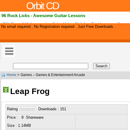
Orbit CD
96 Rock Licks - Awesome Guitar Lessons
75% Payout! High-converting Sales Video. Risk-free Trial Increases Conver
No email required , No Registration required . Just Free Downloads .
sale 'love You' Calls To Customers And A Killer 'stick Strategy' Helps Decre
>
Home
Games
Games & Entertainment Arcade
»
Leap Frog
Rating
Downloads : 151
Price : 8 Shareware
Size : 1.14MB