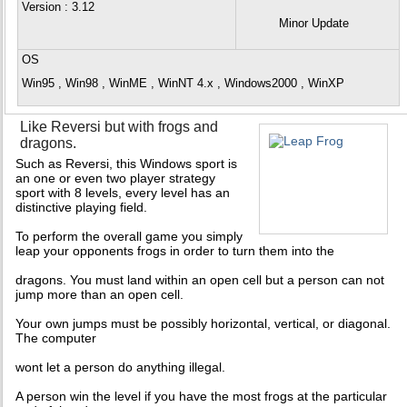
Version
: 3.12
Minor Update
OS
Win95 , Win98 , WinME , WinNT 4.x , Windows2000 , WinXP
Like Reversi but with frogs and
dragons.
Such as Reversi, this Windows sport is
an one or even two player strategy
sport with 8 levels, every level has an
distinctive playing field.
To perform the overall game you simply
leap your opponents frogs in order to turn them into the
dragons. You must land within an open cell but a person can not
jump more than an open cell.
Your own jumps must be possibly horizontal, vertical, or diagonal.
The computer
wont let a person do anything illegal.
A person win the level if you have the most frogs at the particular