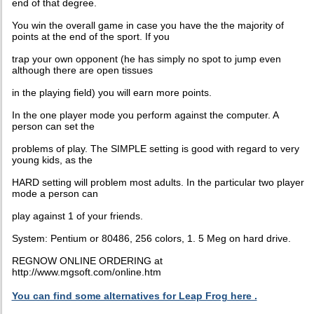
end of that degree.
You win the overall game in case you have the the majority of
points at the end of the sport. If you
trap your own opponent (he has simply no spot to jump even
although there are open tissues
in the playing field) you will earn more points.
In the one player mode you perform against the computer. A
person can set the
problems of play. The SIMPLE setting is good with regard to very
young kids, as the
HARD setting will problem most adults. In the particular two player
mode a person can
play against 1 of your friends.
System: Pentium or 80486, 256 colors, 1. 5 Meg on hard drive.
REGNOW ONLINE ORDERING at
http://www.mgsoft.com/online.htm
You can find some alternatives for Leap Frog here .