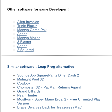
Other software for same Developer :
Alien Invasion
Triple Blocks
Montys Game Pak
Andor
Montys Mazes
3 Blaster
Andor
2 Squared
Similar software : Leap Frog alternative
SpongeBob SquarePants Diner Dash 2
Midnight Pool 3D
Cowboy
Chompster 3D - PacMan Returns Again!
Grand Billiards
Pearl Hunter
MostFun - Super Mario Bros. 2 - Free Unlimited Play
Version
Brave Dwarves Back for Treasures (Mac)