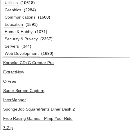
Utilities
(10618)
Graphics
(2284)
Communications
(1600)
Education
(1591)
Home & Hobby
(1071)
Security & Privacy
(2367)
Servers
(344)
Web Development
(1690)
Karaoke CD+G Creator Pro
ExtractNow
C-Free
Super Screen Capture
InterMapper
SpongeBob SquarePants Diner Dash 2
Free Racing Games - Pimp Your Ride
7-Zip