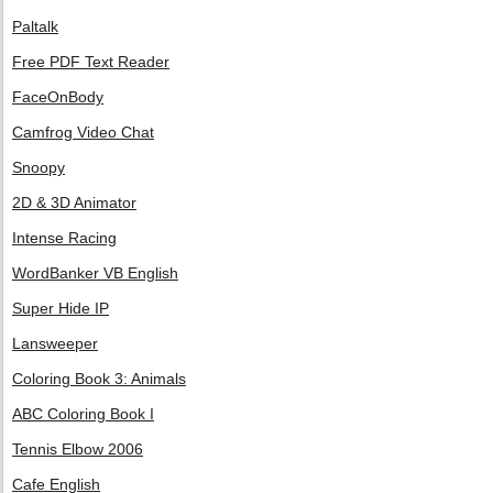
Paltalk
Free PDF Text Reader
FaceOnBody
Camfrog Video Chat
Snoopy
2D & 3D Animator
Intense Racing
WordBanker VB English
Super Hide IP
Lansweeper
Coloring Book 3: Animals
ABC Coloring Book I
Tennis Elbow 2006
Cafe English