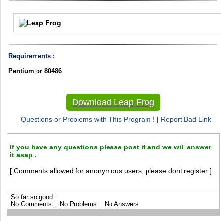
Requirements :
Pentium or 80486
Download Leap Frog
Questions or Problems with This Program !
|
Report Bad Link
If you have any questions please post it and we will answer
it asap .
[ Comments allowed for anonymous users, please dont register ]
So far so good :
No Comments :: No Problems :: No Answers