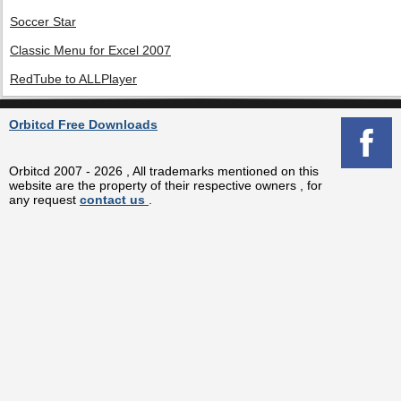
Soccer Star
Classic Menu for Excel 2007
RedTube to ALLPlayer
Orbitcd Free Downloads
Orbitcd 2007 - 2026 , All trademarks mentioned on this
website are the property of their respective owners , for
any request
contact us
.