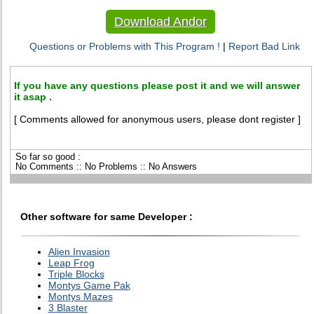
Download Andor
Questions or Problems with This Program !
|
Report Bad Link
If you have any questions please post it and we will answer
it asap .
[ Comments allowed for anonymous users, please dont register ]
So far so good :
No Comments :: No Problems :: No Answers
Other software for same Developer :
Alien Invasion
Leap Frog
Triple Blocks
Montys Game Pak
Montys Mazes
3 Blaster