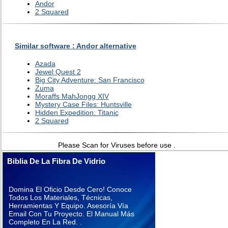
Andor
2 Squared
Similar software : Andor alternative
Azada
Jewel Quest 2
Big City Adventure: San Francisco
Zuma
Moraffs MahJongg XIV
Mystery Case Files: Huntsville
Hidden Expedition: Titanic
2 Squared
Please Scan for Viruses before use .
Biblia De La Fibra De Vidrio
Domina El Oficio Desde Cero! Conoce
Todos Los Materiales, Técnicas,
Herramientas Y Equipo. Asesoría Vía
Email Con Tu Proyecto. El Manual Más
Completo En La Red. .