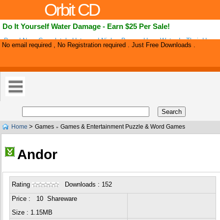
Orbit CD
Do It Yourself Water Damage - Earn $25 Per Sale!
Brand New, Completely Untapped Niche. Buyers Have Water In Their Home
No email required , No Registration required . Just Free Downloads .
Out Now! Diy Water Damage Is A High Quality Guide That Walks Them Thr
>
Home
Games
Games & Entertainment Puzzle & Word Games
»
Andor
Rating
Downloads : 152
Price : 10 Shareware
Size : 1.15MB