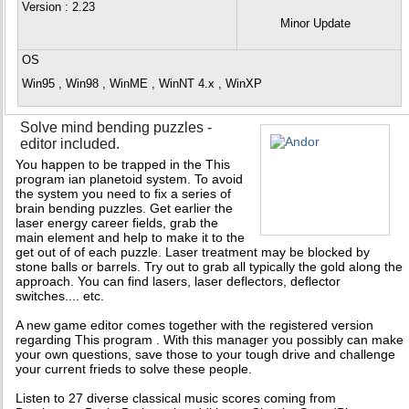
Version
: 2.23
Minor Update
OS
Win95 , Win98 , WinME , WinNT 4.x , WinXP
Solve mind bending puzzles -
editor included.
You happen to be trapped in the This
program ian planetoid system. To avoid
the system you need to fix a series of
brain bending puzzles. Get earlier the
laser energy career fields, grab the
main element and help to make it to the
get out of of each puzzle. Laser treatment may be blocked by
stone balls or barrels. Try out to grab all typically the gold along the
approach. You can find lasers, laser deflectors, deflector
switches.... etc.
A new game editor comes together with the registered version
regarding This program . With this manager you possibly can make
your own questions, save those to your tough drive and challenge
your current frieds to solve these people.
Listen to 27 diverse classical music scores coming from