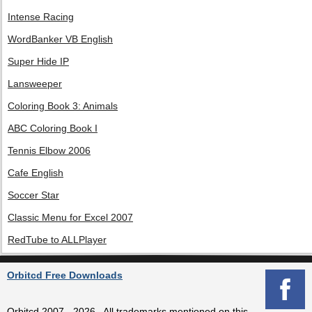
Intense Racing
WordBanker VB English
Super Hide IP
Lansweeper
Coloring Book 3: Animals
ABC Coloring Book I
Tennis Elbow 2006
Cafe English
Soccer Star
Classic Menu for Excel 2007
RedTube to ALLPlayer
Orbitcd Free Downloads
Orbitcd 2007 - 2026 , All trademarks mentioned on this