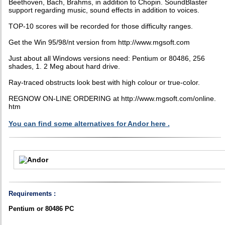
Beethoven, Bach, Brahms, in addition to Chopin. SoundBlaster
support regarding music, sound effects in addition to voices.
TOP-10 scores will be recorded for those difficulty ranges.
Get the Win 95/98/nt version from http://www.mgsoft.com
Just about all Windows versions need: Pentium or 80486, 256
shades, 1. 2 Meg about hard drive.
Ray-traced obstructs look best with high colour or true-color.
REGNOW ON-LINE ORDERING at http://www.mgsoft.com/online.
htm
You can find some alternatives for Andor here .
Requirements :
Pentium or 80486 PC