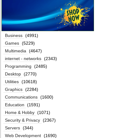
Business
(4991)
Games
(5229)
Multimedia
(4647)
internet - networks
(2343)
Programming
(2485)
Desktop
(2770)
Utilities
(10618)
Graphics
(2284)
Communications
(1600)
Education
(1591)
Home & Hobby
(1071)
Security & Privacy
(2367)
Servers
(344)
Web Development
(1690)