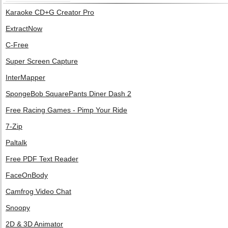
Karaoke CD+G Creator Pro
ExtractNow
C-Free
Super Screen Capture
InterMapper
SpongeBob SquarePants Diner Dash 2
Free Racing Games - Pimp Your Ride
7-Zip
Paltalk
Free PDF Text Reader
FaceOnBody
Camfrog Video Chat
Snoopy
2D & 3D Animator