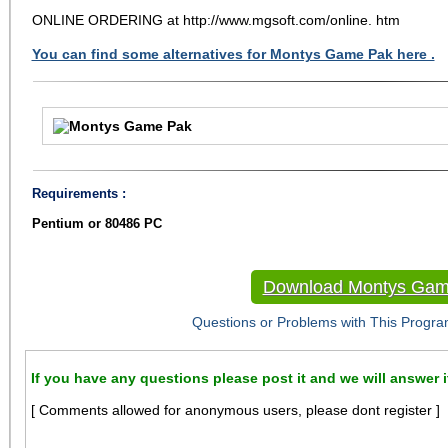
ONLINE ORDERING at http://www.mgsoft.com/online. htm
You can find some alternatives for Montys Game Pak here .
Requirements :
Pentium or 80486 PC
Download Montys Gam
Questions or Problems with This Progra
If you have any questions please post it and we will answer i
[ Comments allowed for anonymous users, please dont register ]