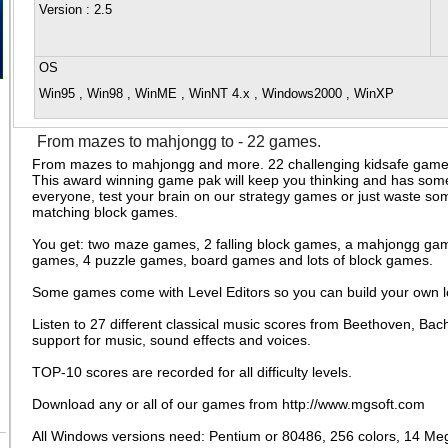
Version
: 2.5
OS
Win95 , Win98 , WinME , WinNT 4.x , Windows2000 , WinXP
From mazes to mahjongg to - 22 games.
From mazes to mahjongg and more. 22 challenging kidsafe games 
This award winning game pak will keep you thinking and has some
everyone, test your brain on our strategy games or just waste so
matching block games.
You get: two maze games, 2 falling block games, a mahjongg gam
games, 4 puzzle games, board games and lots of block games.
Some games come with Level Editors so you can build your own l
Listen to 27 different classical music scores from Beethoven, Ba
support for music, sound effects and voices.
TOP-10 scores are recorded for all difficulty levels.
Download any or all of our games from http://www.mgsoft.com
All Windows versions need: Pentium or 80486, 256 colors, 14 Meg