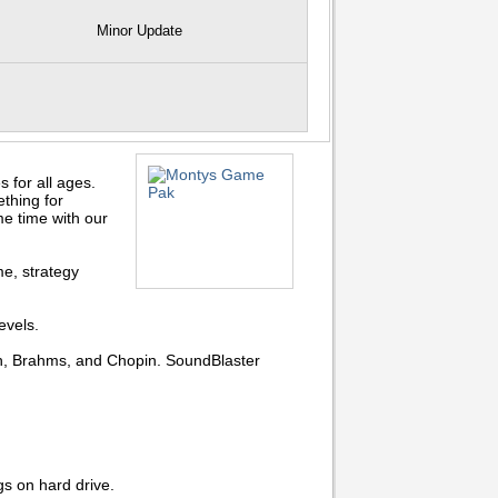
Minor Update
for all ages.
thing for
me time with our
e, strategy
evels.
ch, Brahms, and Chopin. SoundBlaster
s on hard drive.