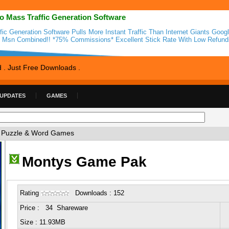
o Mass Traffic Generation Software
ffic Generation Software Pulls More Instant Traffic Than Internet Giants Goog
 Msn Combined!! *75% Commissions* Excellent Stick Rate With Low Refunds
d . Just Free Downloads .
 UPDATES
GAMES
 Puzzle & Word Games
Montys Game Pak
Rating
Downloads : 152
Price : 34 Shareware
Size : 11.93MB