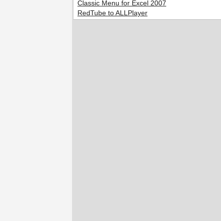
Classic Menu for Excel 2007
RedTube to ALLPlayer