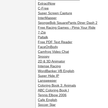
ExtractNow
C-Free
Super Screen Capture
InterMapper
SpongeBob SquarePants Diner Dash 2
Free Racing Games - Pimp Your Ride
7-Zip
Paltalk
Free PDF Text Reader
FaceOnBody
Camfrog Video Chat
Snoopy
2D & 3D Animator
Intense Racing
WordBanker VB English
Super Hide IP
Lansweeper
Coloring Book 3: Animals
ABC Coloring Book I
Tennis Elbow 2006
Cafe English
Soccer Star