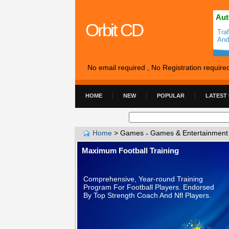
Aut
Orbit CD
Tra
And
No email required , No Registration require
HOME
NEW
POPULAR
LATEST
Home
>
Games
Games & Entertainment
»
Maximum Football Training
Comprehensive, Year-round Training
Program For Football Players. Endorsed
By Top Strength Coach And Nfl Players.