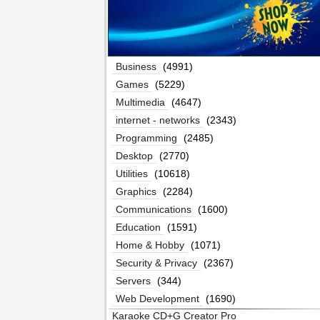
Business
(4991)
Games
(5229)
Multimedia
(4647)
internet - networks
(2343)
Programming
(2485)
Desktop
(2770)
Utilities
(10618)
Graphics
(2284)
Communications
(1600)
Education
(1591)
Home & Hobby
(1071)
Security & Privacy
(2367)
Servers
(344)
Web Development
(1690)
Karaoke CD+G Creator Pro