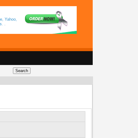
le, Yahoo,
. .