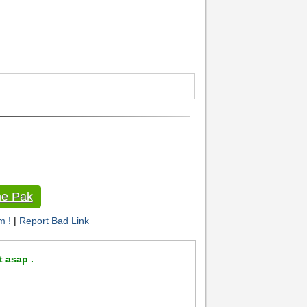
e Pak
m !
|
Report Bad Link
t asap .