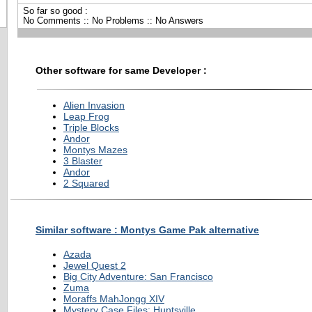
So far so good :
No Comments :: No Problems :: No Answers
Other software for same Developer :
Alien Invasion
Leap Frog
Triple Blocks
Andor
Montys Mazes
3 Blaster
Andor
2 Squared
Similar software : Montys Game Pak alternative
Azada
Jewel Quest 2
Big City Adventure: San Francisco
Zuma
Moraffs MahJongg XIV
Mystery Case Files: Huntsville