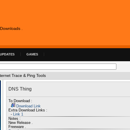
e Downloads .
 UPDATES
GAMES
ternet Trace & Ping Tools
DNS Thing
To Download :
Download Link
Extra Download Links :
-
Link 1
Notes :
New Release .
Freeware .