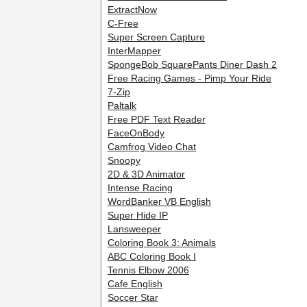
ExtractNow
C-Free
Super Screen Capture
InterMapper
SpongeBob SquarePants Diner Dash 2
Free Racing Games - Pimp Your Ride
7-Zip
Paltalk
Free PDF Text Reader
FaceOnBody
Camfrog Video Chat
Snoopy
2D & 3D Animator
Intense Racing
WordBanker VB English
Super Hide IP
Lansweeper
Coloring Book 3: Animals
ABC Coloring Book I
Tennis Elbow 2006
Cafe English
Soccer Star