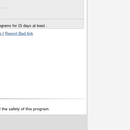
grams for 15 days at least .
ts
|
Report Bad link
 the safety of this program.