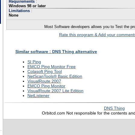
Requirements
:
Windows 98 or later
Limitations
:
None
Most Software developers allows you to Test the pro
Rate this program & Add your commen
Similar software : DNS Thing alternative
SI Ping
EMCO Ping Monitor Free
Colasoft Ping Tool
NetScanTools® Basic Edition
VisualRoute 2007
EMCO Ping Monitor
VisualRoute 2007 Lite Edition
NetListener
DNS Thing
Orbitcd.com Not responsible for the contents and