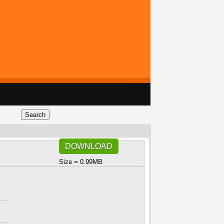
DOWNLOAD
Size = 0.99MB