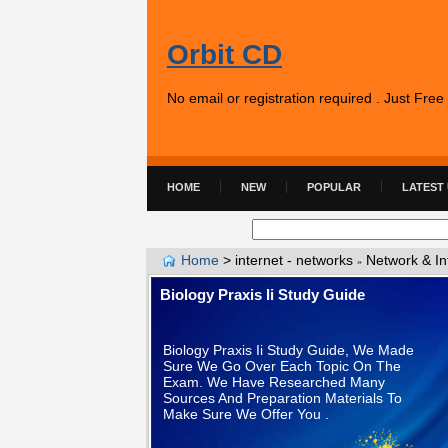
Orbit CD
No email or registration required . Just Fre
HOME
NEW
POPULAR
LATEST
Home
>
internet - networks
Network & In
»
Biology Praxis Ii Study Guide
Biology Praxis Ii Study Guide, We Made
Sure We Go Over Each Topic On The
Exam. We Have Researched Many
Sources And Preparation Materials To
Make Sure We Offer You .