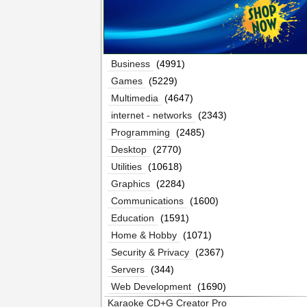
Business
(4991)
Games
(5229)
Multimedia
(4647)
internet - networks
(2343)
Programming
(2485)
Desktop
(2770)
Utilities
(10618)
Graphics
(2284)
Communications
(1600)
Education
(1591)
Home & Hobby
(1071)
Security & Privacy
(2367)
Servers
(344)
Web Development
(1690)
Karaoke CD+G Creator Pro