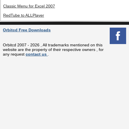
Classic Menu for Excel 2007
RedTube to ALLPlayer
Orbitcd Free Downloads
Orbitcd 2007 - 2026 , All trademarks mentioned on this
website are the property of their respective owners , for
any request
contact us
.