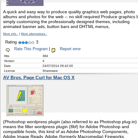
A quick and easy way to produce quality graphics web pages, photo
albums and photos for the web -- no skill required Produce graphics 
simply customizing the professionally designed themes, including
animated banner ads, button bars and DHTML menus,
More info .
|
More alternatives .
Rating
3
Rate This Program
|
Report error
Hits
384
Version
4
Date
24/07/2014 09:42:00
License
Shareware
AV Bros. Page Curl for Mac OS X
(Photoshop wordpress plugin (also referred to as Photoshop plug-in)
means the filter wordpress plugin (8bf) for Adobe Photoshop and
compatible hosts, this kind of as Adobe Photoshop Components,
Adobe Image Ready, Adobe (formerly Macromedia) Fireworks,