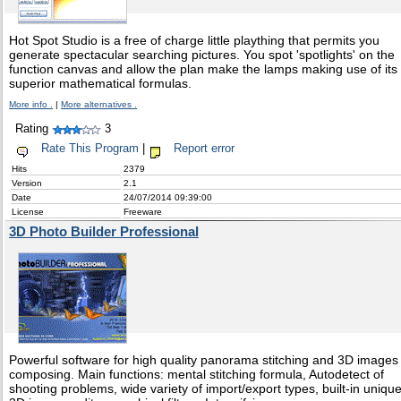
Hot Spot Studio is a free of charge little plaything that permits you
generate spectacular searching pictures. You spot 'spotlights' on the
function canvas and allow the plan make the lamps making use of its
superior mathematical formulas.
More info .
|
More alternatives .
Rating
3
Rate This Program
|
Report error
Hits
2379
Version
2.1
Date
24/07/2014 09:39:00
License
Freeware
3D Photo Builder Professional
Powerful software for high quality panorama stitching and 3D images
composing. Main functions: mental stitching formula, Autodetect of
shooting problems, wide variety of import/export types, built-in uniqu