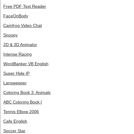
Free PDF Text Reader
FaceOnBody
Camfrog Video Chat
Snoopy
2D & 3D Animator
Intense Racing
WordBanker VB English
Super Hide IP
Lansweeper
Coloring Book 3: Animals
ABC Coloring Book I
Tennis Elbow 2006
Cafe English
Soccer Star