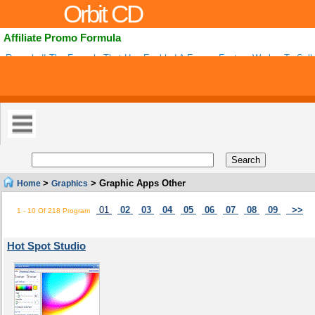
Orbit CD
Affiliate Promo Formula
Revealed! The Formula That Has Enabled A Former Factory Worker To Sell 
Dollars Worth Of Information Products As An Affiliate And Outsell Some Top
>
> Graphic Apps Other
Home
Graphics
01
02
03
04
05
06
07
08
09
>>
1 - 10 Of 218 Program
Hot Spot Studio