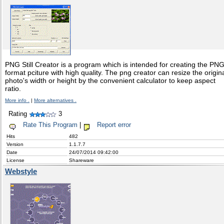
PNG Still Creator is a program which is intended for creating the PN
format pciture with high quality. The png creator can resize the origin
photo's width or height by the convenient calculator to keep aspect
ratio.
More info .
|
More alternatives .
Rating
3
Rate This Program
|
Report error
Hits
482
Version
1.1.7.7
Date
24/07/2014 09:42:00
License
Shareware
Webstyle