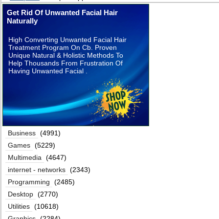
Get Rid Of Unwanted Facial Hair
Naturally
High Converting Unwanted Facial Hair
Treatment Program On Cb. Proven
Unique Natural & Holistic Methods To
Help Thousands From Frustration Of
Having Unwanted Facial .
Business
(4991)
Games
(5229)
Multimedia
(4647)
internet - networks
(2343)
Programming
(2485)
Desktop
(2770)
Utilities
(10618)
Graphics
(2284)