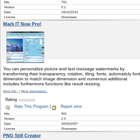
Hits
791
Version
5.1
Date
19/10/2010
License
Shareware
Mark IT Now Pro!
You can personalize picture and text message watermarks by
transforming their transparency, rotation, tiling, fonts, automaticly font
dimension to match image dimension and numerous additional.
includes furthermore functions like result resizing,
More info .
|
More alternatives .
Rating
Rate This Program
|
Report error
Hits
561
Version
2.0
Date
20/04/2007
License
Shareware
PNG Still Creator