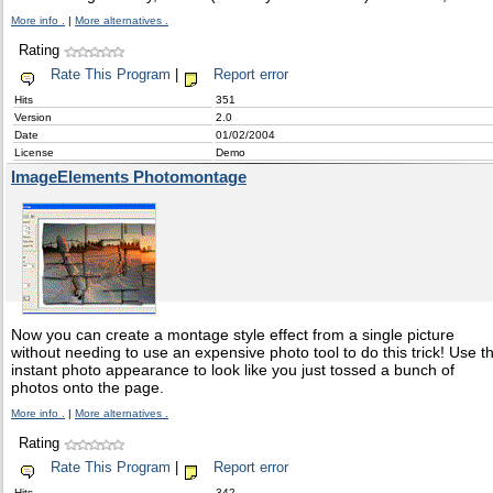
More info .
|
More alternatives .
Rating
Rate This Program
|
Report error
Hits
351
Version
2.0
Date
01/02/2004
License
Demo
ImageElements Photomontage
Now you can create a montage style effect from a single picture
without needing to use an expensive photo tool to do this trick! Use t
instant photo appearance to look like you just tossed a bunch of
photos onto the page.
More info .
|
More alternatives .
Rating
Rate This Program
|
Report error
Hits
342