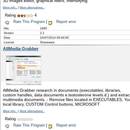
3D images editor, graphical filters, Intensifying
More info .
|
More alternatives .
Rating
4
Rate This Program
|
Report error
Hits
1695
Version
2.2
Date
24/07/2014 09:40:00
License
Shareware
AllMedia Grabber
AllMedia Grabber research in documents (executables, libraries,
custom handles, data documents e.testosterone levels.d.) and extrac
multimedia documents. - Remove files located in EXECUTABLES, Yo
local library, CUSTOM Control buttons, MICROSOFT
More info .
|
More alternatives .
Rating
Rate This Program
|
Report error