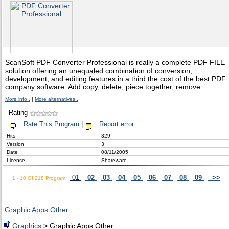
ScanSoft PDF Converter Professional is really a complete PDF FILE
solution offering an unequaled combination of conversion,
development, and editing features in a third the cost of the best PDF
company software. Add copy, delete, piece together, remove
More info .
|
More alternatives .
Rating
Rate This Program
|
Report error
Hits
329
Version
3
Date
08/11/2005
License
Shareware
01
02
03
04
05
06
07
08
09
>>
1 - 10 Of 218 Program
Graphic Apps Other
Graphics
> Graphic Apps Other