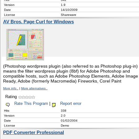
Version
1.9
Date
14/10/2009
License
Shareware
AV Bros. Page Curl for Windows
(Photoshop wordpress plugin (also referred to as Photoshop plug-in)
means the filter wordpress plugin (8bf) for Adobe Photoshop and
compatible hosts, such as Adobe Photoshop Elements, Adobe Image
Ready, Adobe (formerly Macromedia) Fireworks, Corel Paint
More info .
|
More alternatives .
Rating
Rate This Program
|
Report error
Hits
338
Version
2.0
Date
01/02/2004
License
Demo
PDF Converter Professional