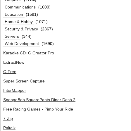
Communications
(1600)
Education
(1591)
Home & Hobby
(1071)
Security & Privacy
(2367)
Servers
(344)
Web Development
(1690)
Karaoke CD+G Creator Pro
ExtractNow
C-Free
Super Screen Capture
InterMapper
SpongeBob SquarePants Diner Dash 2
Free Racing Games - Pimp Your Ride
7-Zip
Paltalk