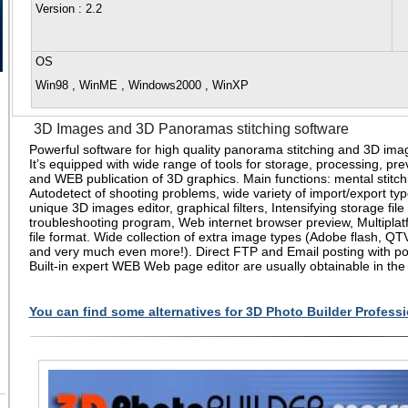
Version
: 2.2
OS
Win98 , WinME , Windows2000 , WinXP
3D Images and 3D Panoramas stitching software
Powerful software for high quality panorama stitching and 3D im
It’s equipped with wide range of tools for storage, processing, pre
and WEB publication of 3D graphics. Main functions: mental stitch
Autodetect of shooting problems, wide variety of import/export type
unique 3D images editor, graphical filters, Intensifying storage file 
troubleshooting program, Web internet browser preview, Multiplat
file format. Wide collection of extra image types (Adobe flash, QT
and very much even more!). Direct FTP and Email posting with pos
Built-in expert WEB Web page editor are usually obtainable in the
You can find some alternatives for 3D Photo Builder Professi