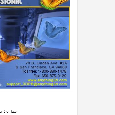
 5 or later