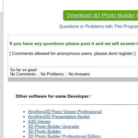
Download 3D Photo Builder P
Questions or Problems with This Progra
If you have any questions please post it and we will answer i
[ Comments allowed for anonymous users, please dont register ]
So far so good :
No Comments :: No Problems :: No Answers
Other software for same Developer :
Anything3D Pano Viewer Professional
Anything3D Presentation Applet
A3D Viewer
3D Photo Builder Upgrade
3D Photo Builder
3D Photo Builder Professional Edition