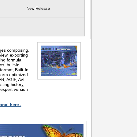
New Release
ages composing.
view, exporting
ing formula,
s, built-in
format, Built-In
form optimized
VR, AGIF, AVI
ting history,
 expert version
onal here .