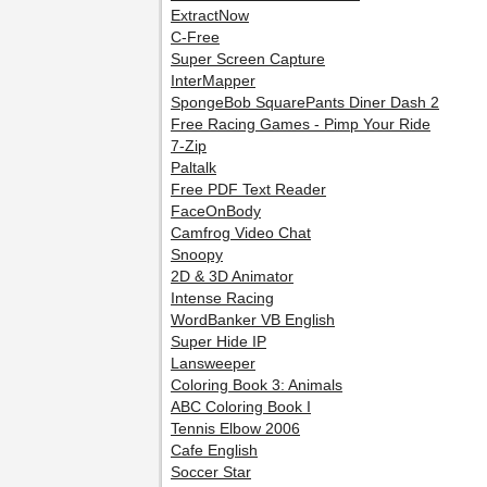
ExtractNow
C-Free
Super Screen Capture
InterMapper
SpongeBob SquarePants Diner Dash 2
Free Racing Games - Pimp Your Ride
7-Zip
Paltalk
Free PDF Text Reader
FaceOnBody
Camfrog Video Chat
Snoopy
2D & 3D Animator
Intense Racing
WordBanker VB English
Super Hide IP
Lansweeper
Coloring Book 3: Animals
ABC Coloring Book I
Tennis Elbow 2006
Cafe English
Soccer Star