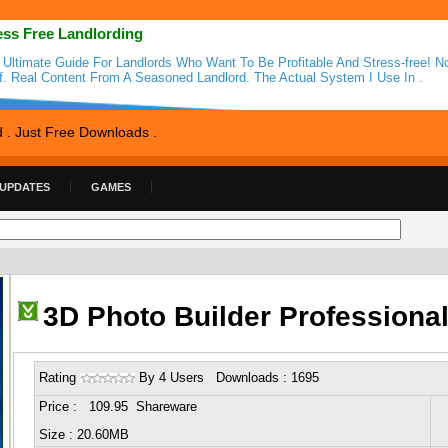
ess Free Landlording
 Ultimate Guide For Landlords Who Want To Be Profitable And Stress-free! N
ff. Real Content From A Seasoned Landlord. The Actual System I Use In .
d . Just Free Downloads .
 UPDATES
GAMES
3D Photo Builder Professiona
Rating
By 4 Users Downloads : 1695
Price : 109.95 Shareware
Size : 20.60MB