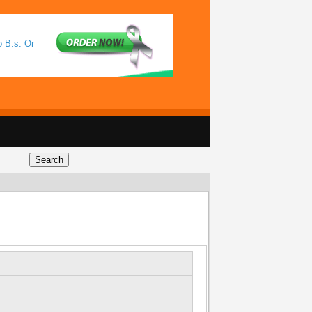
o B.s. Or
l