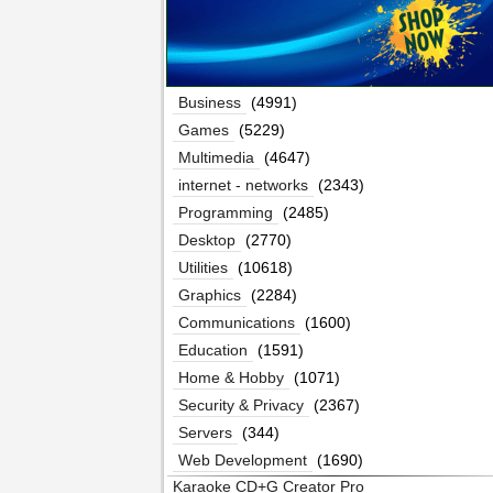
Business
(4991)
Games
(5229)
Multimedia
(4647)
internet - networks
(2343)
Programming
(2485)
Desktop
(2770)
Utilities
(10618)
Graphics
(2284)
Communications
(1600)
Education
(1591)
Home & Hobby
(1071)
Security & Privacy
(2367)
Servers
(344)
Web Development
(1690)
Karaoke CD+G Creator Pro