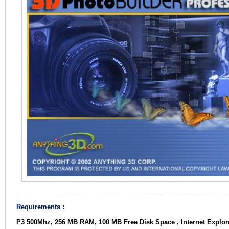
Requirements :
P3 500Mhz, 256 MB RAM, 100 MB Free Disk Space , Internet Explorer