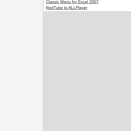
Classic Menu for Excel 2007
RedTube to ALLPlayer