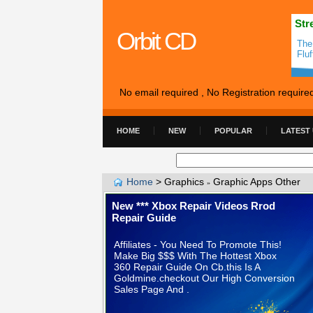
Str
Orbit CD
The
Flu
No email required , No Registration require
HOME
NEW
POPULAR
LATEST
Home
>
Graphics
Graphic Apps Other
»
New *** Xbox Repair Videos Rrod
Repair Guide
Affiliates - You Need To Promote This!
Make Big $$$ With The Hottest Xbox
360 Repair Guide On Cb.this Is A
Goldmine.checkout Our High Conversion
Sales Page And .