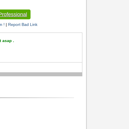
rofessional
m !
|
Report Bad Link
t asap .