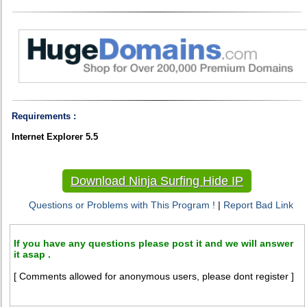
Requirements :
Internet Explorer 5.5
Download Ninja Surfing Hide IP
Questions or Problems with This Program !
|
Report Bad Link
If you have any questions please post it and we will answer
it asap .
[ Comments allowed for anonymous users, please dont register ]