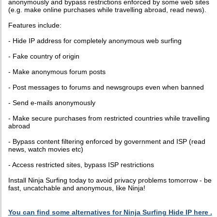
anonymously and bypass restrictions enforced by some web sites
(e.g. make online purchases while travelling abroad, read news).
Features include:
- Hide IP address for completely anonymous web surfing
- Fake country of origin
- Make anonymous forum posts
- Post messages to forums and newsgroups even when banned
- Send e-mails anonymously
- Make secure purchases from restricted countries while travelling
abroad
- Bypass content filtering enforced by government and ISP (read
news, watch movies etc)
- Access restricted sites, bypass ISP restrictions
Install Ninja Surfing today to avoid privacy problems tomorrow - be
fast, uncatchable and anonymous, like Ninja!
You can find some alternatives for Ninja Surfing Hide IP here .