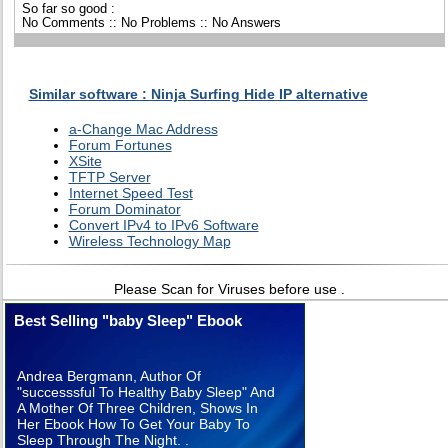
So far so good :
No Comments :: No Problems :: No Answers
Similar software : Ninja Surfing Hide IP alternative
a-Change Mac Address
Forum Fortunes
XSite
TFTP Server
Internet Speed Test
Forum Dominator
Convert IPv4 to IPv6 Software
Wireless Technology Map
Please Scan for Viruses before use .
Best Selling "baby Sleep" Ebook
Andrea Bergmann, Author Of
"successsful To Healthy Baby Sleep" And
A Mother Of Three Children, Shows In
Her Ebook How To Get Your Baby To
Sleep Through The Night. .