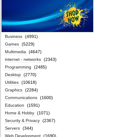
Business
(4991)
Games
(5229)
Multimedia
(4647)
internet - networks
(2343)
Programming
(2485)
Desktop
(2770)
Utilities
(10618)
Graphics
(2284)
Communications
(1600)
Education
(1591)
Home & Hobby
(1071)
Security & Privacy
(2367)
Servers
(344)
Web Development
(1690)