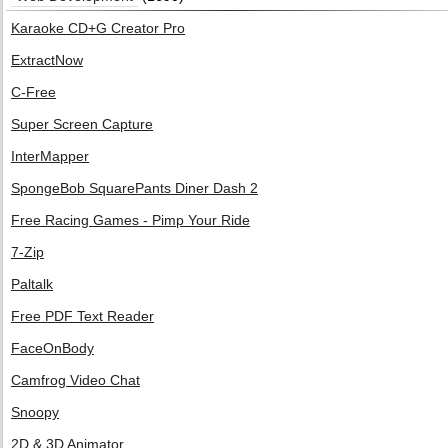
Karaoke CD+G Creator Pro
ExtractNow
C-Free
Super Screen Capture
InterMapper
SpongeBob SquarePants Diner Dash 2
Free Racing Games - Pimp Your Ride
7-Zip
Paltalk
Free PDF Text Reader
FaceOnBody
Camfrog Video Chat
Snoopy
2D & 3D Animator