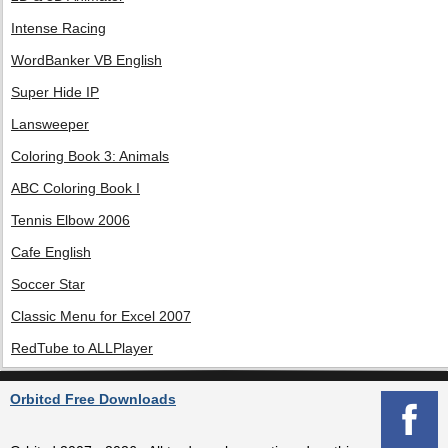
Intense Racing
WordBanker VB English
Super Hide IP
Lansweeper
Coloring Book 3: Animals
ABC Coloring Book I
Tennis Elbow 2006
Cafe English
Soccer Star
Classic Menu for Excel 2007
RedTube to ALLPlayer
Orbitcd Free Downloads