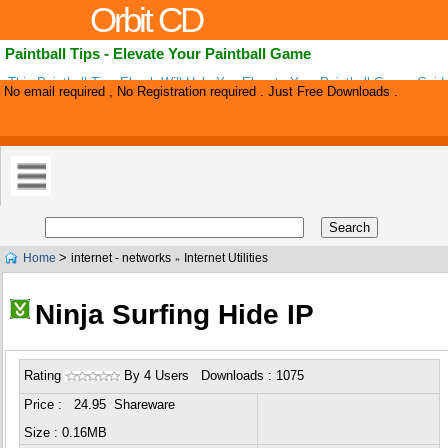
Orbit CD
Paintball Tips - Elevate Your Paintball Game
This Paintball Tips Ebook Will Help You Elevate Your Paintball Game, Gui
No email required , No Registration required . Just Free Downloads .
Buying The Right Paintball Guns, Paintball Supplies And Selecting The Right
>
Home
internet - networks
Internet Utilities
»
Ninja Surfing Hide IP
Rating
By 4 Users Downloads : 1075
Price : 24.95 Shareware
Size : 0.16MB