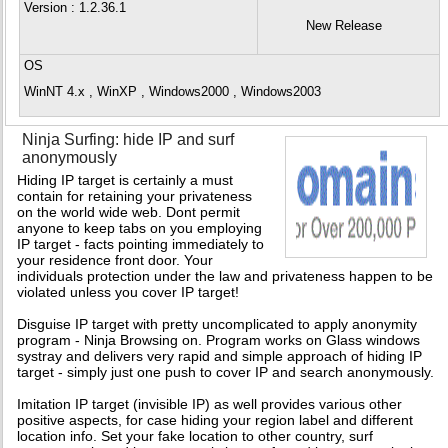
Version
: 1.2.36.1
New Release
OS
WinNT 4.x , WinXP , Windows2000 , Windows2003
Ninja Surfing: hide IP and surf
anonymously
Hiding IP target is certainly a must
contain for retaining your privateness
on the world wide web. Dont permit
anyone to keep tabs on you employing
IP target - facts pointing immediately to
your residence front door. Your
individuals protection under the law and privateness happen to be
violated unless you cover IP target!
Disguise IP target with pretty uncomplicated to apply anonymity
program - Ninja Browsing on. Program works on Glass windows
systray and delivers very rapid and simple approach of hiding IP
target - simply just one push to cover IP and search anonymously.
Imitation IP target (invisible IP) as well provides various other
positive aspects, for case hiding your region label and different
location info. Set your fake location to other country, surf