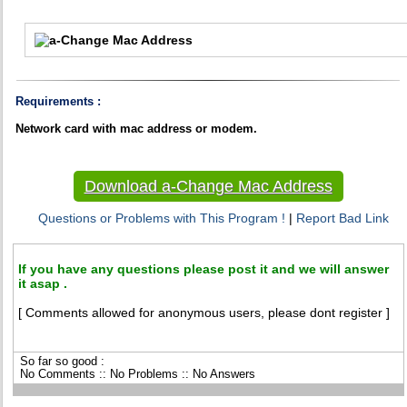
Requirements :
Network card with mac address or modem.
Download a-Change Mac Address
Questions or Problems with This Program !
|
Report Bad Link
If you have any questions please post it and we will answer
it asap .
[ Comments allowed for anonymous users, please dont register ]
So far so good :
No Comments :: No Problems :: No Answers