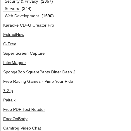
Security & Privacy
(2367)
Servers
(344)
Web Development
(1690)
Karaoke CD+G Creator Pro
ExtractNow
C-Free
Super Screen Capture
InterMapper
SpongeBob SquarePants Diner Dash 2
Free Racing Games - Pimp Your Ride
7-Zip
Paltalk
Free PDF Text Reader
FaceOnBody
Camfrog Video Chat