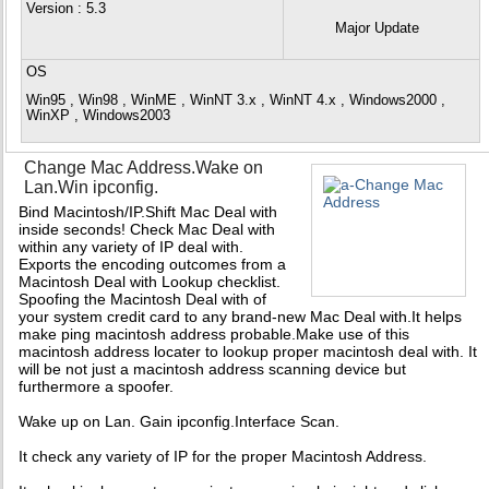
Version
: 5.3
Major Update
OS
Win95 , Win98 , WinME , WinNT 3.x , WinNT 4.x , Windows2000 ,
WinXP , Windows2003
Change Mac Address.Wake on
Lan.Win ipconfig.
Bind Macintosh/IP.Shift Mac Deal with
inside seconds! Check Mac Deal with
within any variety of IP deal with.
Exports the encoding outcomes from a
Macintosh Deal with Lookup checklist.
Spoofing the Macintosh Deal with of
your system credit card to any brand-new Mac Deal with.It helps
make ping macintosh address probable.Make use of this
macintosh address locater to lookup proper macintosh deal with. It
will be not just a macintosh address scanning device but
furthermore a spoofer.
Wake up on Lan. Gain ipconfig.Interface Scan.
It check any variety of IP for the proper Macintosh Address.