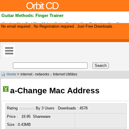
Orbit CD
Guitar Methods: Finger Trainer
Exciting New Tool That Makes Guitar Practice Fun, Re-igniting Your Passio
No email required , No Registration required . Just Free Downloads .
Instrument And Making It Easy To Become A Fantastic Player In No Time! 
>
Home
internet - networks
Internet Utilities
»
a-Change Mac Address
Rating
By 3 Users Downloads : 4578
Price : 19.95 Shareware
Size : 0.43MB