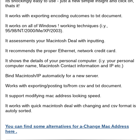
Its shockingly easy to use - just a new simple insight and click on,
thats it!
It works with exporting encoding outcomes to txt document.
It works on all of Windows ! working techniques (i.y.,
95/98/NT/2000/Me/XP/2003).
It assessments your Macintosh Deal with inputting.
It recommends the proper Ethernet, network credit card.
It shows the details of your personal computer. (i.y. your personal
computer name, Macintosh Contact information and IP etc.)
Bind Macintosh/IP automaticly for a new server.
Works with exporting/posting to/from csv and txt document.
It support modifying mac address looking speed.
It works with quick macintosh deal with changing and csv format is
autoly sorted.
You can find some alternatives for a-Change Mac Address
here .