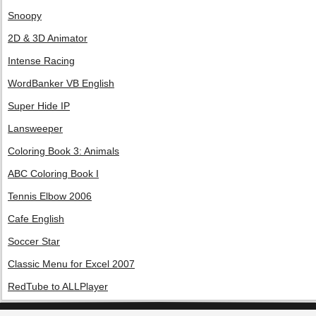
Snoopy
2D & 3D Animator
Intense Racing
WordBanker VB English
Super Hide IP
Lansweeper
Coloring Book 3: Animals
ABC Coloring Book I
Tennis Elbow 2006
Cafe English
Soccer Star
Classic Menu for Excel 2007
RedTube to ALLPlayer