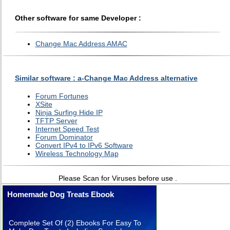
Other software for same Developer :
Change Mac Address AMAC
Similar software : a-Change Mac Address alternative
Forum Fortunes
XSite
Ninja Surfing Hide IP
TFTP Server
Internet Speed Test
Forum Dominator
Convert IPv4 to IPv6 Software
Wireless Technology Map
Please Scan for Viruses before use .
Homemade Dog Treats Ebook
Complete Set Of (2) Ebooks For Easy To