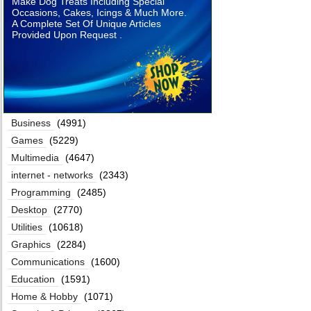
Make Dog Treats Including Special
Occasions, Cakes, Icings & Much More.
A Complete Set Of Unique Articles
Provided Upon Request .
Business
(4991)
Games
(5229)
Multimedia
(4647)
internet - networks
(2343)
Programming
(2485)
Desktop
(2770)
Utilities
(10618)
Graphics
(2284)
Communications
(1600)
Education
(1591)
Home & Hobby
(1071)