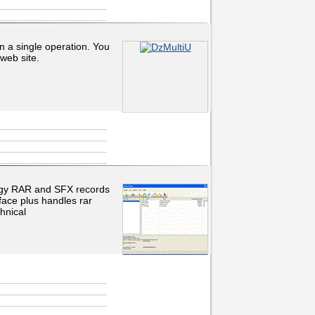
in a single operation. You
web site.
odgy RAR and SFX records
rface plus handles rar
hnical