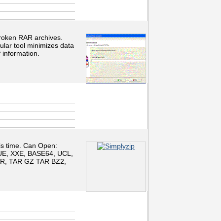
roken RAR archives.
ular tool minimizes data
 information.
his time. Can Open:
UE, XXE, BASE64, UCL,
TAR, TAR GZ TAR BZ2,