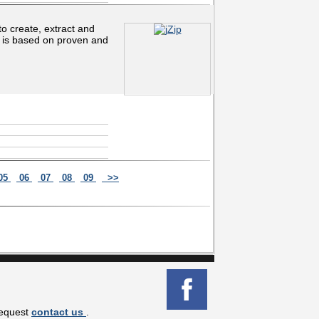
to create, extract and
p is based on proven and
05
06
07
08
09
>>
request
contact us
.