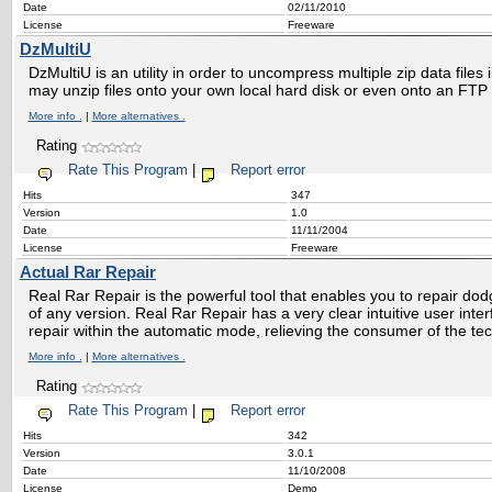
Date
02/11/2010
License
Freeware
DzMultiU
DzMultiU is an utility in order to uncompress multiple zip data files 
may unzip files onto your own local hard disk or even onto an FTP 
More info .
|
More alternatives .
Rating
Rate This Program
|
Report error
Hits
347
Version
1.0
Date
11/11/2004
License
Freeware
Actual Rar Repair
Real Rar Repair is the powerful tool that enables you to repair d
of any version. Real Rar Repair has a very clear intuitive user inte
repair within the automatic mode, relieving the consumer of the tec
More info .
|
More alternatives .
Rating
Rate This Program
|
Report error
Hits
342
Version
3.0.1
Date
11/10/2008
License
Demo