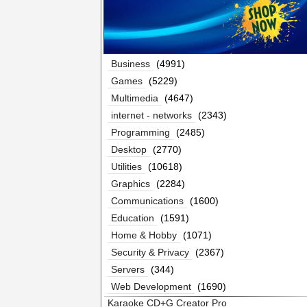
Business
(4991)
Games
(5229)
Multimedia
(4647)
internet - networks
(2343)
Programming
(2485)
Desktop
(2770)
Utilities
(10618)
Graphics
(2284)
Communications
(1600)
Education
(1591)
Home & Hobby
(1071)
Security & Privacy
(2367)
Servers
(344)
Web Development
(1690)
Karaoke CD+G Creator Pro