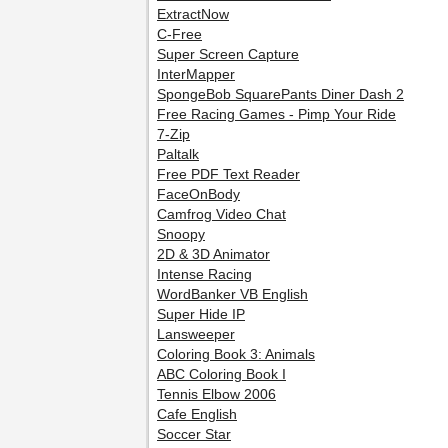
ExtractNow
C-Free
Super Screen Capture
InterMapper
SpongeBob SquarePants Diner Dash 2
Free Racing Games - Pimp Your Ride
7-Zip
Paltalk
Free PDF Text Reader
FaceOnBody
Camfrog Video Chat
Snoopy
2D & 3D Animator
Intense Racing
WordBanker VB English
Super Hide IP
Lansweeper
Coloring Book 3: Animals
ABC Coloring Book I
Tennis Elbow 2006
Cafe English
Soccer Star