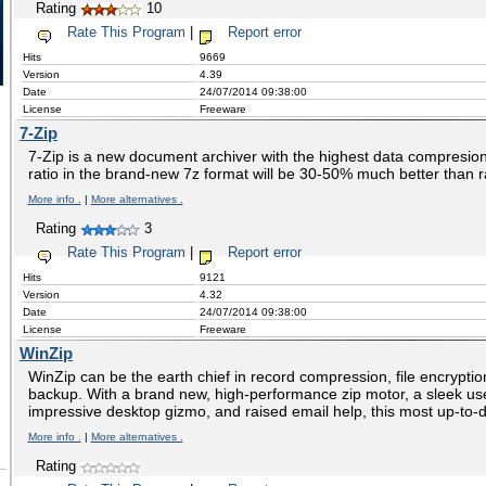
Rating
10
Rate This Program
|
Report error
Hits
9669
Version
4.39
Date
24/07/2014 09:38:00
License
Freeware
7-Zip
7-Zip is a new document archiver with the highest data compresion
ratio in the brand-new 7z format will be 30-50% much better than ra
More info .
|
More alternatives .
Rating
3
Rate This Program
|
Report error
Hits
9121
Version
4.32
Date
24/07/2014 09:38:00
License
Freeware
WinZip
WinZip can be the earth chief in record compression, file encryption
backup. With a brand new, high-performance zip motor, a sleek us
impressive desktop gizmo, and raised email help, this most up-to-
More info .
|
More alternatives .
Rating