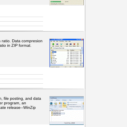
 ratio. Data compresion
tio in ZIP format.
, file posting, and data
er program, an
date release--WinZip