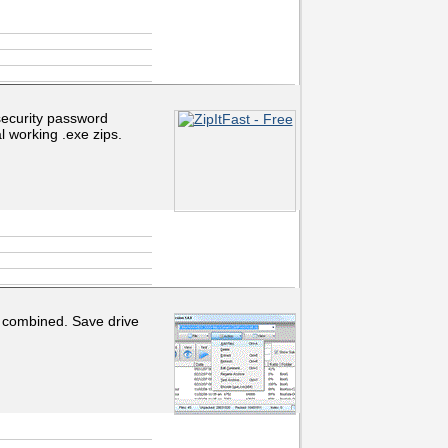
a security password
l working .exe zips.
 combined. Save drive