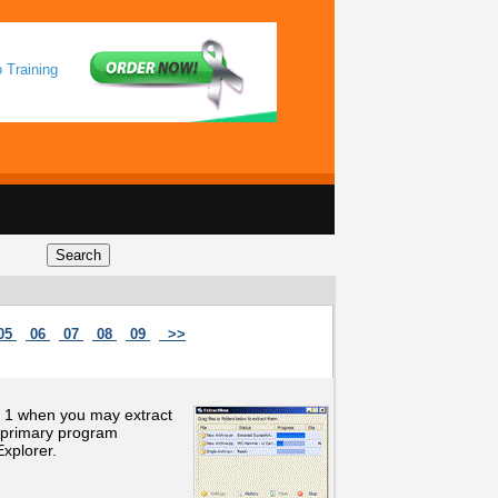
 Training
05
06
07
08
09
>>
by 1 when you may extract
he primary program
xplorer.