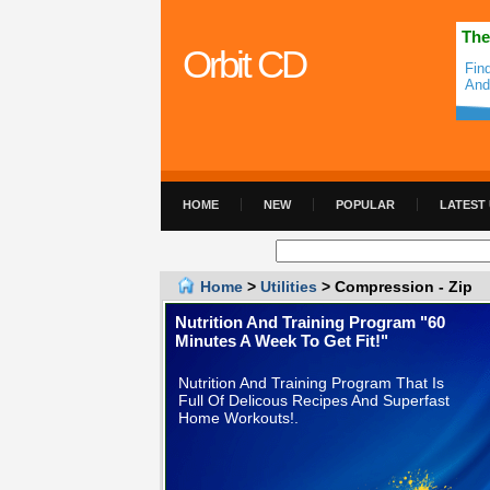
The
Orbit CD
Fin
And
HOME
NEW
POPULAR
LATEST
Home
>
Utilities
> Compression - Zip
Nutrition And Training Program "60
Minutes A Week To Get Fit!"
Nutrition And Training Program That Is
Full Of Delicous Recipes And Superfast
Home Workouts!.