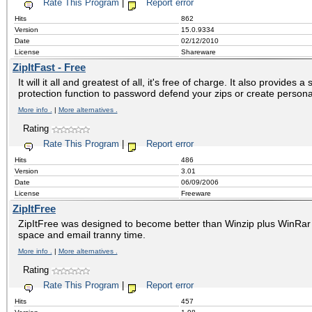
Rate This Program
|
Report error
Hits
862
Version
15.0.9334
Date
02/12/2010
License
Shareware
ZipItFast - Free
It will it all and greatest of all, it's free of charge. It also provides 
protection function to password defend your zips or create persona
More info .
|
More alternatives .
Rating
Rate This Program
|
Report error
Hits
486
Version
3.01
Date
06/09/2006
License
Freeware
ZipItFree
ZipItFree was designed to become better than Winzip plus WinRar
space and email tranny time.
More info .
|
More alternatives .
Rating
Rate This Program
|
Report error
Hits
457