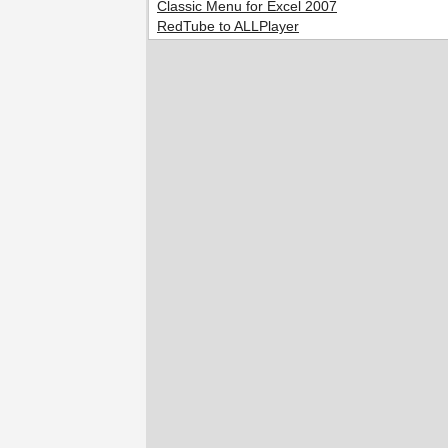
Classic Menu for Excel 2007
RedTube to ALLPlayer