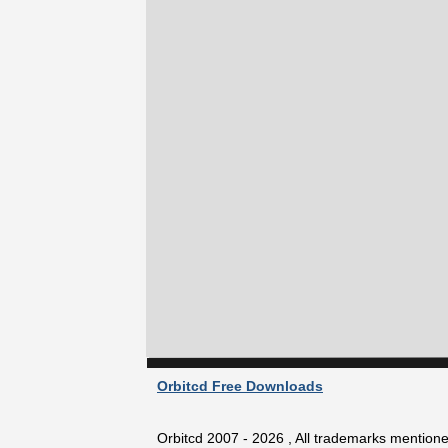
Orbitcd Free Downloads
Orbitcd 2007 - 2026 , All trademarks mentioned