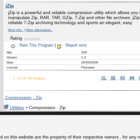
jZip
jZip is a powerful and reliable compression utility which allows you 
manipulate Zip, RAR, TAR, GZip, 7-Zip and other file archives. jZi
reliable 7-Zip archiving technology and sports an elegant, easy
More info .
|
More alternatives .
Rating
Rate This Program
|
Report error
Hits
339
Version
1.3
Date
20/05/2008
License
Freeware
01
02
03
04
1 - 10 Of 116 Program
Compression - Zip
Utilities
> Compression - Zip
 on this website are the property of their respective owners , for any 