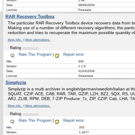
Version
1.98
Date
08/09/2009
License
Freeware
RAR Recovery Toolbox
The particular RAR Recovery Toolbox device recovers data from b
Making use of a number of different recovery algorithms, the partic
reduction and tries to recuperate the maximum possible quantity of
More info .
|
More alternatives .
Rating
Rate This Program
|
Report error
Hits
400
Version
1.1.9
Date
01/03/2009
License
Shareware
Simplyzip
Simplyzip is a multi archiver in english/german/swedish/italian at t
SQUAT, CZIP, ACE, CAB, RAR, TAR, GZIP, LZH, BZ2, SQX, RS, U
ARJ, ZLIB, RPM, DEB, 7-ZIP Produce: 7z, ZIP, CZIP, Cab, LHA, 
More info .
|
More alternatives .
Rating
Rate This Program
|
Report error
Hits
353
Version
1.1b77