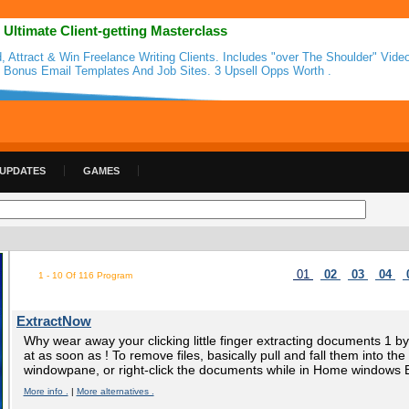
 Ultimate Client-getting Masterclass
d, Attract & Win Freelance Writing Clients. Includes "over The Shoulder" Video
 Bonus Email Templates And Job Sites. 3 Upsell Opps Worth .
 UPDATES
GAMES
01
02
03
04
1 - 10 Of 116 Program
ExtractNow
Why wear away your clicking little finger extracting documents 1 
at as soon as ! To remove files, basically pull and fall them into t
windowpane, or right-click the documents while in Home windows E
More info .
|
More alternatives .