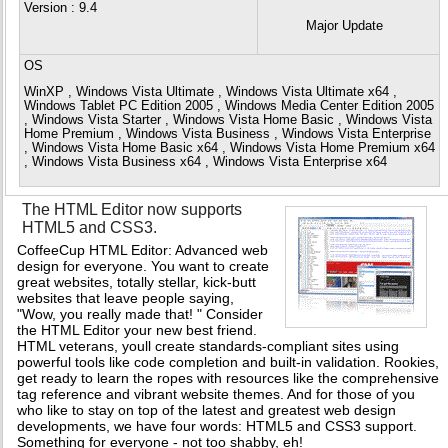
Version
: 9.4
Major Update
OS
WinXP , Windows Vista Ultimate , Windows Vista Ultimate x64 ,
Windows Tablet PC Edition 2005 , Windows Media Center Edition 2005
, Windows Vista Starter , Windows Vista Home Basic , Windows Vista
Home Premium , Windows Vista Business , Windows Vista Enterprise
, Windows Vista Home Basic x64 , Windows Vista Home Premium x64
, Windows Vista Business x64 , Windows Vista Enterprise x64
The HTML Editor now supports
HTML5 and CSS3.
CoffeeCup HTML Editor: Advanced web
design for everyone. You want to create
great websites, totally stellar, kick-butt
websites that leave people saying,
"Wow, you really made that! " Consider
the HTML Editor your new best friend.
HTML veterans, youll create standards-compliant sites using
powerful tools like code completion and built-in validation. Rookies,
get ready to learn the ropes with resources like the comprehensive
tag reference and vibrant website themes. And for those of you
who like to stay on top of the latest and greatest web design
developments, we have four words: HTML5 and CSS3 support.
Something for everyone - not too shabby, eh!