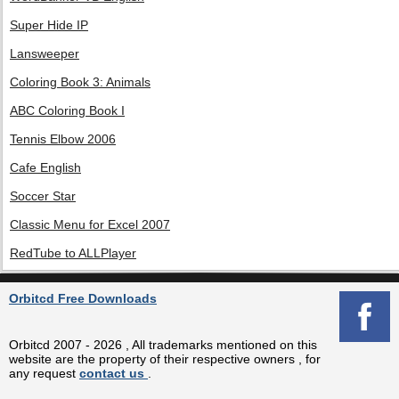
Super Hide IP
Lansweeper
Coloring Book 3: Animals
ABC Coloring Book I
Tennis Elbow 2006
Cafe English
Soccer Star
Classic Menu for Excel 2007
RedTube to ALLPlayer
Orbitcd Free Downloads
Orbitcd 2007 - 2026 , All trademarks mentioned on this
website are the property of their respective owners , for
any request
contact us
.