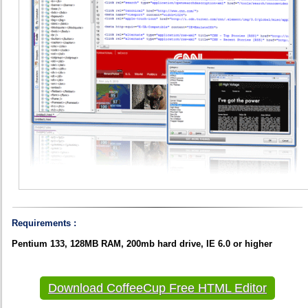
Requirements :
Pentium 133, 128MB RAM, 200mb hard drive, IE 6.0 or higher
Download CoffeeCup Free HTML Editor