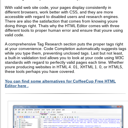
With valid web site code, your pages display consistently in
different browsers, work better with CSS, and they are more
accessible with regard to disabled users and research engines.
There are also the satisfaction that comes from knowing youre
doing things right. Thats why the HTML Editor comes with three
different tools to proper human error and ensure that youre using
valid code.
A comprehensive Tag Research section puts the proper tags right
at your convenience. Code Completion automatically suggests tags
while you type them, preventing unclosed tags. Last but not least,
a built-in validation tool allows you to look at your code using W3C
standards with regard to perfectly valid pages each time. Whether
youre producing websites in HTML 4. 01, XHTML 1. 0, or HTML5,
these tools perhaps you have covered.
You can find some alternatives for CoffeeCup Free HTML
Editor here .