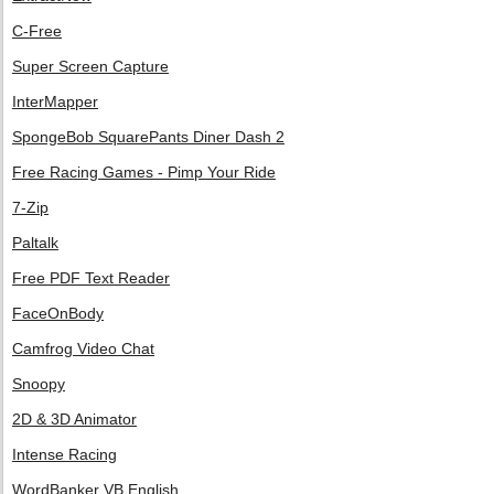
C-Free
Super Screen Capture
InterMapper
SpongeBob SquarePants Diner Dash 2
Free Racing Games - Pimp Your Ride
7-Zip
Paltalk
Free PDF Text Reader
FaceOnBody
Camfrog Video Chat
Snoopy
2D & 3D Animator
Intense Racing
WordBanker VB English