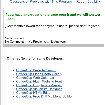
Questions or Problems with This Program !
|
Report Bad Link
If you have any questions please post it and we will answer
it asap .
[ Comments allowed for anonymous users, please dont register ]
So far so good :
No Comments :: No Problems :: No Answers
Other software for same Developer :
CoffeeCup Website Search
CoffeeCup Flash Photo Gallery
CoffeeCup Web Calendar
CoffeeCup Flash Website Font
CoffeeCup Google SiteMapper
CoffeeCup VisualSite Designer
CoffeeCup HTML Editor
CoffeeCup Free DHTML Menu Builder