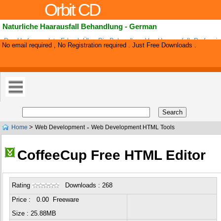
Orbit CD
Naturliche Haarausfall Behandlung - German
Das Umfassendste E-buch Über Die Behandlung Von Haarausfall. Profession
No email required , No Registration required . Just Free Downloads .
Landing Page For The Best Conversion. Very Low Competition. Many Affiliat
>
Home
Web Development
Web Development HTML Tools
»
CoffeeCup Free HTML Editor
Rating
Downloads : 268
Price : 0.00 Freeware
Size : 25.88MB