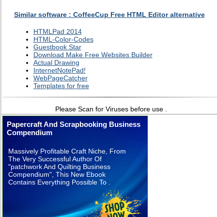
Similar software : CoffeeCup Free HTML Editor alternative
HTMLPad 2014
HTML-Color-Codes
Guestbook Star
Download Make Free Websites Builder
Actual Drawing
InternetNotePad!
WebPageCatcher
Templates for free
Please Scan for Viruses before use .
Papercraft And Scrapbooking Business
Compendium
Massively Profitable Craft Niche, From
The Very Successful Author Of
"patchwork And Quilting Business
Compendium", This New Ebook
Contains Everything Possible To .