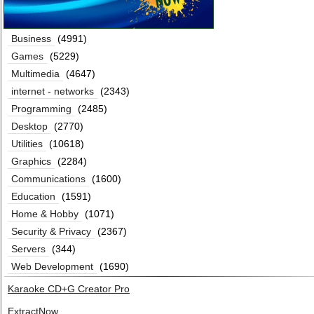
Business
(4991)
Games
(5229)
Multimedia
(4647)
internet - networks
(2343)
Programming
(2485)
Desktop
(2770)
Utilities
(10618)
Graphics
(2284)
Communications
(1600)
Education
(1591)
Home & Hobby
(1071)
Security & Privacy
(2367)
Servers
(344)
Web Development
(1690)
Karaoke CD+G Creator Pro
ExtractNow