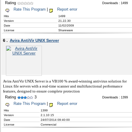
Rating
Downloads : 1499
Rate This Program
|
Report error
Hits
1499
Version
21.22.30
Date
11/02/2009
License
Shareware
6 .
Avira AntiVir UNIX Server
Avira AntiVir UNIX Server is a VB100 % award-winning antivirus solution for
Linux file servers with a real-time scanner and multifunctional performance
features, designed to ensure complete protection
Rating
3
Downloads : 1399
Rate This Program
|
Report error
Hits
1399
Version
2.1.10 15
Date
24/07/2014 09:40:00
License
Commercial