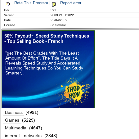
Rate This Program
|
Report error
Hits
591
Version
2009.21012822
Date
22/04/2009
License
Shareware
50% Payout!~ Speed Study Techniques
- Top Selling Book - French
"get The Best Grades With The Least
Amount Of Effort". The Title Says It All.
Reveals Speed Study And Accelerated
Learning Techniques So You Can Study
Smarter, .
Business
(4991)
Games
(5229)
Multimedia
(4647)
internet - networks
(2343)