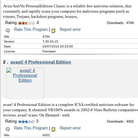
Avira AntiVir PersonalEdition Classic is a reliable free antivirus solution, that
constantly and rapidly scans your computer for malicious programs (such as
viruses, Trojans, backdoor programs, hoaxes,
Rating
4
Downloads : 4784
Rate This Program
|
Report error
Hits
4784
Version
7.00.04.15
Date
24/07/2014 20:23:00
License
Freeware
2 .
avast! 4 Professional Edition
avast! 4 Professional Edition is a complete ICSA certified antivirus software for
your company. It obtained VB100% awards in 2002/4 Virus Bulletin comparativ
reviews. avast! scans: On Demand - with
Rating
3
Downloads : 4002
Rate This Program
|
Report error
Hits
4002