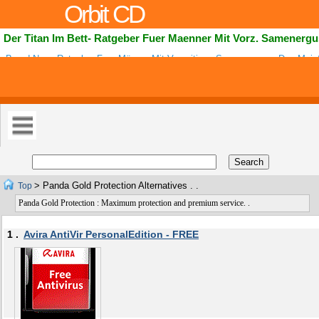
Orbit CD
Der Titan Im Bett- Ratgeber Fuer Maenner Mit Vorz. Samenerg
Brand Neue Ratgeber Fuer Männer Mit Vorzeitigen Samenerguss. Das Meis
Best Bezahlende Ratgeber Bei CB! Mit Hoher Konversionsrate Koennen Affil
> Panda Gold Protection Alternatives . .
Top
Panda Gold Protection : Maximum protection and premium service. .
1 .
Avira AntiVir PersonalEdition - FREE