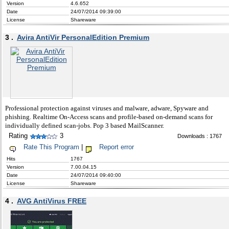
Version
4.6.652
Date
24/07/2014 09:39:00
License
Shareware
3 .
Avira AntiVir PersonalEdition Premium
Professional protection against viruses and malware, adware, Spyware and
phishing. Realtime On-Access scans and profile-based on-demand scans for
individually defined scan-jobs. Pop 3 based MailScanner.
Rating
3
Downloads : 1767
Rate This Program
|
Report error
Hits
1767
Version
7.00.04.15
Date
24/07/2014 09:40:00
License
Shareware
4 .
AVG AntiVirus FREE