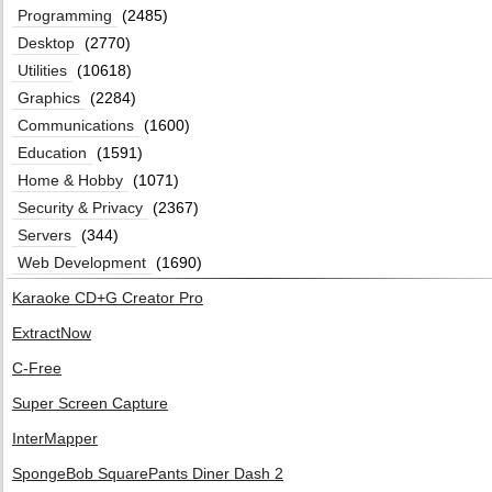
Programming
(2485)
Desktop
(2770)
Utilities
(10618)
Graphics
(2284)
Communications
(1600)
Education
(1591)
Home & Hobby
(1071)
Security & Privacy
(2367)
Servers
(344)
Web Development
(1690)
Karaoke CD+G Creator Pro
ExtractNow
C-Free
Super Screen Capture
InterMapper
SpongeBob SquarePants Diner Dash 2