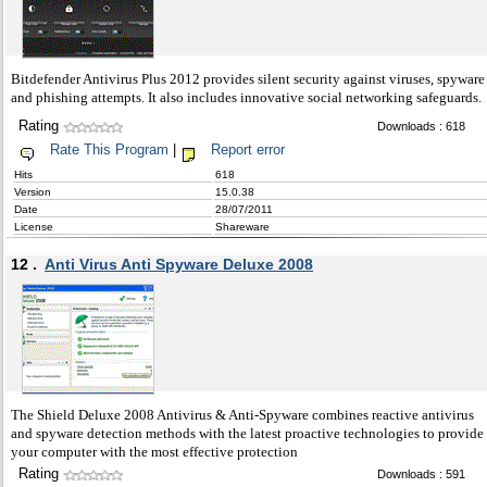
Bitdefender Antivirus Plus 2012 provides silent security against viruses, spyware
and phishing attempts. It also includes innovative social networking safeguards.
Rating
Downloads : 618
Rate This Program
|
Report error
Hits
618
Version
15.0.38
Date
28/07/2011
License
Shareware
12 .
Anti Virus Anti Spyware Deluxe 2008
The Shield Deluxe 2008 Antivirus & Anti-Spyware combines reactive antivirus
and spyware detection methods with the latest proactive technologies to provide
your computer with the most effective protection
Rating
Downloads : 591