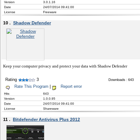
Version
3.0.1.16
Date
24/07/2014 09:41:00
License
Freeware
10 .
Shadow Defender
Keep your computer privacy and protect your data with Shadow Defender
Rating
3
Downloads : 643
Rate This Program
|
Report error
Hits
643
Version
1.0.0.95
Date
24/07/2014 09:41:00
License
Shareware
11 .
Bitdefender Antivirus Plus 2012