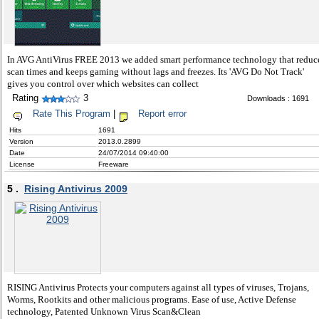
In AVG AntiVirus FREE 2013 we added smart performance technology that reduc
scan times and keeps gaming without lags and freezes. Its 'AVG Do Not Track'
gives you control over which websites can collect
Rating
3
Downloads : 1691
Rate This Program
|
Report error
Hits
1691
Version
2013.0.2899
Date
24/07/2014 09:40:00
License
Freeware
5 .
Rising Antivirus 2009
RISING Antivirus Protects your computers against all types of viruses, Trojans,
Worms, Rootkits and other malicious programs. Ease of use, Active Defense
technology, Patented Unknown Virus Scan&Clean