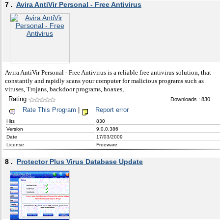
7 .
Avira AntiVir Personal - Free Antivirus
Avira AntiVir Personal - Free Antivirus is a reliable free antivirus solution, that
constantly and rapidly scans your computer for malicious programs such as
viruses, Trojans, backdoor programs, hoaxes,
Rating
Downloads : 830
Rate This Program
|
Report error
Hits
830
Version
9.0.0.386
Date
17/03/2009
License
Freeware
8 .
Protector Plus Virus Database Update