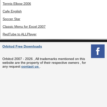
Tennis Elbow 2006
Cafe English
Soccer Star
Classic Menu for Excel 2007
RedTube to ALLPlayer
Orbitcd Free Downloads
Orbitcd 2007 - 2026 , All trademarks mentioned on this
website are the property of their respective owners , for
any request
contact us
.