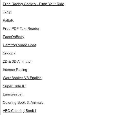
Free Racing Games - Pimp Your Ride
7-Zip
Paltalk
Free PDF Text Reader
FaceOnBody
Camfrog Video Chat
Snoopy
2D & 3D Animator
Intense Racing
WordBanker VB English
Super Hide IP
Lansweeper
Coloring Book 3: Animals
ABC Coloring Book I