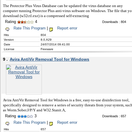
The Protector Plus Virus Database can be updated the virus database on any
computer running Protector Plus anti-virus software on Windows. The file that y
download (w32ctl.exe) is a compressed self-extracting
Rating
4
Downloads : 804
Rate This Program
|
Report error
Hits
804
Version
8.0.A29
Date
24/07/2014 09:41:00
License
Freeware
9 .
Avira AntiVir Removal Tool for Windows
Avira AntiVir Removal Tool for Windows is a free, easy-to-use disinfection tool,
specifically designed to remove a series of security threats from your system, suc
as Worm.Sober.J/P/Y and W32.Stanit.A,
Rating
3
Downloads : 657
Rate This Program
|
Report error
Hits
657