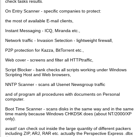
check tasks results.
On Entry Scanner - specific companies to protect:
the most of available E-mail clients,
Instant Messaging - ICQ, Miranda etc.,
Network traffic - Invasion Setection - lightweight firewall,
P2P protection for Kazza, BitTorrent etc.,
Web cover - screens and filter all HTTPtraffic,
Script Blocker - bank checks all scripts working under Windows
Scripting Host and Web browsers,
NNTP Scanner - scans all Usenet Newsgroup traffic
and of program all procedures with documents on Personal
computer.
Boot Time Scanner - scans disks in the same way and in the same
time mainly because Windows CHKDSK does (about NT/2000/XP
only).
avast! can check out inside the large quantity of different packers
including ZIP, ARJ, RAR etc. actually the Perspective Express .dbx