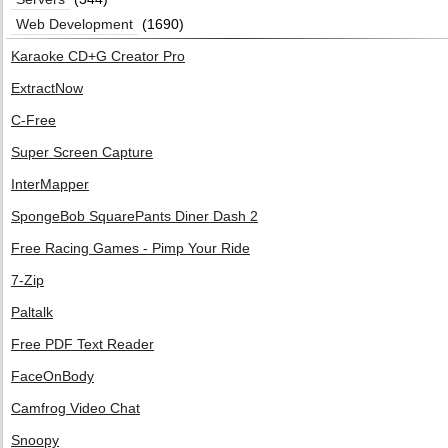
Web Development
(1690)
Karaoke CD+G Creator Pro
ExtractNow
C-Free
Super Screen Capture
InterMapper
SpongeBob SquarePants Diner Dash 2
Free Racing Games - Pimp Your Ride
7-Zip
Paltalk
Free PDF Text Reader
FaceOnBody
Camfrog Video Chat
Snoopy