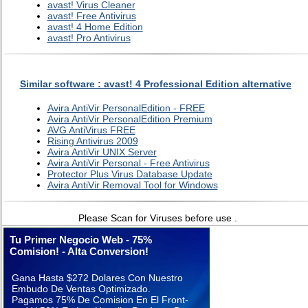
avast! Virus Cleaner
avast! Free Antivirus
avast! 4 Home Edition
avast! Pro Antivirus
Similar software : avast! 4 Professional Edition alternative
Avira AntiVir PersonalEdition - FREE
Avira AntiVir PersonalEdition Premium
AVG AntiVirus FREE
Rising Antivirus 2009
Avira AntiVir UNIX Server
Avira AntiVir Personal - Free Antivirus
Protector Plus Virus Database Update
Avira AntiVir Removal Tool for Windows
Please Scan for Viruses before use .
Tu Primer Negocio Web - 75%
Comision! - Alta Conversion!
Gana Hasta $272 Dolares Con Nuestro
Embudo De Ventas Optimizado.
Pagamos 75% De Comision En El Front-