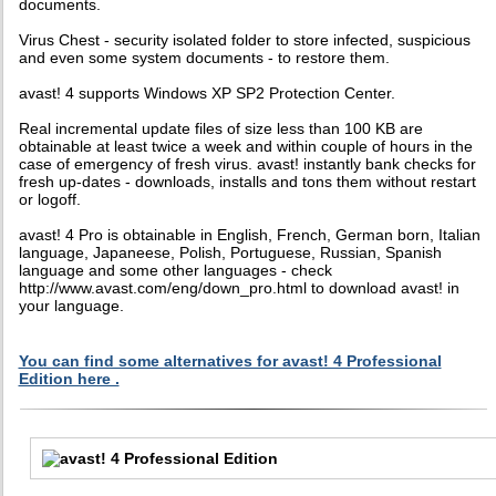
documents.
Virus Chest - security isolated folder to store infected, suspicious
and even some system documents - to restore them.
avast! 4 supports Windows XP SP2 Protection Center.
Real incremental update files of size less than 100 KB are
obtainable at least twice a week and within couple of hours in the
case of emergency of fresh virus. avast! instantly bank checks for
fresh up-dates - downloads, installs and tons them without restart
or logoff.
avast! 4 Pro is obtainable in English, French, German born, Italian
language, Japaneese, Polish, Portuguese, Russian, Spanish
language and some other languages - check
http://www.avast.com/eng/down_pro.html to download avast! in
your language.
You can find some alternatives for avast! 4 Professional
Edition here .