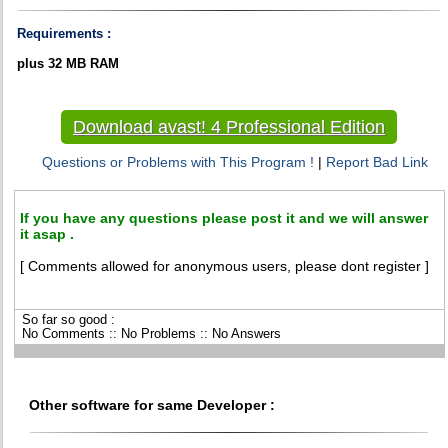
Requirements :
plus 32 MB RAM
Download avast! 4 Professional Edition
Questions or Problems with This Program !
|
Report Bad Link
If you have any questions please post it and we will answer
it asap .
[ Comments allowed for anonymous users, please dont register ]
So far so good :
No Comments :: No Problems :: No Answers
Other software for same Developer :