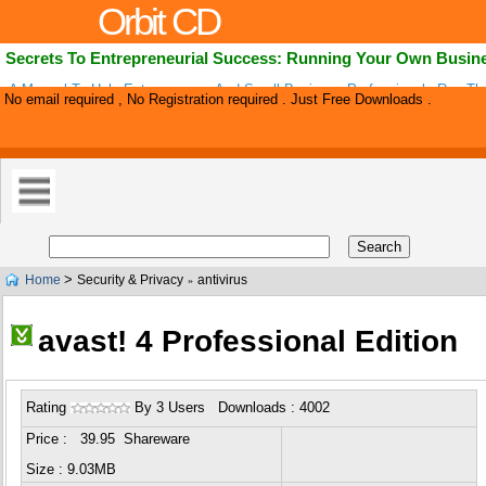
Orbit CD
Secrets To Entrepreneurial Success: Running Your Own Busin
A Manual To Help Entrepreneurs And Small Business Professionals Run Th
No email required , No Registration required . Just Free Downloads .
Business In The Most Effective & Profitable Way Possible. This Book Took
>
Home
Security & Privacy
antivirus
»
avast! 4 Professional Edition
Rating
By 3 Users Downloads : 4002
Price : 39.95 Shareware
Size : 9.03MB