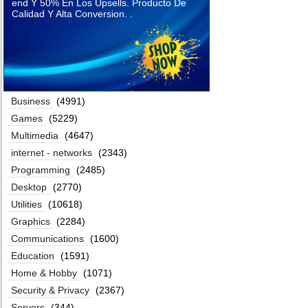
end Y 50% En Los Upsells. Producto De
Calidad Y Alta Conversion. .
Business
(4991)
Games
(5229)
Multimedia
(4647)
internet - networks
(2343)
Programming
(2485)
Desktop
(2770)
Utilities
(10618)
Graphics
(2284)
Communications
(1600)
Education
(1591)
Home & Hobby
(1071)
Security & Privacy
(2367)
Servers
(344)