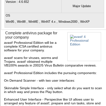
Version
: 4.6.652
Major Update
OS
Win95 , Win98 , WinME , WinNT 4.x , Windows2000 , WinXP
Complete antivirus package for
your company
avast! Professional Edition will be a
complete ICSA certified antivirus
software for your company.
avast! scans for viruses, worms and
Trojans. avast! obtained multiple
VB100% awards in 2002/5 Virus Bulletin comparative reviews.
avast! Professional Edition includes the pursuing components:
On Demand Scanner - with two user interfaces:
Skinnable Simple Interface - only select what do you want to scan
in which way and press the Play button.
Enhanced User Interface - Perspective like UI allows user to
arranged any feature of avast!, prepare and run tasks, store and