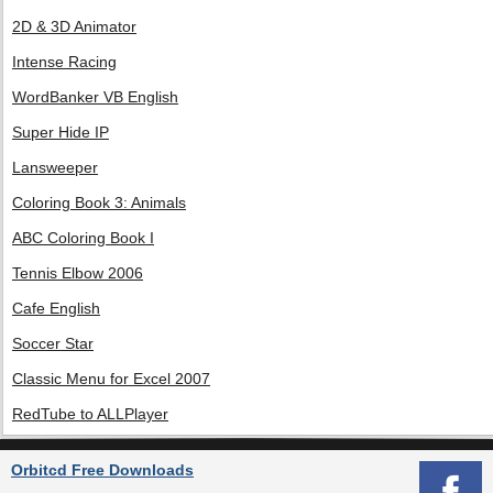
2D & 3D Animator
Intense Racing
WordBanker VB English
Super Hide IP
Lansweeper
Coloring Book 3: Animals
ABC Coloring Book I
Tennis Elbow 2006
Cafe English
Soccer Star
Classic Menu for Excel 2007
RedTube to ALLPlayer
Orbitcd Free Downloads