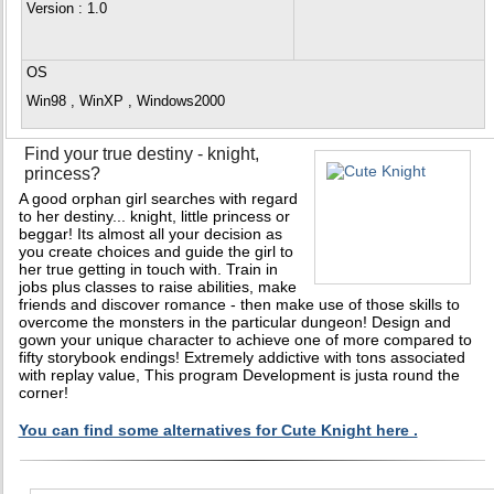
Version
: 1.0
OS
Win98 , WinXP , Windows2000
Find your true destiny - knight,
princess?
A good orphan girl searches with regard
to her destiny... knight, little princess or
beggar! Its almost all your decision as
you create choices and guide the girl to
her true getting in touch with. Train in
jobs plus classes to raise abilities, make
friends and discover romance - then make use of those skills to
overcome the monsters in the particular dungeon! Design and
gown your unique character to achieve one of more compared to
fifty storybook endings! Extremely addictive with tons associated
with replay value, This program Development is justa round the
corner!
You can find some alternatives for Cute Knight here .