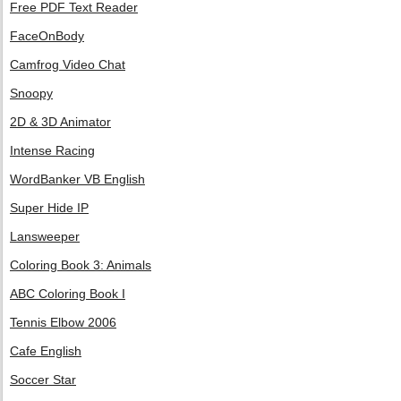
Free PDF Text Reader
FaceOnBody
Camfrog Video Chat
Snoopy
2D & 3D Animator
Intense Racing
WordBanker VB English
Super Hide IP
Lansweeper
Coloring Book 3: Animals
ABC Coloring Book I
Tennis Elbow 2006
Cafe English
Soccer Star