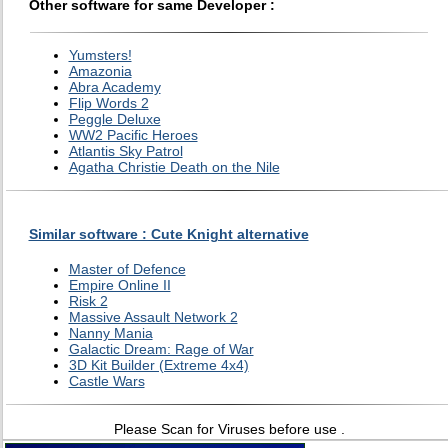
Other software for same Developer :
Yumsters!
Amazonia
Abra Academy
Flip Words 2
Peggle Deluxe
WW2 Pacific Heroes
Atlantis Sky Patrol
Agatha Christie Death on the Nile
Similar software : Cute Knight alternative
Master of Defence
Empire Online II
Risk 2
Massive Assault Network 2
Nanny Mania
Galactic Dream: Rage of War
3D Kit Builder (Extreme 4x4)
Castle Wars
Please Scan for Viruses before use .