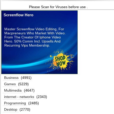
Please Scan for Viruses before use .
Screenflow Hero
Master Screenflow Video Editing, For
Macpreneurs Who Market With Video.
From The Creator Of Iphone Video
Hero. 50% Comm Incl. Upsells And
Recurring Vips Membership.
Business
(4991)
Games
(5229)
Multimedia
(4647)
internet - networks
(2343)
Programming
(2485)
Desktop
(2770)