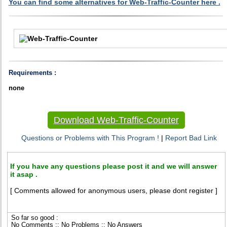
You can find some alternatives for Web-Traffic-Counter here .
Requirements :
none
Download Web-Traffic-Counter
Questions or Problems with This Program !
|
Report Bad Link
If you have any questions please post it and we will answer
it asap .
[ Comments allowed for anonymous users, please dont register ]
So far so good :
No Comments :: No Problems :: No Answers