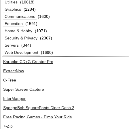
Utilities
(10618)
Graphics
(2284)
Communications
(1600)
Education
(1591)
Home & Hobby
(1071)
Security & Privacy
(2367)
Servers
(344)
Web Development
(1690)
Karaoke CD+G Creator Pro
ExtractNow
C-Free
Super Screen Capture
InterMapper
SpongeBob SquarePants Diner Dash 2
Free Racing Games - Pimp Your Ride
7-Zip