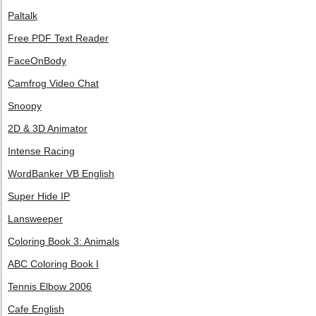
Paltalk
Free PDF Text Reader
FaceOnBody
Camfrog Video Chat
Snoopy
2D & 3D Animator
Intense Racing
WordBanker VB English
Super Hide IP
Lansweeper
Coloring Book 3: Animals
ABC Coloring Book I
Tennis Elbow 2006
Cafe English