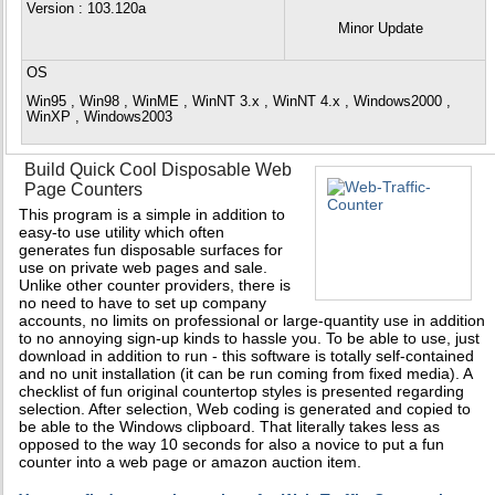
Version
: 103.120a
Minor Update
OS
Win95 , Win98 , WinME , WinNT 3.x , WinNT 4.x , Windows2000 ,
WinXP , Windows2003
Build Quick Cool Disposable Web
Page Counters
This program is a simple in addition to
easy-to use utility which often
generates fun disposable surfaces for
use on private web pages and sale.
Unlike other counter providers, there is
no need to have to set up company
accounts, no limits on professional or large-quantity use in addition
to no annoying sign-up kinds to hassle you. To be able to use, just
download in addition to run - this software is totally self-contained
and no unit installation (it can be run coming from fixed media). A
checklist of fun original countertop styles is presented regarding
selection. After selection, Web coding is generated and copied to
be able to the Windows clipboard. That literally takes less as
opposed to the way 10 seconds for also a novice to put a fun
counter into a web page or amazon auction item.