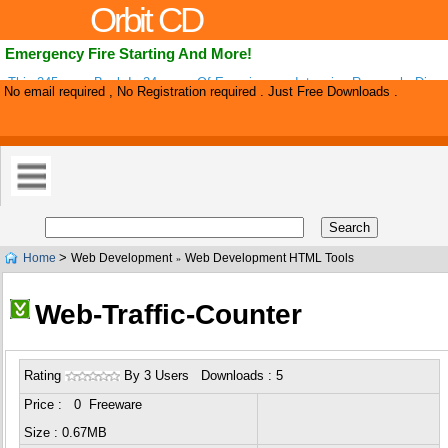
Orbit CD
Emergency Fire Starting And More!
This 245-page Book Is 24-years Of Experiences, Intensive Research, Disco
No email required , No Registration required . Just Free Downloads .
Copyrighted Inventions. This Survival Book Includes More Than 179 Basic 
>
Home
Web Development
Web Development HTML Tools
»
Web-Traffic-Counter
Rating
By 3 Users Downloads : 5
Price : 0 Freeware
Size : 0.67MB