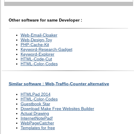
Other software for same Developer :
Web-Email-Cloaker
Web-Design-Toy
PHP-Cache-Kit
Keyword-Research-Gadget
Keyword-Explorer
HTML-Code-Cut
HTML-Color-Codes
Similar software : Web-Traffic-Counter alternative
HTMLPad 2014
HTML-Color-Codes
Guestbook Star
Download Make Free Websites Builder
Actual Drawing
InternetNotePad!
WebPageCatcher
Templates for free