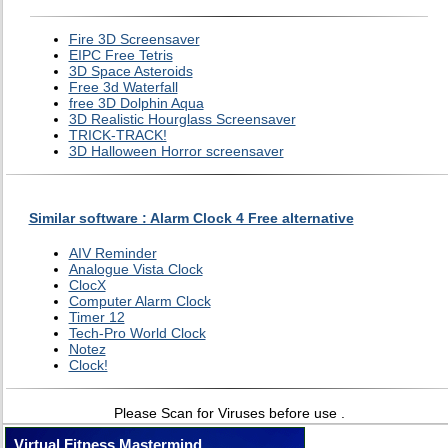
Fire 3D Screensaver
EIPC Free Tetris
3D Space Asteroids
Free 3d Waterfall
free 3D Dolphin Aqua
3D Realistic Hourglass Screensaver
TRICK-TRACK!
3D Halloween Horror screensaver
Similar software : Alarm Clock 4 Free alternative
AIV Reminder
Analogue Vista Clock
ClocX
Computer Alarm Clock
Timer 12
Tech-Pro World Clock
Notez
Clock!
Please Scan for Viruses before use .
Virtual Fitness Mastermind