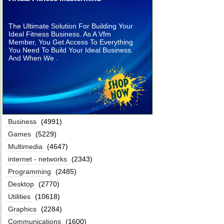
The Ultimate Solution For Building Your
Ideal Fitness Business. As A Vfm
Member, You Get Access To Everything
You Need To Build Your Ideal Business.
And When We .
Business
(4991)
Games
(5229)
Multimedia
(4647)
internet - networks
(2343)
Programming
(2485)
Desktop
(2770)
Utilities
(10618)
Graphics
(2284)
Communications
(1600)