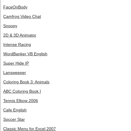
FaceOnBody
Camfrog Video Chat
Snoopy
2D & 3D Animator
Intense Racing
WordBanker VB English
Super Hide IP
Lansweeper
Coloring Book 3: Animals
ABC Coloring Book I
Tennis Elbow 2006
Cafe English
Soccer Star
Classic Menu for Excel 2007