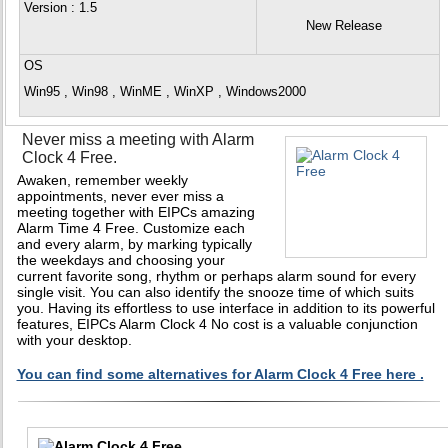
Version
: 1.5
New Release
OS
Win95 , Win98 , WinME , WinXP , Windows2000
Never miss a meeting with Alarm
Clock 4 Free.
Awaken, remember weekly
appointments, never ever miss a
meeting together with EIPCs amazing
Alarm Time 4 Free. Customize each
and every alarm, by marking typically
the weekdays and choosing your
current favorite song, rhythm or perhaps alarm sound for every
single visit. You can also identify the snooze time of which suits
you. Having its effortless to use interface in addition to its powerful
features, EIPCs Alarm Clock 4 No cost is a valuable conjunction
with your desktop.
You can find some alternatives for Alarm Clock 4 Free here .