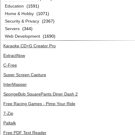
Education
(1591)
Home & Hobby
(1071)
Security & Privacy
(2367)
Servers
(344)
Web Development
(1690)
Karaoke CD+G Creator Pro
ExtractNow
C-Free
Super Screen Capture
InterMapper
SpongeBob SquarePants Diner Dash 2
Free Racing Games - Pimp Your Ride
7-Zip
Paltalk
Free PDF Text Reader