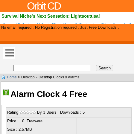
Orbit CD
Survival Niche's Next Sensation: Lightsoutusa!
Creator Of Backyard Liberty $8m+ Gross & Blackoutusa $3m+ Gross Is Ba
No email required , No Registration required . Just Free Downloads .
Survival Niche's Next Big Hit: Lightsoutusa! New Vsl Design Upped Convers
>
Home
Desktop
Desktop Clocks & Alarms
»
Alarm Clock 4 Free
Rating
By 3 Users Downloads : 5
Price : 0 Freeware
Size : 2.57MB