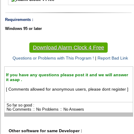
Requirements :
Windows 95 or later
Download Alarm Clock 4 Free
Questions or Problems with This Program !
|
Report Bad Link
If you have any questions please post it and we will answer
it asap .
[ Comments allowed for anonymous users, please dont register ]
So far so good :
No Comments :: No Problems :: No Answers
Other software for same Developer :