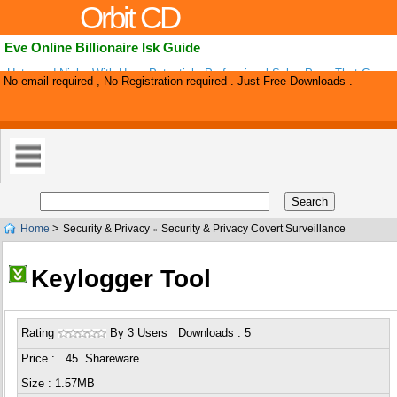
Orbit CD
Eve Online Billionaire Isk Guide
Untapped Niche With Huge Potential - Professional Sales Page That Conver
No email required , No Registration required . Just Free Downloads .
Eve Online Guide Sells Itself! Jump On Board Before It Becomes Too Compe
>
Home
Security & Privacy
Security & Privacy Covert Surveillance
»
Keylogger Tool
Rating
By 3 Users Downloads : 5
Price : 45 Shareware
Size : 1.57MB