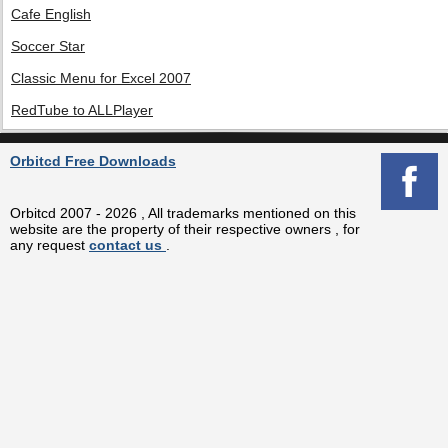
Cafe English
Soccer Star
Classic Menu for Excel 2007
RedTube to ALLPlayer
Orbitcd Free Downloads
Orbitcd 2007 - 2026 , All trademarks mentioned on this
website are the property of their respective owners , for
any request
contact us
.