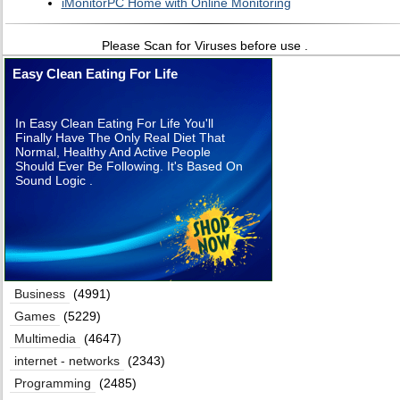
iMonitorPC Home with Online Monitoring
Please Scan for Viruses before use .
Easy Clean Eating For Life
In Easy Clean Eating For Life You'll
Finally Have The Only Real Diet That
Normal, Healthy And Active People
Should Ever Be Following. It's Based On
Sound Logic .
Business
(4991)
Games
(5229)
Multimedia
(4647)
internet - networks
(2343)
Programming
(2485)