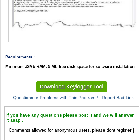
Requirements :
Minimum 32Mb RAM, 9 Mb free disk space for software installation
Download Keylogger Tool
Questions or Problems with This Program !
|
Report Bad Link
If you have any questions please post it and we will answer
it asap .
[ Comments allowed for anonymous users, please dont register ]