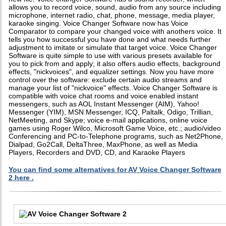
allows you to record voice, sound, audio from any source including
microphone, internet radio, chat, phone, message, media player,
karaoke singing. Voice Changer Software now has Voice
Comparator to compare your changed voice with anothers voice. It
tells you how successful you have done and what needs further
adjustment to imitate or simulate that target voice. Voice Changer
Software is quite simple to use with various presets available for
you to pick from and apply; it also offers audio effects, background
effects, "nickvoices", and equalizer settings. Now you have more
control over the software: exclude certain audio streams and
manage your list of "nickvoice" effects. Voice Changer Software is
compatible with voice chat rooms and voice enabled instant
messengers, such as AOL Instant Messenger (AIM), Yahoo!
Messenger (YIM), MSN Messenger, ICQ, Paltalk, Odigo, Trillian,
NetMeeting, and Skype; voice e-mail applications, online voice
games using Roger Wilco, Microsoft Game Voice, etc.; audio/video
Conferencing and PC-to-Telephone programs, such as Net2Phone,
Dialpad, Go2Call, DeltaThree, MaxPhone, as well as Media
Players, Recorders and DVD, CD, and Karaoke Players
You can find some alternatives for AV Voice Changer Software
2 here .