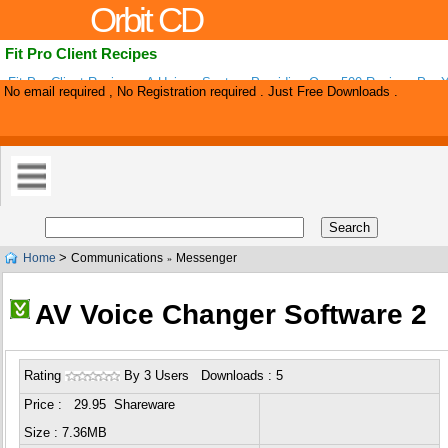
Orbit CD
Fit Pro Client Recipes
Fit Pro Client Recipes - A Unique System Providing Over 500 Recipes Per 
No email required , No Registration required . Just Free Downloads .
For Weight Loss Fitting All Nutrition Systems. All Recipes Are Re-brandable 
>
Home
Communications
Messenger
»
AV Voice Changer Software 2
Rating
By 3 Users Downloads : 5
Price : 29.95 Shareware
Size : 7.36MB