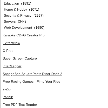
Education
(1591)
Home & Hobby
(1071)
Security & Privacy
(2367)
Servers
(344)
Web Development
(1690)
Karaoke CD+G Creator Pro
ExtractNow
C-Free
Super Screen Capture
InterMapper
SpongeBob SquarePants Diner Dash 2
Free Racing Games - Pimp Your Ride
7-Zip
Paltalk
Free PDF Text Reader