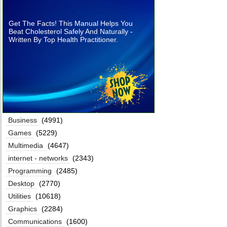
Get The Facts! This Manual Helps You
Beat Cholesterol Safely And Naturally -
Written By Top Health Practitioner.
Business
(4991)
Games
(5229)
Multimedia
(4647)
internet - networks
(2343)
Programming
(2485)
Desktop
(2770)
Utilities
(10618)
Graphics
(2284)
Communications
(1600)