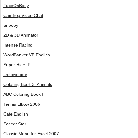
FaceOnBody
Camfrog Video Chat
Snoopy
2D & 3D Animator
Intense Racing
WordBanker VB English
Super Hide IP
Lansweeper
Coloring Book 3: Animals
ABC Coloring Book I
Tennis Elbow 2006
Cafe English
Soccer Star
Classic Menu for Excel 2007