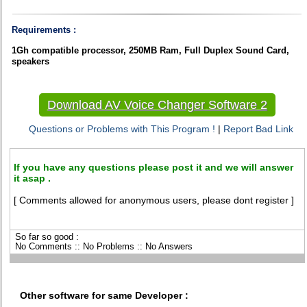
Requirements :
1Gh compatible processor, 250MB Ram, Full Duplex Sound Card,
speakers
Download AV Voice Changer Software 2
Questions or Problems with This Program !
|
Report Bad Link
If you have any questions please post it and we will answer
it asap .
[ Comments allowed for anonymous users, please dont register ]
So far so good :
No Comments :: No Problems :: No Answers
Other software for same Developer :