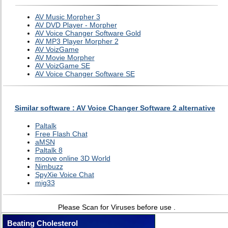
AV Music Morpher 3
AV DVD Player - Morpher
AV Voice Changer Software Gold
AV MP3 Player Morpher 2
AV VoizGame
AV Movie Morpher
AV VoizGame SE
AV Voice Changer Software SE
Similar software : AV Voice Changer Software 2 alternative
Paltalk
Free Flash Chat
aMSN
Paltalk 8
moove online 3D World
Nimbuzz
SpyXie Voice Chat
mig33
Please Scan for Viruses before use .
Beating Cholesterol