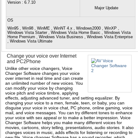
Version
: 6.7.10
Major Update
OS
Win95 , Win98 , WinME , WinNT 4.x , Windows2000 , WinXP ,
Windows Vista Starter , Windows Vista Home Basic , Windows Vista
Home Premium , Windows Vista Business , Windows Vista Enterprise
, Windows Vista Ultimate
Change your voice over Internet
and PC2Phone
Unlike other voice changers, Voice
Changer Software changes your voice
over internet in real time and can create
an unlimited number of new voices. You
can modify your voice by changing
voice pitch and voice timbre, applying
effects, adjusting advanced tuner, and setting equalizer. By
changing your voice to a men, female, teen, or baby, you can
disguise your voice in voice chat, PC phone, online gaming, voice
mail, and voice messages. You can try different tones to enhance
your voice with sex appeal or to make a better impression. Voice
Changer Software helps you make many different voices for
movies, cartoons, story telling, presentations, audio stories. It also
changes voices in music, adds effects for listening or recording to
new file. Voice changer Software has a sound recorder, which