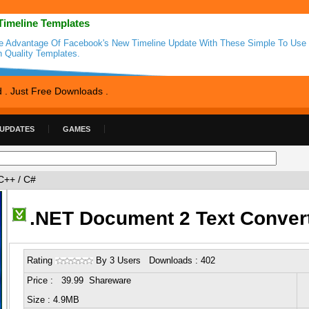
Timeline Templates
e Advantage Of Facebook's New Timeline Update With These Simple To Use
h Quality Templates.
d . Just Free Downloads .
 UPDATES
GAMES
C++ / C#
.NET Document 2 Text Conver
Rating
By 3 Users Downloads : 402
Price : 39.99 Shareware
Size : 4.9MB