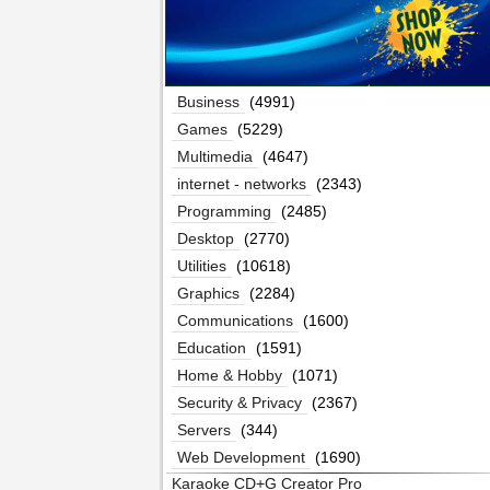
Business
(4991)
Games
(5229)
Multimedia
(4647)
internet - networks
(2343)
Programming
(2485)
Desktop
(2770)
Utilities
(10618)
Graphics
(2284)
Communications
(1600)
Education
(1591)
Home & Hobby
(1071)
Security & Privacy
(2367)
Servers
(344)
Web Development
(1690)
Karaoke CD+G Creator Pro