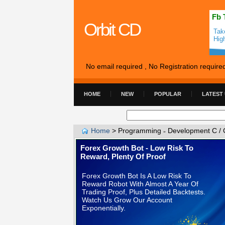
Fb 
Orbit CD
Tak
Hig
No email required , No Registration require
HOME
NEW
POPULAR
LATEST
Home
>
Programming
Development C / 
»
Forex Growth Bot - Low Risk To
Reward, Plenty Of Proof
Forex Growth Bot Is A Low Risk To
Reward Robot With Almost A Year Of
Trading Proof, Plus Detailed Backtests.
Watch Us Grow Our Account
Exponentially.