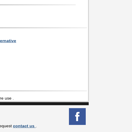
ernative
re use .
request
contact us
.