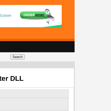
 Custom
ter DLL