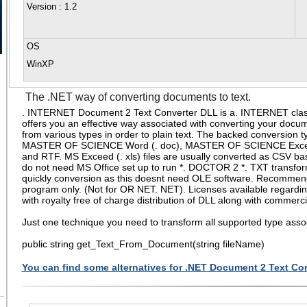
Version
: 1.2
OS
WinXP
The .NET way of converting documents to text.
. INTERNET Document 2 Text Converter DLL is a. INTERNET class 
offers you an effective way associated with converting your docum
from various types in order to plain text. The backed conversion t
MASTER OF SCIENCE Word (. doc), MASTER OF SCIENCE Excel 
and RTF. MS Exceed (. xls) files are usually converted as CSV basi
do not need MS Office set up to run *. DOCTOR 2 *. TXT transfor
quickly conversion as this doesnt need OLE software. Recomme
program only. (Not for OR NET. NET). Licenses available regardi
with royalty free of charge distribution of DLL along with commerci
Just one technique you need to transform all supported type ass
public string get_Text_From_Document(string fileName)
You can find some alternatives for .NET Document 2 Text Con