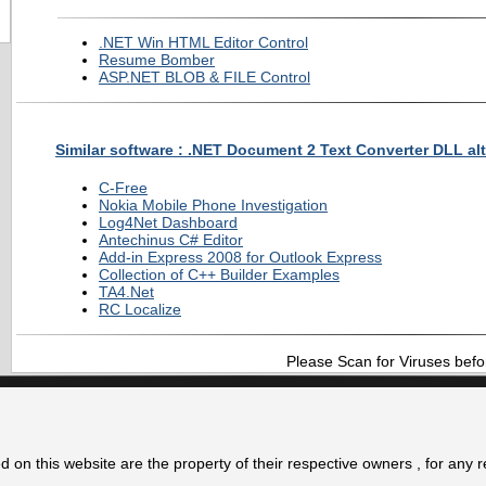
.NET Win HTML Editor Control
Resume Bomber
ASP.NET BLOB & FILE Control
Similar software : .NET Document 2 Text Converter DLL alt
C-Free
Nokia Mobile Phone Investigation
Log4Net Dashboard
Antechinus C# Editor
Add-in Express 2008 for Outlook Express
Collection of C++ Builder Examples
TA4.Net
RC Localize
Please Scan for Viruses befo
 on this website are the property of their respective owners , for any 