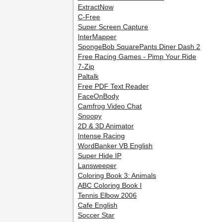
ExtractNow
C-Free
Super Screen Capture
InterMapper
SpongeBob SquarePants Diner Dash 2
Free Racing Games - Pimp Your Ride
7-Zip
Paltalk
Free PDF Text Reader
FaceOnBody
Camfrog Video Chat
Snoopy
2D & 3D Animator
Intense Racing
WordBanker VB English
Super Hide IP
Lansweeper
Coloring Book 3: Animals
ABC Coloring Book I
Tennis Elbow 2006
Cafe English
Soccer Star