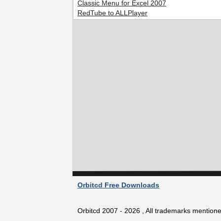
Classic Menu for Excel 2007
RedTube to ALLPlayer
Orbitcd Free Downloads
Orbitcd 2007 - 2026 , All trademarks mentioned