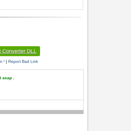
 Converter DLL
m !
|
Report Bad Link
t asap .