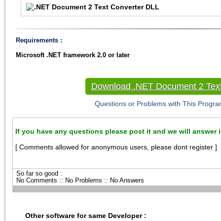
Requirements :
Microsoft .NET framework 2.0 or later
Download .NET Document 2 Text
Questions or Problems with This Progra
If you have any questions please post it and we will answer i
[ Comments allowed for anonymous users, please dont register ]
So far so good :
No Comments :: No Problems :: No Answers
Other software for same Developer :