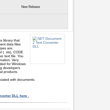
New Release
library that
ent data files
ypes are:
(. xls), CODE
c text file. You
mation. Very
nded for Windows
ng developers
al products.
ociated with documents.
verter DLL here .