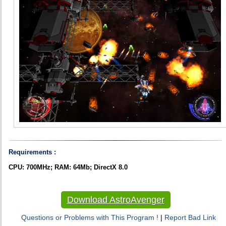
Requirements :
CPU: 700MHz; RAM: 64Mb; DirectX 8.0
Download AstroAvenger
Questions or Problems with This Program !
|
Report Bad Link