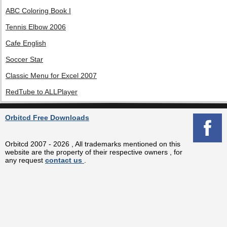
ABC Coloring Book I
Tennis Elbow 2006
Cafe English
Soccer Star
Classic Menu for Excel 2007
RedTube to ALLPlayer
Orbitcd Free Downloads
Orbitcd 2007 - 2026 , All trademarks mentioned on this
website are the property of their respective owners , for
any request
contact us
.