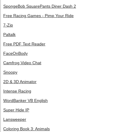
SpongeBob SquarePants Diner Dash 2
Free Racing Games - Pimp Your Ride
7-Zip
Paltalk
Free PDF Text Reader
FaceOnBody
Camfrog Video Chat
Snoopy
2D & 3D Animator
Intense Racing
WordBanker VB English
Super Hide IP
Lansweeper
Coloring Book 3: Animals