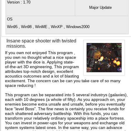
Version
: 1.70
Major Update
OS
Win95 , Win98 , WinME , WinXP , Windows2000
Insane space shooter with twisted
missions.
If you own not enjoyed This program ,
you own no thought what a nice space
player with the dice is. Applying state-
of-the-art 3D engineering, This program
attributes top-notch design, excellent
acoustics outcomes and a lot of blasting
excitement. The concern can be can you take care of so many
space reducing !
This program can be separated into 5 several industrys (galaxies),
each with 10 degrees (a whole of fifty). As you approach on, your
enemies become extra unsafe and unsafe, before you eventually
face “level Boss”. The fine news is certainly you receive funds for
each shattered adversary battleship. With this funds, you can
transform your relatively ordinary spaceship into a place fortress.
You can invest in power-ups for your weapons and exchange old
system systems latest ones. In the same way, you can advance