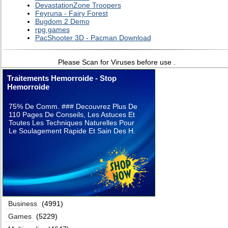
DevastationZone Troopers
Feyruna - Fairy Forest
Bugdom 2 Demo
rpg games
PacShooter 3D - Pacman Download
Please Scan for Viruses before use .
Traitements Hemorroide - Stop
Hemorroide
75% De Comm. ### Decouvrez Plus De
110 Pages De Conseils, Les Astuces Et
Toutes Les Techniques Naturelles Pour
Le Soulagement Rapide Et Sain Des H.
Business
(4991)
Games
(5229)