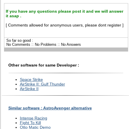
If you have any questions please post it and we will answer
it asap .
[ Comments allowed for anonymous users, please dont register ]
So far so good :
No Comments :: No Problems :: No Answers
Other software for same Developer :
Space Strike
AirStrike II: Gulf Thunder
AirStrike II
Similar software : AstroAvenger alternative
Intense Racing
Fight To Kill
Otto Matic Demo