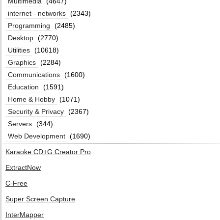
Multimedia
(4647)
internet - networks
(2343)
Programming
(2485)
Desktop
(2770)
Utilities
(10618)
Graphics
(2284)
Communications
(1600)
Education
(1591)
Home & Hobby
(1071)
Security & Privacy
(2367)
Servers
(344)
Web Development
(1690)
Karaoke CD+G Creator Pro
ExtractNow
C-Free
Super Screen Capture
InterMapper