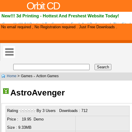
Orbit CD
New!!! 3d Printing - Hottest And Freshest Website Today!
Super Hot!!! 3d Printing! Try Something Fresh And Professional. This Site 
No email required , No Registration required . Just Free Downloads .
Internet By Storm! Ultra High Conversions And Super Low Refund Rate. Up 
>
Home
Games
Action Games
»
AstroAvenger
Rating
By 3 Users Downloads : 712
Price : 19.95 Demo
Size : 9.33MB