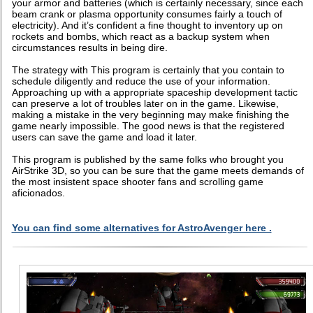
your armor and batteries (which is certainly necessary, since each
beam crank or plasma opportunity consumes fairly a touch of
electricity). And it’s confident a fine thought to inventory up on
rockets and bombs, which react as a backup system when
circumstances results in being dire.
The strategy with This program is certainly that you contain to
schedule diligently and reduce the use of your information.
Approaching up with a appropriate spaceship development tactic
can preserve a lot of troubles later on in the game. Likewise,
making a mistake in the very beginning may make finishing the
game nearly impossible. The good news is that the registered
users can save the game and load it later.
This program is published by the same folks who brought you
AirStrike 3D, so you can be sure that the game meets demands of
the most insistent space shooter fans and scrolling game
aficionados.
You can find some alternatives for AstroAvenger here .