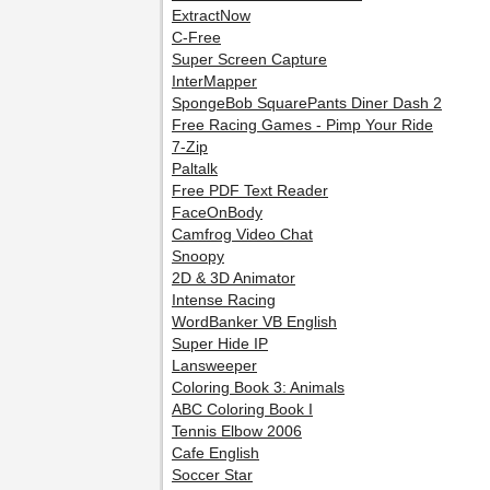
ExtractNow
C-Free
Super Screen Capture
InterMapper
SpongeBob SquarePants Diner Dash 2
Free Racing Games - Pimp Your Ride
7-Zip
Paltalk
Free PDF Text Reader
FaceOnBody
Camfrog Video Chat
Snoopy
2D & 3D Animator
Intense Racing
WordBanker VB English
Super Hide IP
Lansweeper
Coloring Book 3: Animals
ABC Coloring Book I
Tennis Elbow 2006
Cafe English
Soccer Star