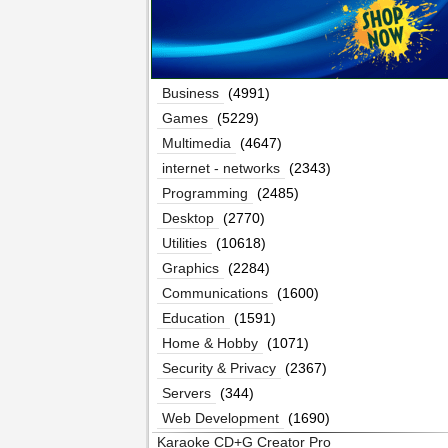
Business
(4991)
Games
(5229)
Multimedia
(4647)
internet - networks
(2343)
Programming
(2485)
Desktop
(2770)
Utilities
(10618)
Graphics
(2284)
Communications
(1600)
Education
(1591)
Home & Hobby
(1071)
Security & Privacy
(2367)
Servers
(344)
Web Development
(1690)
Karaoke CD+G Creator Pro