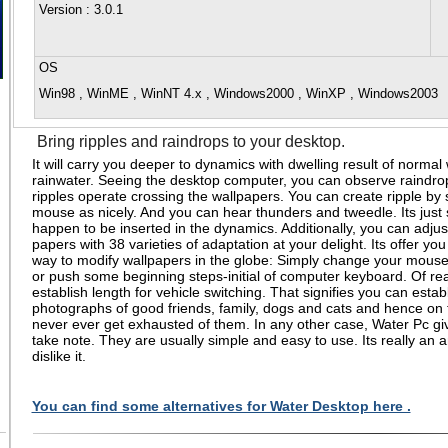
Version
: 3.0.1
OS
Win98 , WinME , WinNT 4.x , Windows2000 , WinXP , Windows2003
Bring ripples and raindrops to your desktop.
It will carry you deeper to dynamics with dwelling result of normal
rainwater. Seeing the desktop computer, you can observe raindr
ripples operate crossing the wallpapers. You can create ripple by s
mouse as nicely. And you can hear thunders and tweedle. Its just 
happen to be inserted in the dynamics. Additionally, you can adjus
papers with 38 varieties of adaptation at your delight. Its offer you t
way to modify wallpapers in the globe: Simply change your mouse
or push some beginning steps-initial of computer keyboard. Of re
establish length for vehicle switching. That signifies you can establ
photographs of good friends, family, dogs and cats and hence on t
never ever get exhausted of them. In any other case, Water Pc giv
take note. They are usually simple and easy to use. Its really a
dislike it.
You can find some alternatives for Water Desktop here .