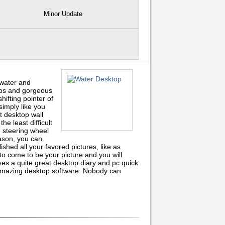
Minor Update
 water and
ops and gorgeous
hifting pointer of
simply like you
t desktop wall
he least difficult
 steering wheel
ason, you can
ished all your favored pictures, like as
o come to be your picture and you will
es a quite great desktop diary and pc quick
n amazing desktop software. Nobody can