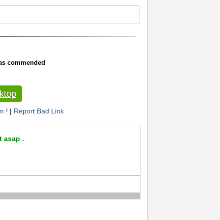
 was commended
ktop
m !
|
Report Bad Link
t asap .