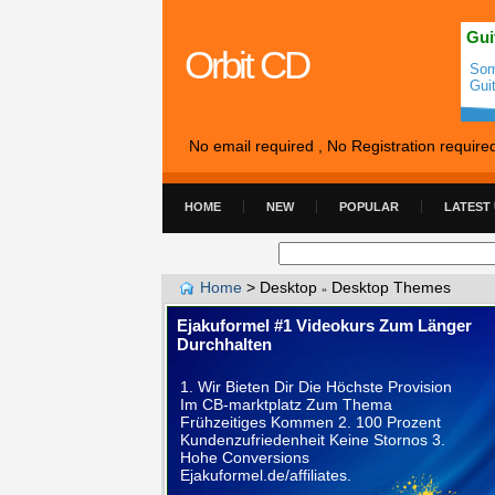
Gui
Orbit CD
Som
Gui
No email required , No Registration require
HOME
NEW
POPULAR
LATEST
Home
>
Desktop
Desktop Themes
»
Ejakuformel #1 Videokurs Zum Länger
Durchhalten
1. Wir Bieten Dir Die Höchste Provision
Im CB-marktplatz Zum Thema
Frühzeitiges Kommen 2. 100 Prozent
Kundenzufriedenheit Keine Stornos 3.
Hohe Conversions
Ejakuformel.de/affiliates.