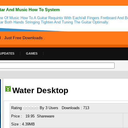
tar And Music How To System
e Of Music How To A Guitar Requinto With Each/all Fingers Fretboard And 
tar Both Hands Stringing Tighten And Tuning The Guitar Optimally.
d . Just Free Downloads .
 UPDATES
GAMES
Water Desktop
Rating
By 3 Users Downloads : 713
Price : 19.95 Shareware
Size : 4.39MB