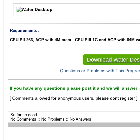
Requirements :
CPU PII 266, AGP with 4M mem . CPU PIII 1G and AGP with 64M
Download Water Des
Questions or Problems with This Progra
If you have any questions please post it and we will answer i
[ Comments allowed for anonymous users, please dont register ]
So far so good :
No Comments :: No Problems :: No Answers