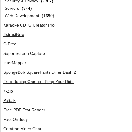
Security & Privacy
(2367)
Servers
(344)
Web Development
(1690)
Karaoke CD+G Creator Pro
ExtractNow
C-Free
Super Screen Capture
InterMapper
SpongeBob SquarePants Diner Dash 2
Free Racing Games - Pimp Your Ride
7-Zip
Paltalk
Free PDF Text Reader
FaceOnBody
Camfrog Video Chat