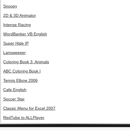
Snoopy
2D & 3D Animator
Intense Racing
WordBanker VB English
Super Hide IP
Lansweeper
Coloring Book 3: Animals
ABC Coloring Book I
Tennis Elbow 2006
Cafe English
Soccer Star
Classic Menu for Excel 2007
RedTube to ALLPlayer