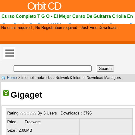
Orbit CD
Curso Completo T G O - El Mejor Curso De Guitarra Criolla En
Curso Practico Con E-book Y Videos Complementarios. Alta Conversion D
No email required , No Registration required . Just Free Downloads .
De Comision Para Los Afiliados.
>
Home
internet - networks
Network & Internet Download Managers
»
Gigaget
Rating
By 3 Users Downloads : 3795
Price : Freeware
Size : 2.00MB