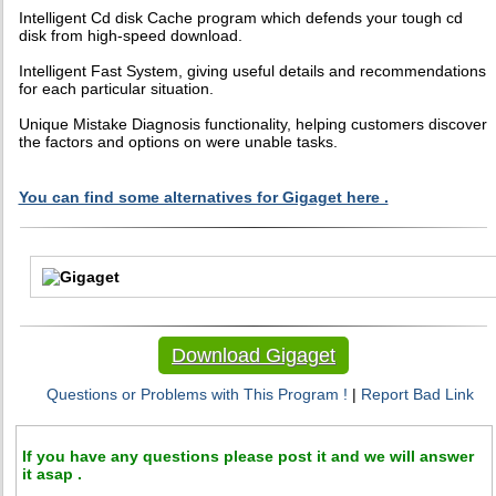
Intelligent Cd disk Cache program which defends your tough cd
disk from high-speed download.
Intelligent Fast System, giving useful details and recommendations
for each particular situation.
Unique Mistake Diagnosis functionality, helping customers discover
the factors and options on were unable tasks.
You can find some alternatives for Gigaget here .
Download Gigaget
Questions or Problems with This Program !
|
Report Bad Link
If you have any questions please post it and we will answer
it asap .