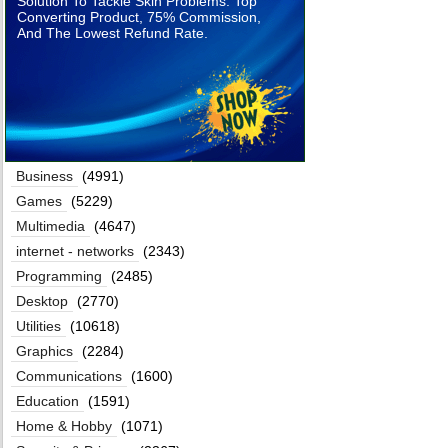
Solution To Tackle Skin Problems. Top
Converting Product, 75% Commission,
And The Lowest Refund Rate.
Business
(4991)
Games
(5229)
Multimedia
(4647)
internet - networks
(2343)
Programming
(2485)
Desktop
(2770)
Utilities
(10618)
Graphics
(2284)
Communications
(1600)
Education
(1591)
Home & Hobby
(1071)