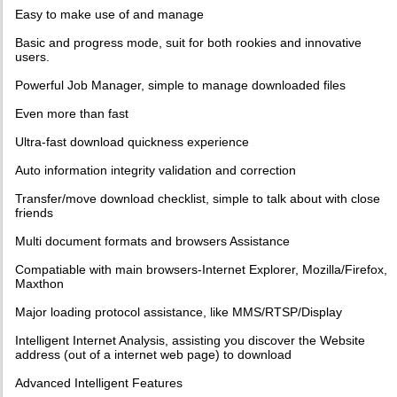
Easy to make use of and manage
Basic and progress mode, suit for both rookies and innovative
users.
Powerful Job Manager, simple to manage downloaded files
Even more than fast
Ultra-fast download quickness experience
Auto information integrity validation and correction
Transfer/move download checklist, simple to talk about with close
friends
Multi document formats and browsers Assistance
Compatiable with main browsers-Internet Explorer, Mozilla/Firefox,
Maxthon
Major loading protocol assistance, like MMS/RTSP/Display
Intelligent Internet Analysis, assisting you discover the Website
address (out of a internet web page) to download
Advanced Intelligent Features