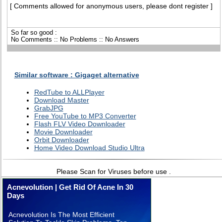
[ Comments allowed for anonymous users, please dont register ]
So far so good :
No Comments :: No Problems :: No Answers
Similar software : Gigaget alternative
RedTube to ALLPlayer
Download Master
GrabJPG
Free YouTube to MP3 Converter
Flash FLV Video Downloader
Movie Downloader
Orbit Downloader
Home Video Download Studio Ultra
Please Scan for Viruses before use .
Acnevolution | Get Rid Of Acne In 30
Days
Acnevolution Is The Most Efficient