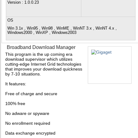
Version
: 1.0.0.23
OS
Win 3.1x , Win95 , Win98 , WinME , WinNT 3.x , WinNT 4.x ,
Windows2000 , WinXP , Windows2003
Broadband Download Manager
This program is the up coming era
download supervisor which utilizes
cutting-edge Internet Grid technologies
that improves your download quickness
by 7-10 situations.
It features:
Free of charge and secure
100% free
No adware or spyware
No enrollment required
Data exchange encrypted