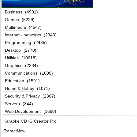
Business
(4991)
Games
(5229)
Multimedia
(4647)
internet - networks
(2343)
Programming
(2485)
Desktop
(2770)
Utilities
(10618)
Graphics
(2284)
Communications
(1600)
Education
(1591)
Home & Hobby
(1071)
Security & Privacy
(2367)
Servers
(344)
Web Development
(1690)
Karaoke CD+G Creator Pro
ExtractNow