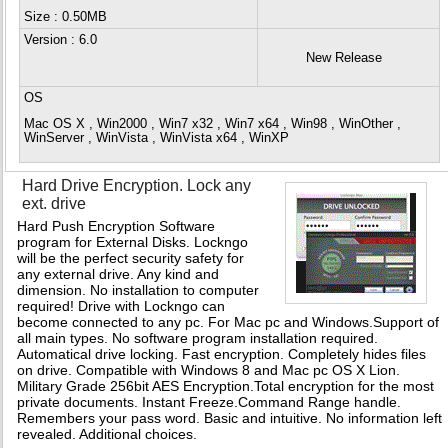
Size : 0.50MB
Version
: 6.0
New Release
OS
Mac OS X , Win2000 , Win7 x32 , Win7 x64 , Win98 , WinOther ,
WinServer , WinVista , WinVista x64 , WinXP
Hard Drive Encryption. Lock any
ext. drive
Hard Push Encryption Software
program for External Disks. Lockngo
will be the perfect security safety for
any external drive. Any kind and
dimension. No installation to computer
required! Drive with Lockngo can
become connected to any pc. For Mac pc and Windows.Support of
all main types. No software program installation required.
Automatical drive locking. Fast encryption. Completely hides files
on drive. Compatible with Windows 8 and Mac pc OS X Lion.
Military Grade 256bit AES Encryption.Total encryption for the most
private documents. Instant Freeze.Command Range handle.
Remembers your pass word. Basic and intuitive. No information left
revealed. Additional choices.