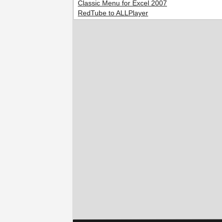
Classic Menu for Excel 2007
RedTube to ALLPlayer