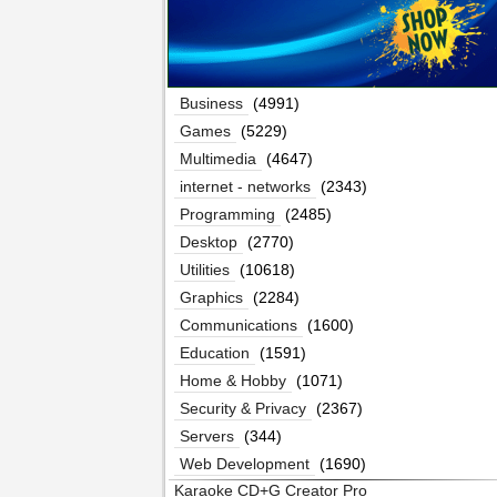
Business
(4991)
Games
(5229)
Multimedia
(4647)
internet - networks
(2343)
Programming
(2485)
Desktop
(2770)
Utilities
(10618)
Graphics
(2284)
Communications
(1600)
Education
(1591)
Home & Hobby
(1071)
Security & Privacy
(2367)
Servers
(344)
Web Development
(1690)
Karaoke CD+G Creator Pro