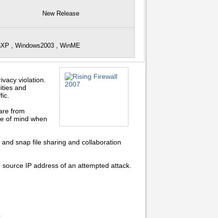
New Release
inXP , Windows2003 , WinME
vacy violation.
ities and
ic.
are from
ce of mind when
and snap file sharing and collaboration
e source IP address of an attempted attack.
.