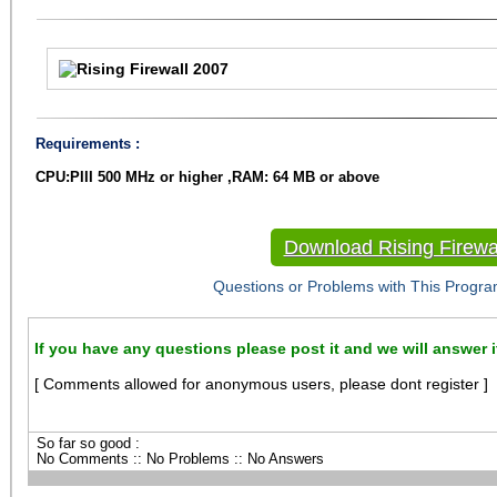
Requirements :
CPU:PIII 500 MHz or higher ,RAM: 64 MB or above
Download Rising Firewa
Questions or Problems with This Progra
If you have any questions please post it and we will answer i
[ Comments allowed for anonymous users, please dont register ]
So far so good :
No Comments :: No Problems :: No Answers