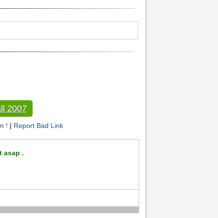
ll 2007
m !
|
Report Bad Link
t asap .