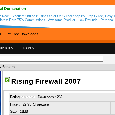
al Domanation
n New! Excellent Offline Business Set Up Guide! Step By Step Guide, Easy T
iliates: Earn 75% Commissions - Awesome Product - Low Refunds - Personal 
d . Just Free Downloads .
 UPDATES
GAMES
y Servers
Rising Firewall 2007
Rating
Downloads : 262
Price : 29.95 Shareware
Size : 11MB