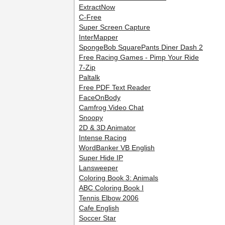
ExtractNow
C-Free
Super Screen Capture
InterMapper
SpongeBob SquarePants Diner Dash 2
Free Racing Games - Pimp Your Ride
7-Zip
Paltalk
Free PDF Text Reader
FaceOnBody
Camfrog Video Chat
Snoopy
2D & 3D Animator
Intense Racing
WordBanker VB English
Super Hide IP
Lansweeper
Coloring Book 3: Animals
ABC Coloring Book I
Tennis Elbow 2006
Cafe English
Soccer Star