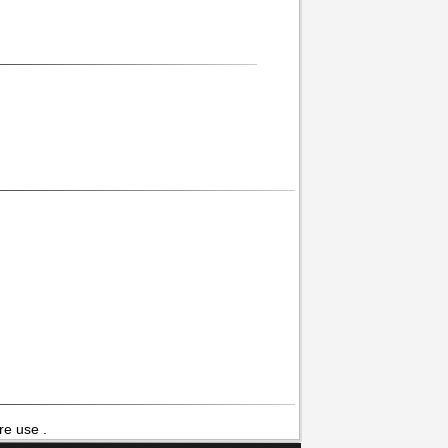
re use .