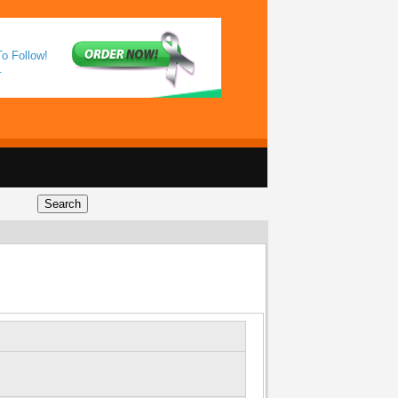
o Follow!
.