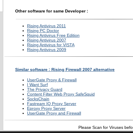
Other software for same Developer :
Rising Antivirus 2011
Rising PC Doctor
Rising Antivirus Free Edition
Rising Antivirus 2007
Rising Antivirus for VISTA
Rising Antivirus 2009
Similar software : Rising Firewall 2007 alternative
UserGate Proxy & Firewall
I Want Surf
The Privacy Guard
Content Filter Web Proxy SafeSquid
SocksChain
Fastream IQ Proxy Server
Eproxy Proxy Server
UserGate Proxy and Firewall
Please Scan for Viruses befo