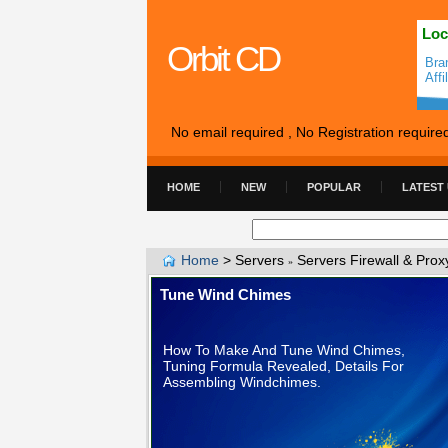
Loc
Orbit CD
Bra
Aff
No email required , No Registration require
HOME
NEW
POPULAR
LATEST
Home
>
Servers
Servers Firewall & Prox
»
Tune Wind Chimes
How To Make And Tune Wind Chimes,
Tuning Formula Revealed, Details For
Assembling Windchimes.