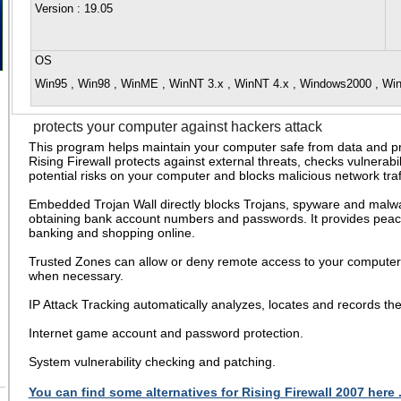
Version
: 19.05
OS
Win95 , Win98 , WinME , WinNT 3.x , WinNT 4.x , Windows2000 , W
protects your computer against hackers attack
This program helps maintain your computer safe from data and pri
Rising Firewall protects against external threats, checks vulnerabil
potential risks on your computer and blocks malicious network traff
Embedded Trojan Wall directly blocks Trojans, spyware and malw
obtaining bank account numbers and passwords. It provides pea
banking and shopping online.
Trusted Zones can allow or deny remote access to your computer 
when necessary.
IP Attack Tracking automatically analyzes, locates and records th
Internet game account and password protection.
System vulnerability checking and patching.
You can find some alternatives for Rising Firewall 2007 here 