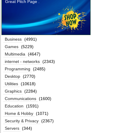
Great Pitch Page .
Business
(4991)
Games
(5229)
Multimedia
(4647)
internet - networks
(2343)
Programming
(2485)
Desktop
(2770)
Utilities
(10618)
Graphics
(2284)
Communications
(1600)
Education
(1591)
Home & Hobby
(1071)
Security & Privacy
(2367)
Servers
(344)