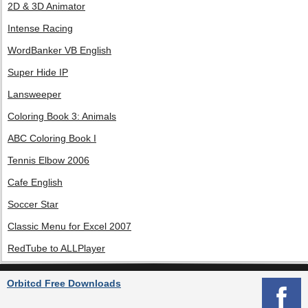
2D & 3D Animator
Intense Racing
WordBanker VB English
Super Hide IP
Lansweeper
Coloring Book 3: Animals
ABC Coloring Book I
Tennis Elbow 2006
Cafe English
Soccer Star
Classic Menu for Excel 2007
RedTube to ALLPlayer
Orbitcd Free Downloads