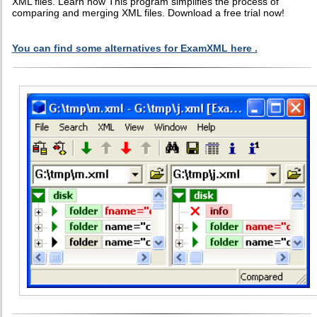
XML files. Learn how This program simplifies the process of
comparing and merging XML files. Download a free trial now!
You can find some alternatives for ExamXML here .