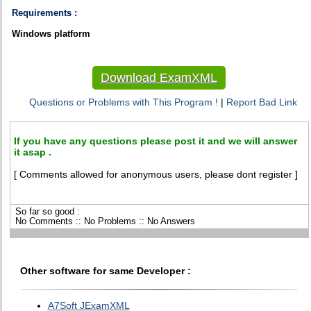
Requirements :
Windows platform
Download ExamXML
Questions or Problems with This Program !
|
Report Bad Link
If you have any questions please post it and we will answer
it asap .
[ Comments allowed for anonymous users, please dont register ]
So far so good :
No Comments :: No Problems :: No Answers
Other software for same Developer :
A7Soft JExamXML