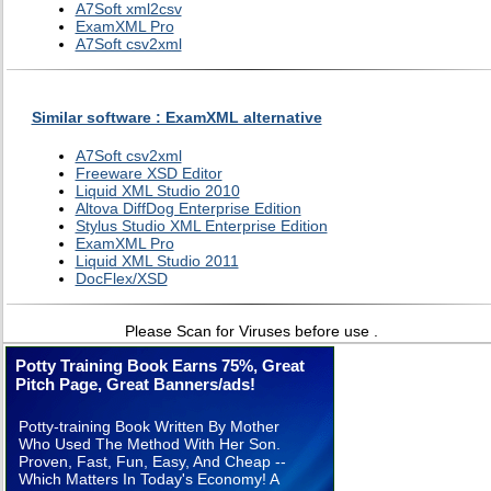
A7Soft xml2csv
ExamXML Pro
A7Soft csv2xml
Similar software : ExamXML alternative
A7Soft csv2xml
Freeware XSD Editor
Liquid XML Studio 2010
Altova DiffDog Enterprise Edition
Stylus Studio XML Enterprise Edition
ExamXML Pro
Liquid XML Studio 2011
DocFlex/XSD
Please Scan for Viruses before use .
Potty Training Book Earns 75%, Great
Pitch Page, Great Banners/ads!
Potty-training Book Written By Mother
Who Used The Method With Her Son.
Proven, Fast, Fun, Easy, And Cheap --
Which Matters In Today's Economy! A