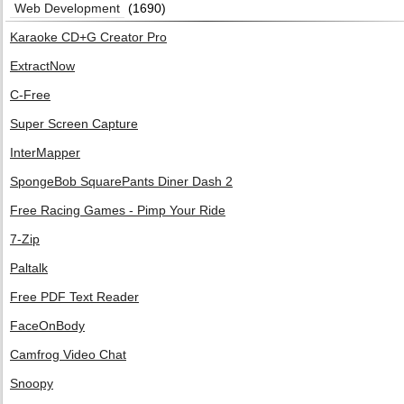
Web Development
(1690)
Karaoke CD+G Creator Pro
ExtractNow
C-Free
Super Screen Capture
InterMapper
SpongeBob SquarePants Diner Dash 2
Free Racing Games - Pimp Your Ride
7-Zip
Paltalk
Free PDF Text Reader
FaceOnBody
Camfrog Video Chat
Snoopy