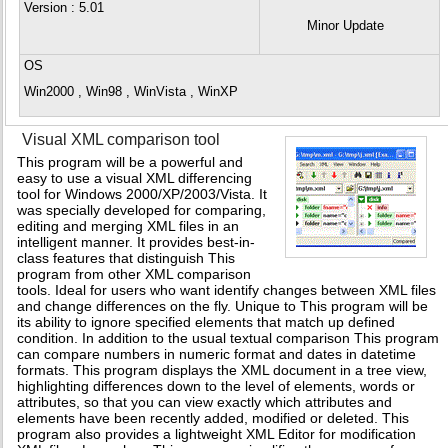
Version
: 5.01
Minor Update
OS
Win2000 , Win98 , WinVista , WinXP
Visual XML comparison tool
This program will be a powerful and
easy to use a visual XML differencing
tool for Windows 2000/XP/2003/Vista. It
was specially developed for comparing,
editing and merging XML files in an
intelligent manner. It provides best-in-
class features that distinguish This
program from other XML comparison
tools. Ideal for users who want identify changes between XML files
and change differences on the fly. Unique to This program will be
its ability to ignore specified elements that match up defined
condition. In addition to the usual textual comparison This program
can compare numbers in numeric format and dates in datetime
formats. This program displays the XML document in a tree view,
highlighting differences down to the level of elements, words or
attributes, so that you can view exactly which attributes and
elements have been recently added, modified or deleted. This
program also provides a lightweight XML Editor for modification