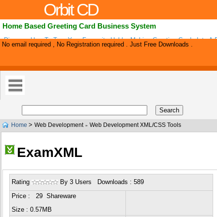
Orbit CD
Home Based Greeting Card Business System
Discover How To Turn Your Favourite Hobby Making Greeting Cards Into A P
No email required , No Registration required . Just Free Downloads .
Business. Guaranteed!.
>
Home
Web Development
Web Development XML/CSS Tools
»
ExamXML
Rating
By 3 Users Downloads : 589
Price : 29 Shareware
Size : 0.57MB