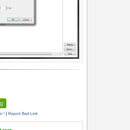
g
m !
|
Report Bad Link
t asap .