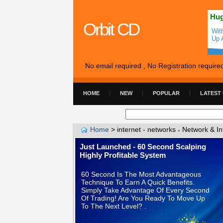
Hug
Orbit CD
Wit
Up 
No email required , No Registration require
HOME
NEW
POPULAR
LATEST
Home
>
internet - networks
Network & In
»
Just Launched - 60 Second Scalping
Highly Profitable System
60 Second Is The Most Advantageous
Technique To Earn A Quick Benefits.
Simply Take Advantage Of Every Second
Of Trading! Are You Ready To Move Up
To The Next Level? .