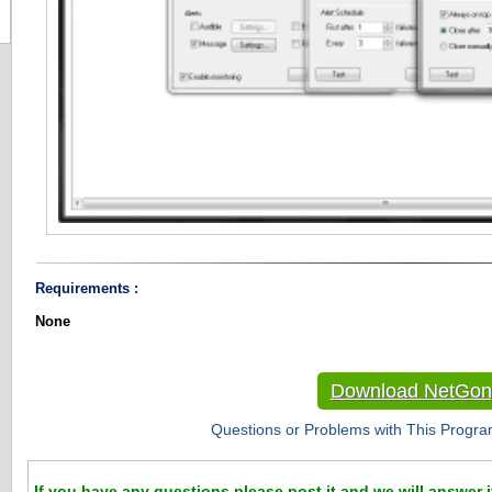
Requirements :
None
Download NetGon
Questions or Problems with This Progra
If you have any questions please post it and we will answer i