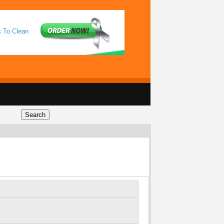
s To Clean
.