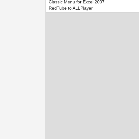
Classic Menu for Excel 2007
RedTube to ALLPlayer