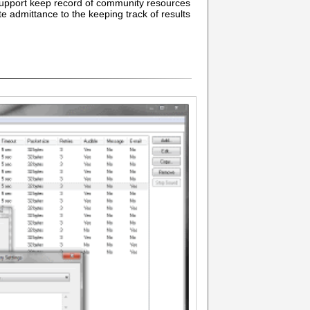
o support keep record of community resources
te admittance to the keeping track of results