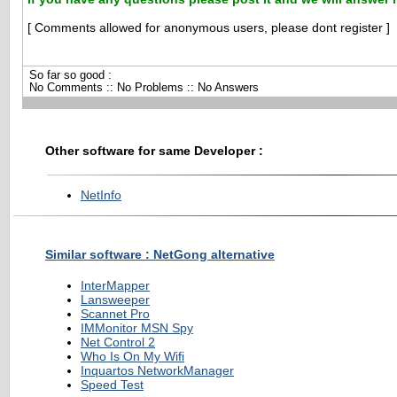
[ Comments allowed for anonymous users, please dont register ]
So far so good :
No Comments :: No Problems :: No Answers
Other software for same Developer :
NetInfo
Similar software : NetGong alternative
InterMapper
Lansweeper
Scannet Pro
IMMonitor MSN Spy
Net Control 2
Who Is On My Wifi
Inquartos NetworkManager
Speed Test