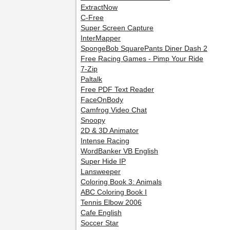
ExtractNow
C-Free
Super Screen Capture
InterMapper
SpongeBob SquarePants Diner Dash 2
Free Racing Games - Pimp Your Ride
7-Zip
Paltalk
Free PDF Text Reader
FaceOnBody
Camfrog Video Chat
Snoopy
2D & 3D Animator
Intense Racing
WordBanker VB English
Super Hide IP
Lansweeper
Coloring Book 3: Animals
ABC Coloring Book I
Tennis Elbow 2006
Cafe English
Soccer Star