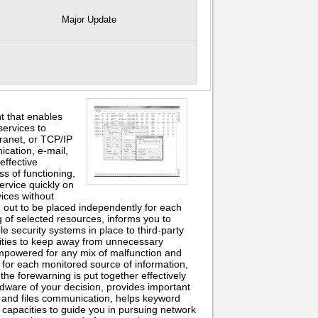
Major Update
nt that enables
ervices to
ranet, or TCP/IP
ication, e-mail,
 effective
s of functioning,
ervice quickly on
ices without
rn out to be placed independently for each
g of selected resources, informs you to
 security systems in place to third-party
lities to keep away from unnecessary
empowered for any mix of malfunction and
 for each monitored source of information,
the forewarning is put together effectively
ardware of your decision, provides important
e and files communication, helps keyword
 capacities to guide you in pursuing network