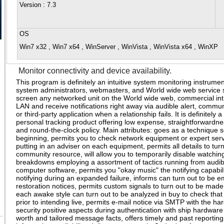
Version
: 7.3
OS
Win7 x32 , Win7 x64 , WinServer , WinVista , WinVista x64 , WinXP
Monitor connectivity and device availability.
This program is definitely an intuitive system monitoring instrume
system administrators, webmasters, and World wide web service s
screen any networked unit on the World wide web, commercial int
LAN and receive notifications right away via audible alert, commun
or third-party application when a relationship fails. It is definitely a
personal tracking product offering low expense, straightforwardnes
and round-the-clock policy. Main attributes: goes as a technique s
beginning, permits you to check network equipment or expert serv
putting in an adviser on each equipment, permits all details to tu
community resource, will allow you to temporarily disable watchin
breakdowns employing a assortment of tactics running from audible
computer software, permits you "okay music" the notifying capabi
notifying during an expanded failure, informs can turn out to be 
restoration notices, permits custom signals to turn out to be made
each awake style can turn out to be analyzed in buy to check that 
prior to intending live, permits e-mail notice via SMTP with the h
security positive aspects during authentication with ship hardwar
worth and tailored message facts, offers timely and past reporting