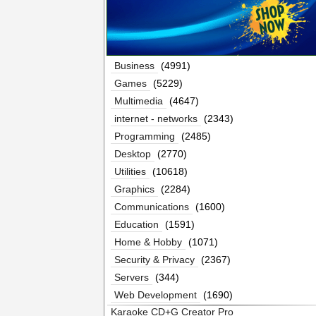
Business
(4991)
Games
(5229)
Multimedia
(4647)
internet - networks
(2343)
Programming
(2485)
Desktop
(2770)
Utilities
(10618)
Graphics
(2284)
Communications
(1600)
Education
(1591)
Home & Hobby
(1071)
Security & Privacy
(2367)
Servers
(344)
Web Development
(1690)
Karaoke CD+G Creator Pro