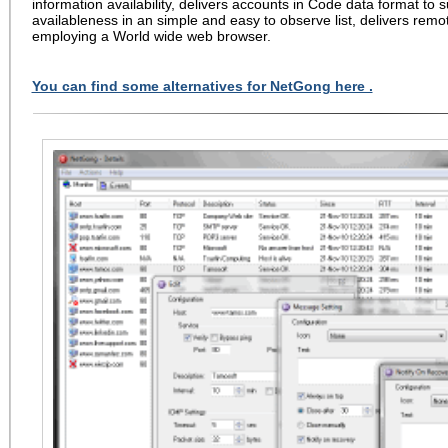
information availability, delivers accounts in Code data format t
availableness in an simple and easy to observe list, delivers remo
employing a World wide web browser.
You can find some alternatives for NetGong here .