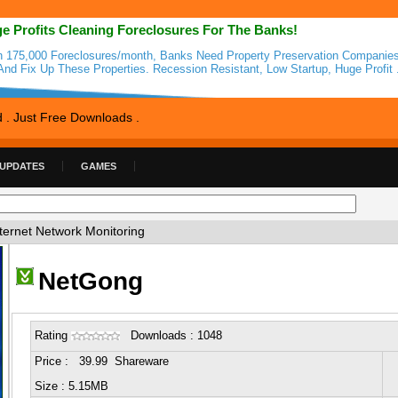
e Profits Cleaning Foreclosures For The Banks!
h 175,000 Foreclosures/month, Banks Need Property Preservation Companie
And Fix Up These Properties. Recession Resistant, Low Startup, Huge Profit 
d . Just Free Downloads .
 UPDATES
GAMES
ternet Network Monitoring
NetGong
Rating
Downloads : 1048
Price : 39.99 Shareware
Size : 5.15MB