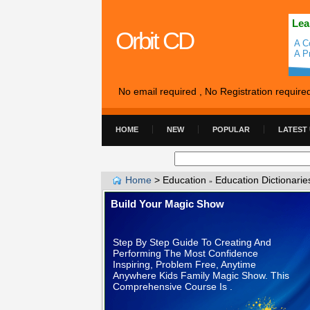
Lea
Orbit CD
A C
A P
No email required , No Registration require
HOME
NEW
POPULAR
LATEST
Home
>
Education
Education Dictionarie
»
Build Your Magic Show
Step By Step Guide To Creating And
Performing The Most Confidence
Inspiring, Problem Free, Anytime
Anywhere Kids Family Magic Show. This
Comprehensive Course Is .