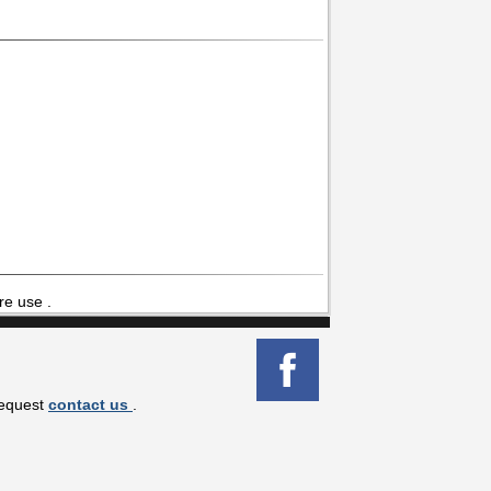
re use .
request
contact us
.