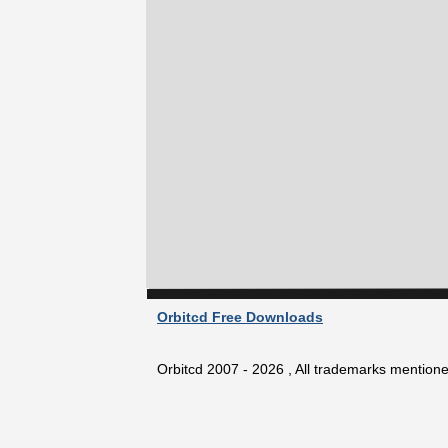
Orbitcd Free Downloads
Orbitcd 2007 - 2026 , All trademarks mentioned