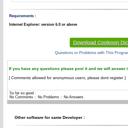
Requirements :
Internet Explorer: version 6.0 or above
Download Coolexon Dic
Questions or Problems with This Progra
If you have any questions please post it and we will answer i
[ Comments allowed for anonymous users, please dont register ]
So far so good :
No Comments :: No Problems :: No Answers
Other software for same Developer :