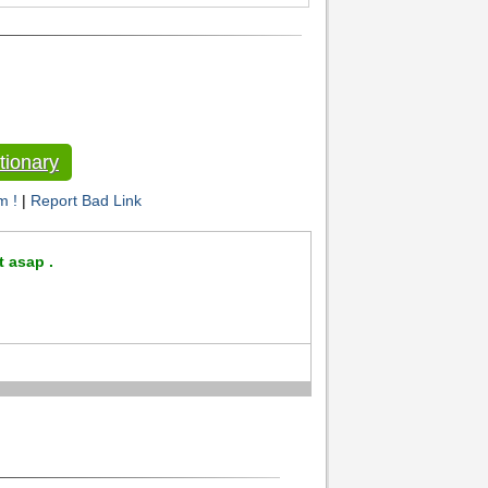
tionary
m !
|
Report Bad Link
t asap .