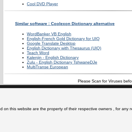
Cool DVD Player
Similar software : Coolexon Dictionary alternative
WordBanker VB English
English-French Gold Dictionary for UIQ
Google Translate Desktop
English Dictionary with Thesaurus (UIQ)
Teach Word
Kalenjin - English Dictionary
Zulu - English Dictionary TshwaneDJe
MultiTranse European
Please Scan for Viruses befo
 on this website are the property of their respective owners , for any 