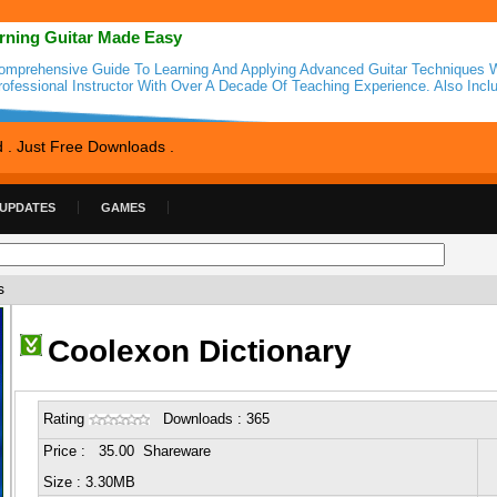
rning Guitar Made Easy
omprehensive Guide To Learning And Applying Advanced Guitar Techniques W
rofessional Instructor With Over A Decade Of Teaching Experience. Also Incl
d . Just Free Downloads .
 UPDATES
GAMES
s
Coolexon Dictionary
Rating
Downloads : 365
Price : 35.00 Shareware
Size : 3.30MB