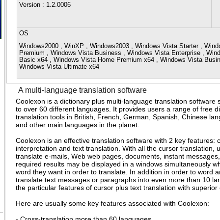
Version
: 1.2.0006
OS
Windows2000 , WinXP , Windows2003 , Windows Vista Starter , Win
Premium , Windows Vista Business , Windows Vista Enterprise , Win
Basic x64 , Windows Vista Home Premium x64 , Windows Vista Busine
Windows Vista Ultimate x64
A multi-language translation software
Coolexon is a dictionary plus multi-language translation software 
to over 60 different languages. It provides users a range of free di
translation tools in British, French, German, Spanish, Chinese l
and other main languages in the planet.
Coolexon is an effective translation software with 2 key features: 
interpretation and text translation. With all the cursor translation, 
translate e-mails, Web web pages, documents, instant messages, 
required results may be displayed in a windows simultaneously wh
word they want in order to translate. In addition in order to word
translate text messages or paragraphs into even more than 10 la
the particular features of cursor plus text translation with superior
Here are usually some key features associated with Coolexon:
- Cross-translation more than 60 languages.