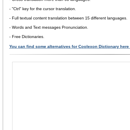
- "Ctrl" key for the cursor translation.
- Full textual content translation between 15 different languages.
- Words and Text messages Pronunciation.
- Free Dictionaries.
You can find some alternatives for Coolexon Dictionary here 