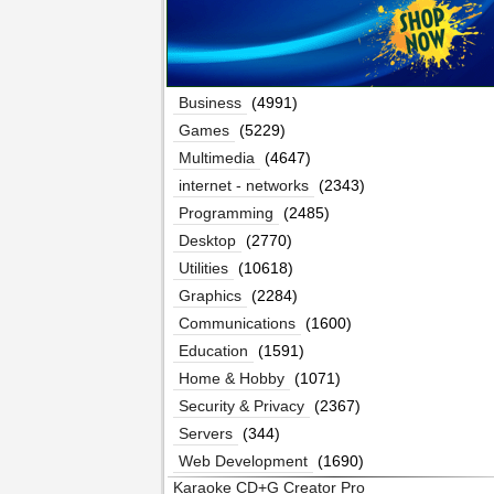
Business
(4991)
Games
(5229)
Multimedia
(4647)
internet - networks
(2343)
Programming
(2485)
Desktop
(2770)
Utilities
(10618)
Graphics
(2284)
Communications
(1600)
Education
(1591)
Home & Hobby
(1071)
Security & Privacy
(2367)
Servers
(344)
Web Development
(1690)
Karaoke CD+G Creator Pro