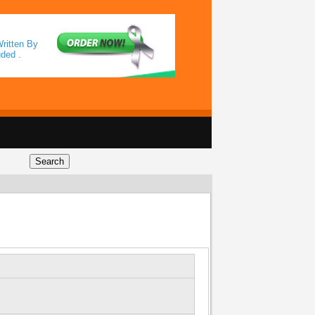
ritten By
uded .