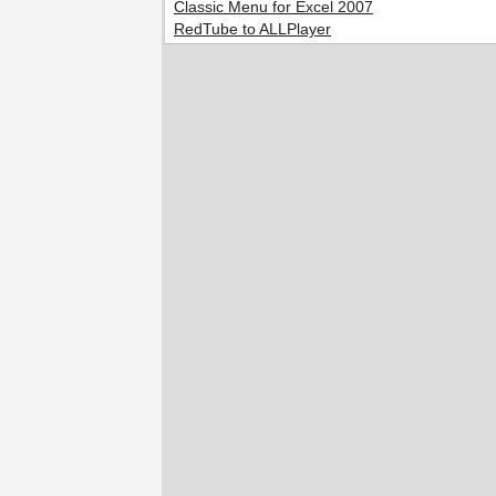
Classic Menu for Excel 2007
RedTube to ALLPlayer