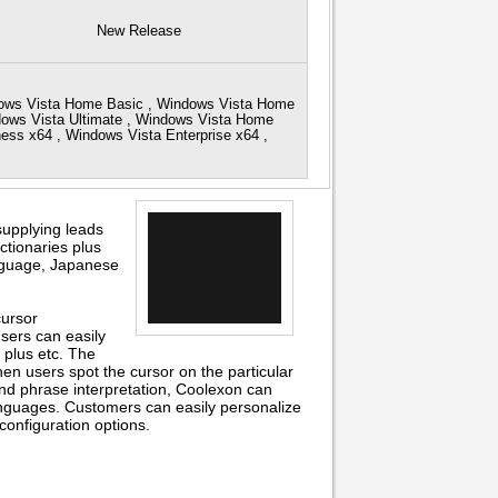
New Release
dows Vista Home Basic , Windows Vista Home
dows Vista Ultimate , Windows Vista Home
ss x64 , Windows Vista Enterprise x64 ,
supplying leads
ctionaries plus
anguage, Japanese
cursor
users can easily
plus etc. The
en users spot the cursor on the particular
 and phrase interpretation, Coolexon can
nguages. Customers can easily personalize
 configuration options.