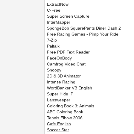
ExtractNow
C-Free
Super Screen Capture
InterMapper
SpongeBob SquarePants Diner Dash 2
Free Racing Games - Pimp Your Ride
7-Zip
Paltalk
Free PDF Text Reader
FaceOnBody
Camfrog Video Chat
Snoopy
2D & 3D Animator
Intense Racing
WordBanker VB English
Super Hide IP
Lansweeper
Coloring Book 3: Animals
ABC Coloring Book I
Tennis Elbow 2006
Cafe English
Soccer Star