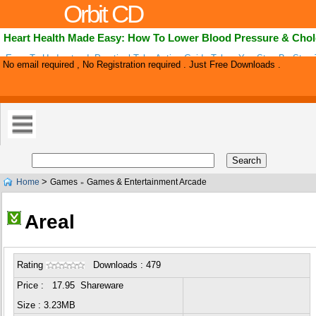
Orbit CD
Heart Health Made Easy: How To Lower Blood Pressure & Chol
Easy To Understand, Practical Take Action Guide Takes You Step By Step
No email required , No Registration required . Just Free Downloads .
Cholesterol And Blood Pressure Naturally. Everything You Need To Know I
Convenient .
>
Home
Games
Games & Entertainment Arcade
»
Areal
Rating
Downloads : 479
Price : 17.95 Shareware
Size : 3.23MB