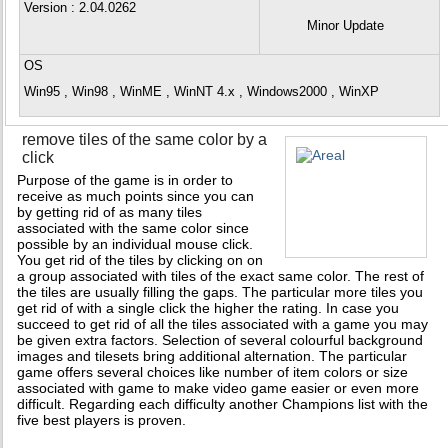
Version
: 2.04.0262
Minor Update
OS
Win95 , Win98 , WinME , WinNT 4.x , Windows2000 , WinXP
remove tiles of the same color by a
click
Purpose of the game is in order to
receive as much points since you can
by getting rid of as many tiles
associated with the same color since
possible by an individual mouse click.
You get rid of the tiles by clicking on on
a group associated with tiles of the exact same color. The rest of
the tiles are usually filling the gaps. The particular more tiles you
get rid of with a single click the higher the rating. In case you
succeed to get rid of all the tiles associated with a game you may
be given extra factors. Selection of several colourful background
images and tilesets bring additional alternation. The particular
game offers several choices like number of item colors or size
associated with game to make video game easier or even more
difficult. Regarding each difficulty another Champions list with the
five best players is proven.