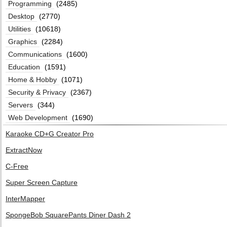
Programming
(2485)
Desktop
(2770)
Utilities
(10618)
Graphics
(2284)
Communications
(1600)
Education
(1591)
Home & Hobby
(1071)
Security & Privacy
(2367)
Servers
(344)
Web Development
(1690)
Karaoke CD+G Creator Pro
ExtractNow
C-Free
Super Screen Capture
InterMapper
SpongeBob SquarePants Diner Dash 2