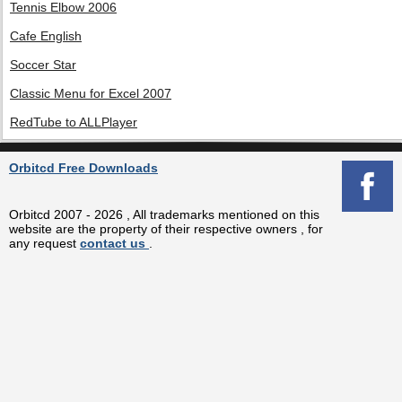
Tennis Elbow 2006
Cafe English
Soccer Star
Classic Menu for Excel 2007
RedTube to ALLPlayer
Orbitcd Free Downloads
Orbitcd 2007 - 2026 , All trademarks mentioned on this
website are the property of their respective owners , for
any request
contact us
.