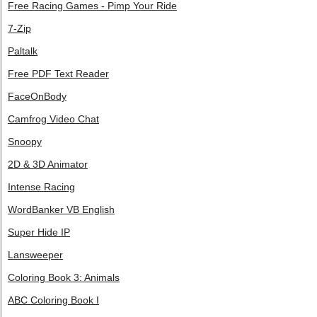
Free Racing Games - Pimp Your Ride
7-Zip
Paltalk
Free PDF Text Reader
FaceOnBody
Camfrog Video Chat
Snoopy
2D & 3D Animator
Intense Racing
WordBanker VB English
Super Hide IP
Lansweeper
Coloring Book 3: Animals
ABC Coloring Book I