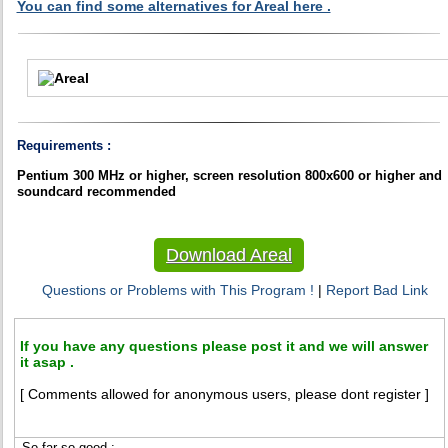
You can find some alternatives for Areal here .
Requirements :
Pentium 300 MHz or higher, screen resolution 800x600 or higher and
soundcard recommended
Download Areal
Questions or Problems with This Program !
|
Report Bad Link
If you have any questions please post it and we will answer
it asap .
[ Comments allowed for anonymous users, please dont register ]
So far so good :