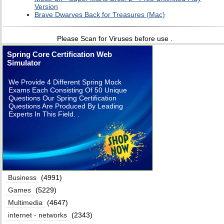
Version
Brave Dwarves Back for Treasures (Mac)
Please Scan for Viruses before use .
Spring Core Certification Web
Simulator
We Provide 4 Different Spring Mock
Exams Each Consisting Of 50 Unique
Questions Our Spring Certification
Questions Are Produced By Leading
Experts In This Field. .
Business
(4991)
Games
(5229)
Multimedia
(4647)
internet - networks
(2343)