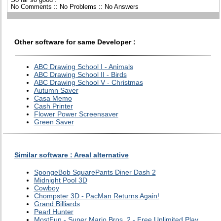
No Comments :: No Problems :: No Answers
Other software for same Developer :
ABC Drawing School I - Animals
ABC Drawing School II - Birds
ABC Drawing School V - Christmas
Autumn Saver
Casa Memo
Cash Printer
Flower Power Screensaver
Green Saver
Similar software : Areal alternative
SpongeBob SquarePants Diner Dash 2
Midnight Pool 3D
Cowboy
Chompster 3D - PacMan Returns Again!
Grand Billiards
Pearl Hunter
MostFun - Super Mario Bros. 2 - Free Unlimited Play