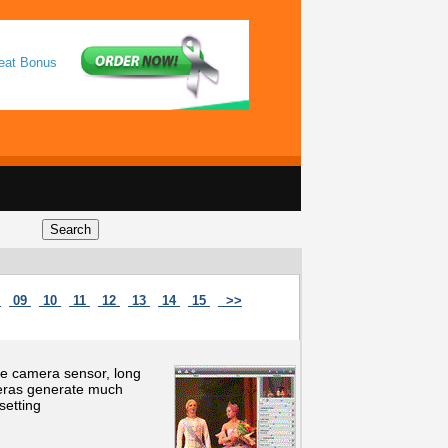
reat Bonus
8
09
10
11
12
13
14
15
>>
he camera sensor, long
meras generate much
setting