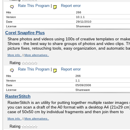
Rate This Program
|
Report error
Hits
266
Version
10.1.1
Date
29/11/2010
License
Shareware
Corel Snapfire Plus
Share photos and videos using 100s of creative templates or make 
Shows - the best way to share groups of photos and video clips. T
picture fixes, retouching tools, easy organization, and automatic b
More info .
|
More alternatives .
Rating
Rate This Program
|
Report error
Hits
266
Version
1.1
Date
05/09/2006
License
Shareware
RasterStitch
RasterStitch is an utility for putting together multiple raster images
you can scan a draft of the A0 format with a desktop A4 (21x29 c
case of 50x50 cm by individual fragments and then join them to
More info .
|
More alternatives .
Rating