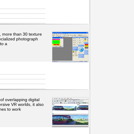
s, more than 30 texture
ecialized photograph
to a
f overlapping digital
sive VR worlds, it also
hes to work