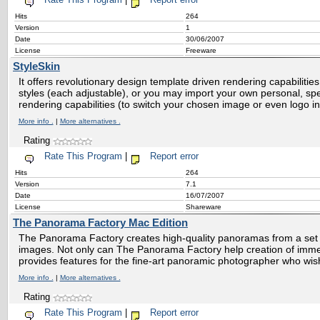
Rate This Program
|
Report error
Hits
264
Version
1
Date
30/06/2007
License
Freeware
StyleSkin
It offers revolutionary design template driven rendering capabilitie
styles (each adjustable), or you may import your own personal, sp
rendering capabilities (to switch your chosen image or even logo in
More info .
|
More alternatives .
Rating
Rate This Program
|
Report error
Hits
264
Version
7.1
Date
16/07/2007
License
Shareware
The Panorama Factory Mac Edition
The Panorama Factory creates high-quality panoramas from a set o
images. Not only can The Panorama Factory help creation of immer
provides features for the fine-art panoramic photographer who wis
More info .
|
More alternatives .
Rating
Rate This Program
|
Report error