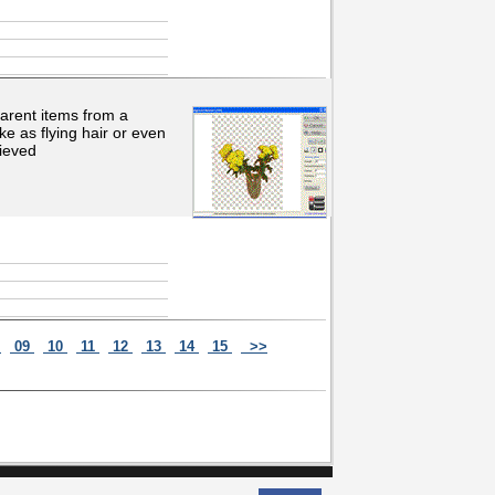
arent items from a
ke as flying hair or even
hieved
8
09
10
11
12
13
14
15
>>