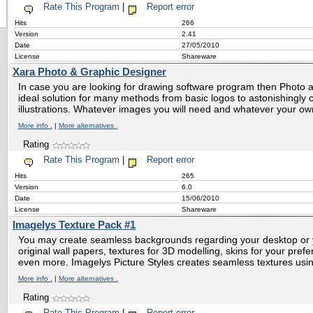
Rate This Program
|
Report error
Hits
266
Version
2.41
Date
27/05/2010
License
Shareware
Xara Photo & Graphic Designer
In case you are looking for drawing software program then Photo 
ideal solution for many methods from basic logos to astonishingly
illustrations. Whatever images you will need and whatever your own l
More info .
|
More alternatives .
Rating
Rate This Program
|
Report error
Hits
265
Version
6.0
Date
15/06/2010
License
Shareware
Imagelys Texture Pack #1
You may create seamless backgrounds regarding your desktop or
original wall papers, textures for 3D modelling, skins for your pr
even more. Imagelys Picture Styles creates seamless textures using
More info .
|
More alternatives .
Rating