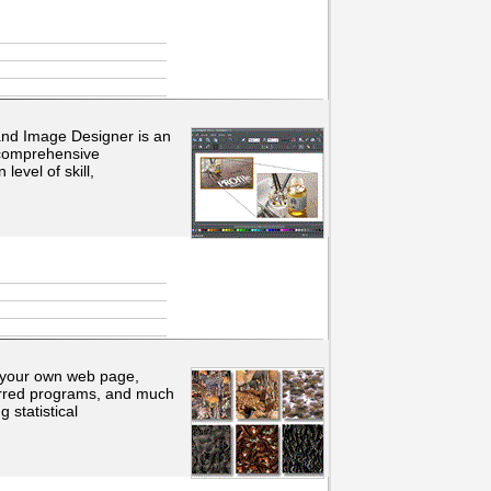
and Image Designer is an
 comprehensive
evel of skill,
 your own web page,
eferred programs, and much
 statistical