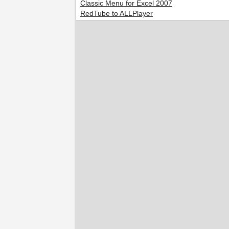
Classic Menu for Excel 2007
RedTube to ALLPlayer