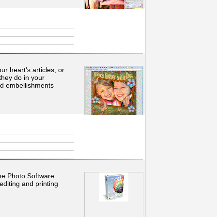
r heart's articles, or
they do in your
nd embellishments
the Photo Software
diting and printing