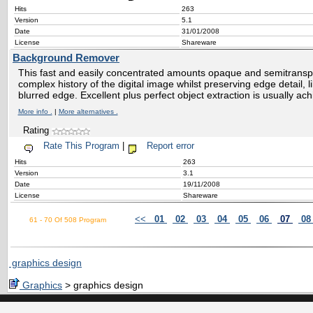
Hits
263
Version
5.1
Date
31/01/2008
License
Shareware
Background Remover
This fast and easily concentrated amounts opaque and semitransp
complex history of the digital image whilst preserving edge detail, li
blurred edge. Excellent plus perfect object extraction is usually ac
More info .
|
More alternatives .
Rating
Rate This Program
|
Report error
Hits
263
Version
3.1
Date
19/11/2008
License
Shareware
<<
01
02
03
04
05
06
07
0
61 - 70 Of 508 Program
graphics design
Graphics
> graphics design