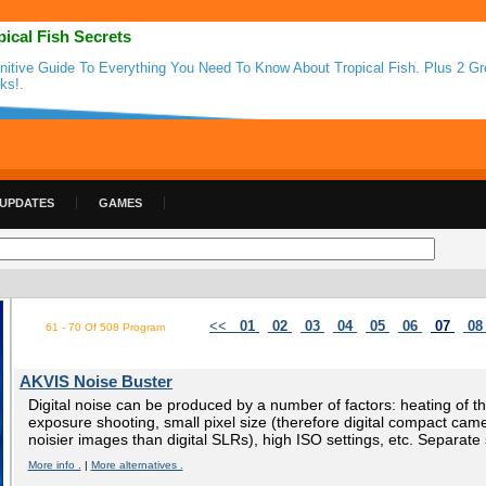
pical Fish Secrets
initive Guide To Everything You Need To Know About Tropical Fish. Plus 2 G
ks!.
 UPDATES
GAMES
<<
01
02
03
04
05
06
07
0
61 - 70 Of 508 Program
AKVIS Noise Buster
Digital noise can be produced by a number of factors: heating of t
exposure shooting, small pixel size (therefore digital compact ca
noisier images than digital SLRs), high ISO settings, etc. Separate 
More info .
|
More alternatives .