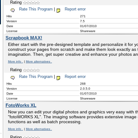
Rating
Rate This Program
|
Report error
Hits
271
Version
7.5
Date
01/07/2010
License
Shareware
Scrapbook MAX!
Either start with the pre-designed template and personalize it for you
construct your pages from scratch and make them look exactly as 
imagination. Then, get super creative and enhance your photos a
More info .
|
More alternatives .
Rating
Rate This Program
|
Report error
Hits
268
Version
2.0.5.0
Date
01/07/2010
License
Shareware
FotoWorks XL
Now you can edit your digital photos and graphics very easy with 
"fotoWORKS XL". The imaging software provides extensive image e
functions as well as batch processing.
More info .
|
More alternatives .
Rating