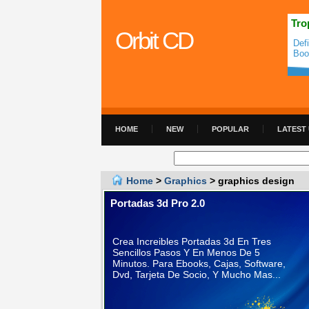
Tro
Orbit CD
Def
Boo
HOME
NEW
POPULAR
LATEST
Home
>
Graphics
> graphics design
Portadas 3d Pro 2.0
Crea Increibles Portadas 3d En Tres
Sencillos Pasos Y En Menos De 5
Minutos. Para Ebooks, Cajas, Software,
Dvd, Tarjeta De Socio, Y Mucho Mas...