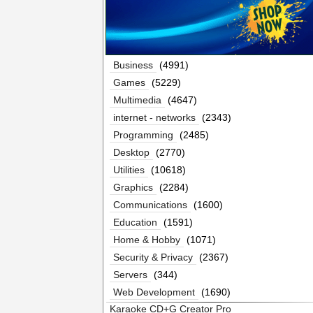
Business
(4991)
Games
(5229)
Multimedia
(4647)
internet - networks
(2343)
Programming
(2485)
Desktop
(2770)
Utilities
(10618)
Graphics
(2284)
Communications
(1600)
Education
(1591)
Home & Hobby
(1071)
Security & Privacy
(2367)
Servers
(344)
Web Development
(1690)
Karaoke CD+G Creator Pro