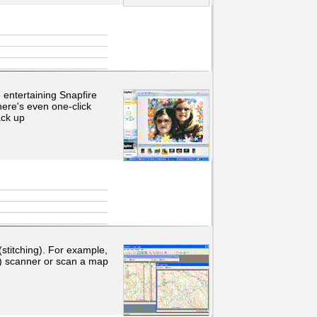
entertaining Snapfire
here's even one-click
ack up
 (stitching). For example,
m) scanner or scan a map