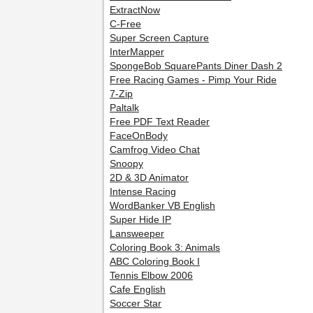
ExtractNow
C-Free
Super Screen Capture
InterMapper
SpongeBob SquarePants Diner Dash 2
Free Racing Games - Pimp Your Ride
7-Zip
Paltalk
Free PDF Text Reader
FaceOnBody
Camfrog Video Chat
Snoopy
2D & 3D Animator
Intense Racing
WordBanker VB English
Super Hide IP
Lansweeper
Coloring Book 3: Animals
ABC Coloring Book I
Tennis Elbow 2006
Cafe English
Soccer Star