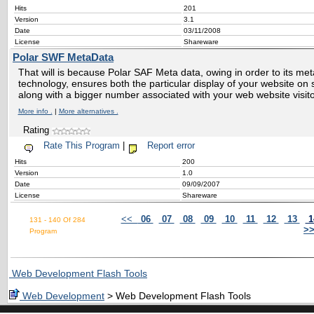
Hits
201
Version
3.1
Date
03/11/2008
License
Shareware
Polar SWF MetaData
That will is because Polar SAF Meta data, owing in order to its me
technology, ensures both the particular display of your website on
along with a bigger number associated with your web website visi
More info .
|
More alternatives .
Rating
Rate This Program
|
Report error
Hits
200
Version
1.0
Date
09/09/2007
License
Shareware
<<
06
07
08
09
10
11
12
13
1
131 - 140 Of 284
>
Program
Web Development Flash Tools
Web Development
> Web Development Flash Tools