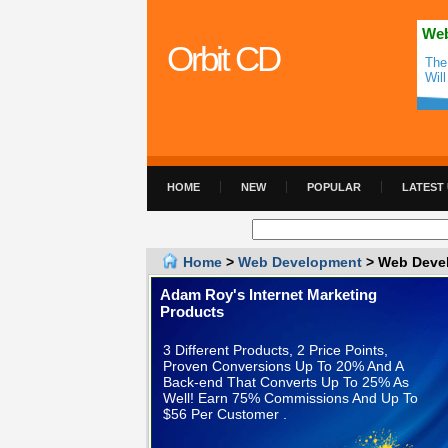
Web
Orbit CD
The
Wil
HOME
NEW
POPULAR
LATEST
Home
>
Web Development
> Web Devel
Adam Roy's Internet Marketing
Products
3 Different Products, 2 Price Points,
Proven Conversions Up To 20% And A
Back-end That Converts Up To 25% As
Well! Earn 75% Commissions And Up To
$56 Per Customer .