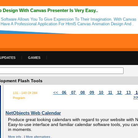
 Design With Canvas Presenter Is Very Easy..
 Software Allows You To Give Expression To Their Imagination. With Canvas 
l Have A Professional Application For Html5 Canvas Animation Design And .
 UPDATES
GAMES
opment Flash Tools
<<
06
07
08
09
10
11
12
13
1
131 - 140 Of 284
>
Program
NetObjects Web Calendar
Produce great looking calendars with regard to your website with
Easy-to-use interface and familiar calendar software tools, you can 
in moments.
More info .
|
More alternatives .