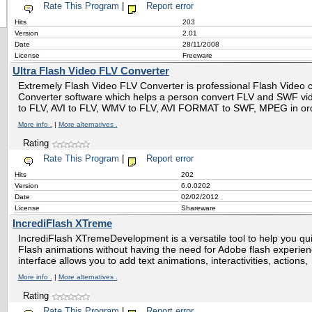
Rate This Program
|
Report error
Hits
203
Version
2.01
Date
28/11/2008
License
Freeware
Ultra Flash Video FLV Converter
Extremely Flash Video FLV Converter is professional Flash Video
Converter software which helps a person convert FLV and SWF vid
to FLV, AVI to FLV, WMV to FLV, AVI FORMAT to SWF, MPEG in or
More info .
|
More alternatives .
Rating
Rate This Program
|
Report error
Hits
202
Version
6.0.0202
Date
02/02/2012
License
Shareware
IncrediFlash XTreme
IncrediFlash XTremeDevelopment is a versatile tool to help you quic
Flash animations without having the need for Adobe flash experie
interface allows you to add text animations, interactivities, actions,
More info .
|
More alternatives .
Rating
Rate This Program
|
Report error