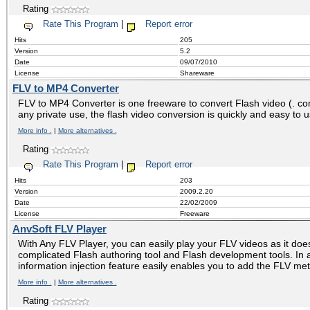
Rating
Rate This Program
|
Report error
Hits
205
Version
5.2
Date
09/07/2010
License
Shareware
FLV to MP4 Converter
FLV to MP4 Converter is one freeware to convert Flash video (. co
any private use, the flash video conversion is quickly and easy to 
More info .
|
More alternatives .
Rating
Rate This Program
|
Report error
Hits
203
Version
2009.2.20
Date
22/02/2009
License
Freeware
AnvSoft FLV Player
With Any FLV Player, you can easily play your FLV videos as it does
complicated Flash authoring tool and Flash development tools. In 
information injection feature easily enables you to add the FLV met
More info .
|
More alternatives .
Rating