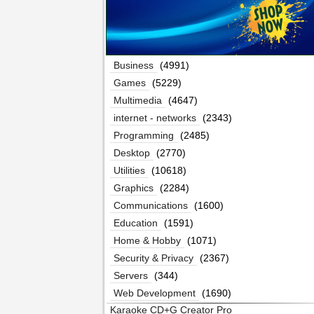
Business
(4991)
Games
(5229)
Multimedia
(4647)
internet - networks
(2343)
Programming
(2485)
Desktop
(2770)
Utilities
(10618)
Graphics
(2284)
Communications
(1600)
Education
(1591)
Home & Hobby
(1071)
Security & Privacy
(2367)
Servers
(344)
Web Development
(1690)
Karaoke CD+G Creator Pro