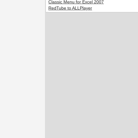
Classic Menu for Excel 2007
RedTube to ALLPlayer