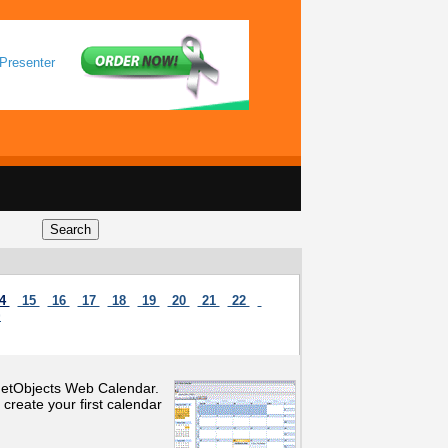
Presenter
4
15
16
17
18
19
20
21
22
>
 NetObjects Web Calendar.
create your first calendar