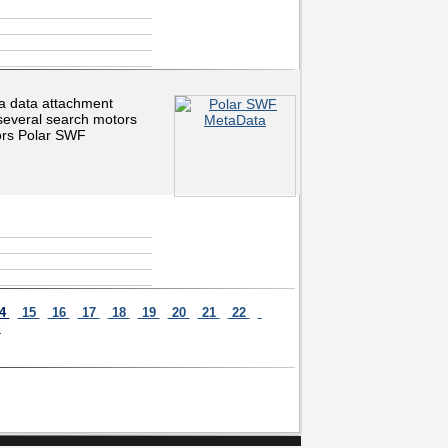
ta data attachment
 several search motors
tors Polar SWF
4
15
16
17
18
19
20
21
22
>