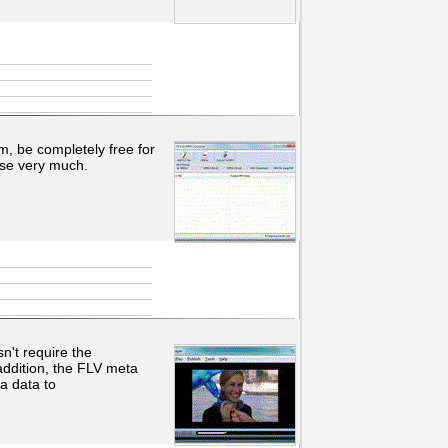
m, be completely free for
use very much.
n't require the
addition, the FLV meta
a data to