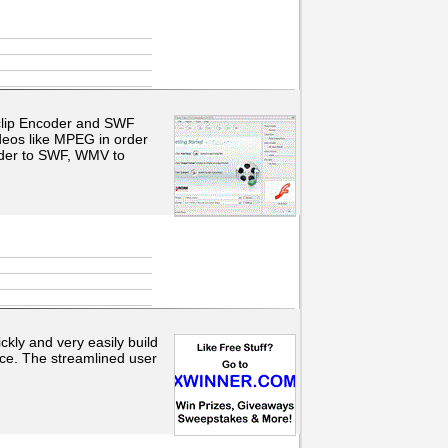
 clip Encoder and SWF
eos like MPEG in order
der to SWF, WMV to
kly and very easily build
nce. The streamlined user