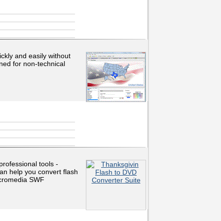
ickly and easily without
ned for non-technical
rofessional tools -
n help you convert flash
Macromedia SWF