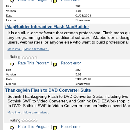
Hits
202
Version
1.01
Date
01/08/2008
License
Shareware
iMapBuilder Interactive Flash MapBuilder
It is an all-in-one software that creates professional Flash maps qu
any programming skills or additional software. iMapbuilder is desig
users, webmasters, or anyone else who want to build professional
More info .
|
More alternatives .
Rating
Rate This Program
|
Report error
Hits
202
Version
5.01
Date
23/12/2010
License
Shareware
Thanksgivin Flash to DVD Converter Suite
Sothink Thanksgiving Flash to DVD Converter Suite, including two p
Sothink SWF to Video Converter, and Sothink DVD EZWorkshop, ca
to DVD. Sothink SWF to Video Converter can perfectly convert 
More info .
|
More alternatives .
Rating
Rate This Program
|
Report error