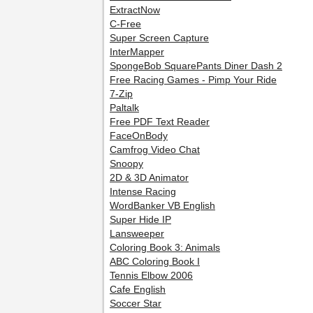
ExtractNow
C-Free
Super Screen Capture
InterMapper
SpongeBob SquarePants Diner Dash 2
Free Racing Games - Pimp Your Ride
7-Zip
Paltalk
Free PDF Text Reader
FaceOnBody
Camfrog Video Chat
Snoopy
2D & 3D Animator
Intense Racing
WordBanker VB English
Super Hide IP
Lansweeper
Coloring Book 3: Animals
ABC Coloring Book I
Tennis Elbow 2006
Cafe English
Soccer Star