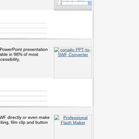
PowerPoint presentation
nable in 98% of most
essibility,
SWF directly or even make
ting, film clip and button