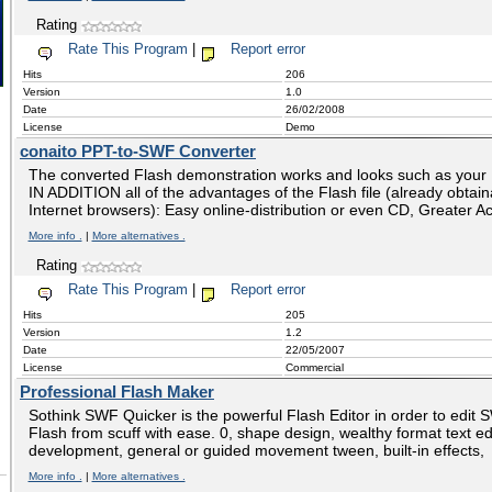
Rating
Rate This Program
|
Report error
Hits
206
Version
1.0
Date
26/02/2008
License
Demo
conaito PPT-to-SWF Converter
The converted Flash demonstration works and looks such as your 
IN ADDITION all of the advantages of the Flash file (already obtai
Internet browsers): Easy online-distribution or even CD, Greater Acc
More info .
|
More alternatives .
Rating
Rate This Program
|
Report error
Hits
205
Version
1.2
Date
22/05/2007
License
Commercial
Professional Flash Maker
Sothink SWF Quicker is the powerful Flash Editor in order to edit 
Flash from scuff with ease. 0, shape design, wealthy format text edi
development, general or guided movement tween, built-in effects,
More info .
|
More alternatives .