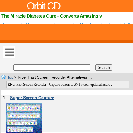
Orbit CD
The Miracle Diabetes Cure - Converts Amazingly
Awesome And Super Easy Sales Converting Diabetes Sales Page On CB! 
step Program For Curing Type 2 Diabetes! Amazing-high Fb Ads And Niche
Conversions! .
> River Past Screen Recorder Alternatives . .
Top
River Past Screen Recorder : Capture screen to AVI video, optional audio .
1 .
Super Screen Capture