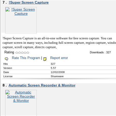
7 .
!Super Screen Capture
!Super Screen Capture is an all-in-one software for free screen capture. You can
capture screen in many ways, including full screen capture, region capture, wind
capture, scroll capture, directx capture,
Rating
Downloads : 327
Rate This Program
|
Report error
Hits
327
Version
5.57
Date
12/02/2008
License
Shareware
8 .
Automatic Screen Recorder & Monitor