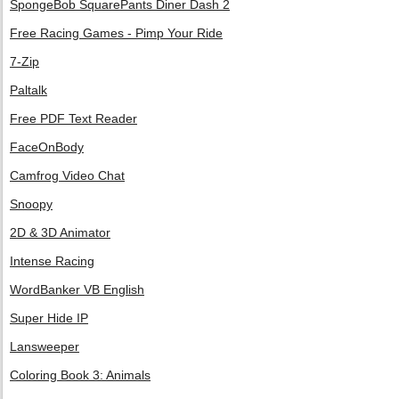
SpongeBob SquarePants Diner Dash 2
Free Racing Games - Pimp Your Ride
7-Zip
Paltalk
Free PDF Text Reader
FaceOnBody
Camfrog Video Chat
Snoopy
2D & 3D Animator
Intense Racing
WordBanker VB English
Super Hide IP
Lansweeper
Coloring Book 3: Animals