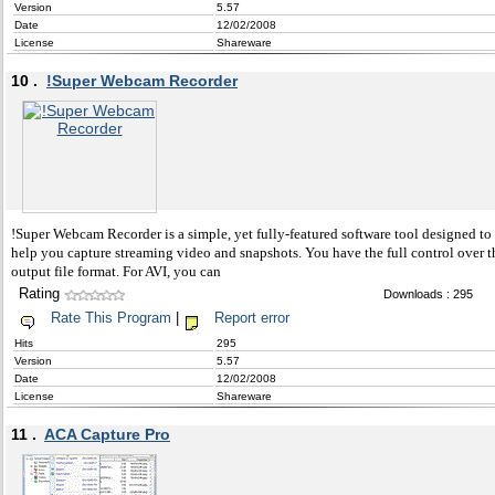
Version
5.57
Date
12/02/2008
License
Shareware
10 .
!Super Webcam Recorder
!Super Webcam Recorder is a simple, yet fully-featured software tool designed to
help you capture streaming video and snapshots. You have the full control over t
output file format. For AVI, you can
Rating
Downloads : 295
Rate This Program
|
Report error
Hits
295
Version
5.57
Date
12/02/2008
License
Shareware
11 .
ACA Capture Pro