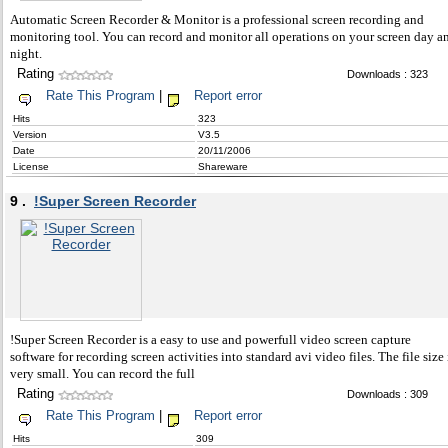
Automatic Screen Recorder & Monitor is a professional screen recording and
monitoring tool. You can record and monitor all operations on your screen day a
night.
Rating
Downloads : 323
Rate This Program
|
Report error
Hits
323
Version
V3.5
Date
20/11/2006
License
Shareware
9 .
!Super Screen Recorder
!Super Screen Recorder is a easy to use and powerfull video screen capture
software for recording screen activities into standard avi video files. The file size 
very small. You can record the full
Rating
Downloads : 309
Rate This Program
|
Report error
Hits
309