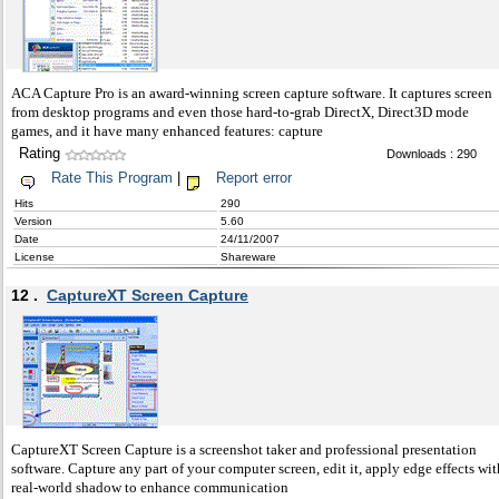
ACA Capture Pro is an award-winning screen capture software. It captures screen
from desktop programs and even those hard-to-grab DirectX, Direct3D mode
games, and it have many enhanced features: capture
Rating
Downloads : 290
Rate This Program
|
Report error
Hits
290
Version
5.60
Date
24/11/2007
License
Shareware
12 .
CaptureXT Screen Capture
CaptureXT Screen Capture is a screenshot taker and professional presentation
software. Capture any part of your computer screen, edit it, apply edge effects wit
real-world shadow to enhance communication