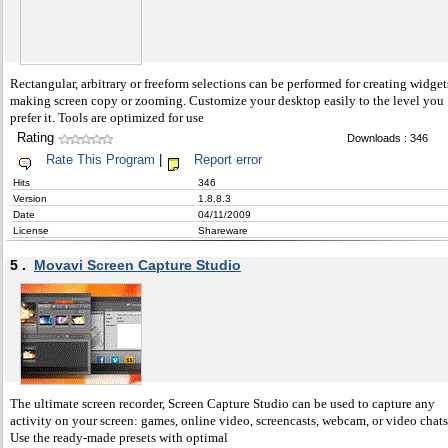
Rectangular, arbitrary or freeform selections can be performed for creating widget
making screen copy or zooming. Customize your desktop easily to the level you
prefer it. Tools are optimized for use
Rating
Downloads : 346
Rate This Program
|
Report error
Hits
346
Version
1.8.8.3
Date
04/11/2009
License
Shareware
5 .
Movavi Screen Capture Studio
The ultimate screen recorder, Screen Capture Studio can be used to capture any
activity on your screen: games, online video, screencasts, webcam, or video chats
Use the ready-made presets with optimal