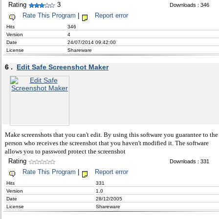
Rating
3
Downloads : 346
Rate This Program
|
Report error
Hits
346
Version
4
Date
24/07/2014 09:42:00
License
Shareware
6 .
Edit Safe Screenshot Maker
Make screenshots that you can't edit. By using this software you guarantee to the
person who receives the screenshot that you haven't modified it. The software
allows you to password protect the screenshot
Rating
Downloads : 331
Rate This Program
|
Report error
Hits
331
Version
1.0
Date
28/12/2005
License
Shareware