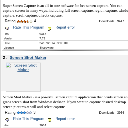
Super Screen Capture is an all-in-one software for free screen capture. You can
capture screen in many ways, including full screen capture, region capture, wind
capture, scroll capture, directx capture,
Rating
4
Downloads : 9447
Rate This Program
|
Report error
Hits
9447
Version
7.72
Date
24/07/2014 09:38:00
License
Shareware
2 .
Screen Shot Maker
Screen Shot Maker - is a powerful screen capture application that prints screen a
grabs screen shot from Windows desktop. If you want to capture desired desktop
screen pictures at will and select capture
Rating
3
Downloads : 3964
Rate This Program
|
Report error
Hits
3964