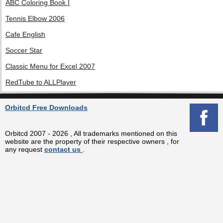
ABC Coloring Book I
Tennis Elbow 2006
Cafe English
Soccer Star
Classic Menu for Excel 2007
RedTube to ALLPlayer
Orbitcd Free Downloads
Orbitcd 2007 - 2026 , All trademarks mentioned on this
website are the property of their respective owners , for
any request
contact us
.