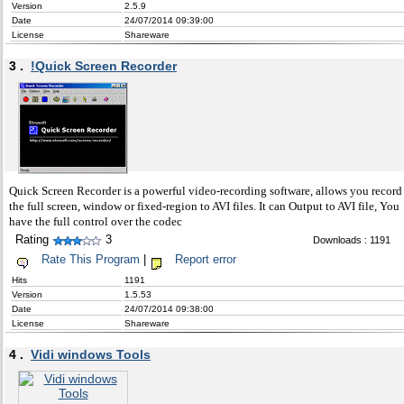
Version
2.5.9
Date
24/07/2014 09:39:00
License
Shareware
3 .
!Quick Screen Recorder
Quick Screen Recorder is a powerful video-recording software, allows you record
the full screen, window or fixed-region to AVI files. It can Output to AVI file, You
have the full control over the codec
Rating
3
Downloads : 1191
Rate This Program
|
Report error
Hits
1191
Version
1.5.53
Date
24/07/2014 09:38:00
License
Shareware
4 .
Vidi windows Tools