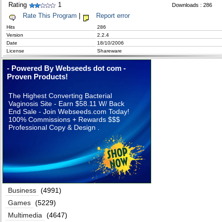
Rating
1
Downloads : 286
Rate This Program
|
Report error
Hits
286
Version
2.2.4
Date
18/10/2006
License
Shareware
- Powered By Webseeds dot com -
Proven Products!
The Highest Converting Bacterial
Vaginosis Site - Earn $58.11 W/ Back
End Sale - Join Webseeds.com Today!
100% Commissions + Rewards $$$
Professional Copy & Design .
Business
(4991)
Games
(5229)
Multimedia
(4647)