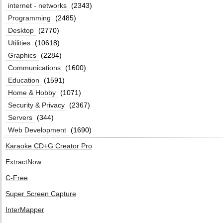
internet - networks
(2343)
Programming
(2485)
Desktop
(2770)
Utilities
(10618)
Graphics
(2284)
Communications
(1600)
Education
(1591)
Home & Hobby
(1071)
Security & Privacy
(2367)
Servers
(344)
Web Development
(1690)
Karaoke CD+G Creator Pro
ExtractNow
C-Free
Super Screen Capture
InterMapper